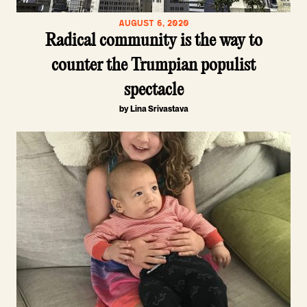
AUGUST 6, 2020
Radical community is the way to
counter the Trumpian populist
spectacle
by Lina Srivastava