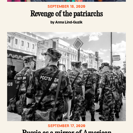
SEPTEMBER 18, 2020
Revenge of the patriarchs
by Anna Lind-Guzik
SEPTEMBER 17, 2020