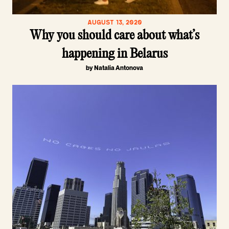
AUGUST 13, 2020
Why you should care about what’s
happening in Belarus
by Natalia Antonova