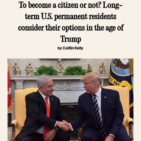
To become a citizen or not? Long-
term U.S. permanent residents
consider their options in the age of
Trump
by Caitlin Kelly