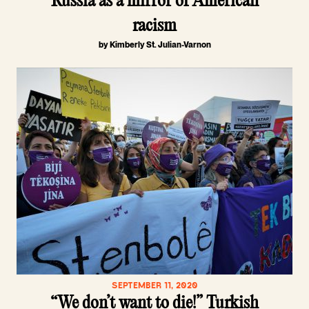
Russia as a mirror of American
racism
by Kimberly St. Julian-Varnon
SEPTEMBER 11, 2020
“We don’t want to die!” Turkish