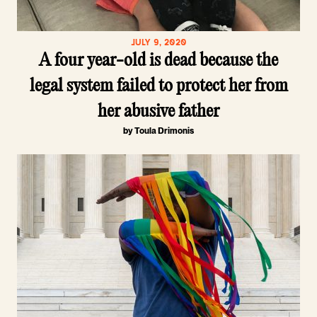
JULY 9, 2020
A four year-old is dead because the
legal system failed to protect her from
her abusive father
by Toula Drimonis