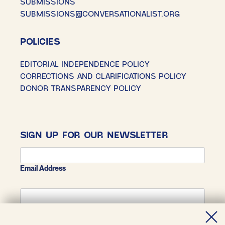
SUBMISSIONS
SUBMISSIONS@CONVERSATIONALIST.ORG
POLICIES
EDITORIAL INDEPENDENCE POLICY
CORRECTIONS AND CLARIFICATIONS POLICY
DONOR TRANSPARENCY POLICY
SIGN UP FOR OUR NEWSLETTER
Email Address
First Name