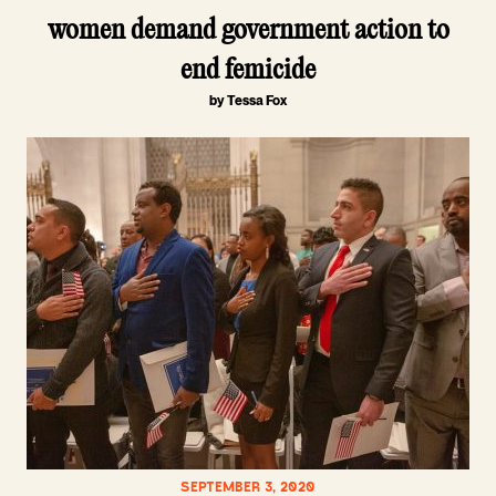
women demand government action to
end femicide
by Tessa Fox
SEPTEMBER 3, 2020