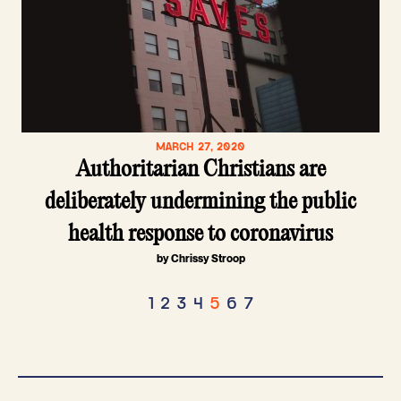
MARCH 27, 2020
Authoritarian Christians are
deliberately undermining the public
health response to coronavirus
by Chrissy Stroop
Posts
1
2
3
4
5
6
7
pagination