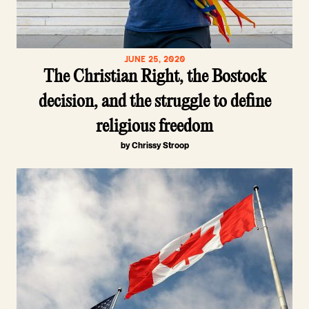
JUNE 25, 2020
The Christian Right, the Bostock
decision, and the struggle to define
religious freedom
by Chrissy Stroop