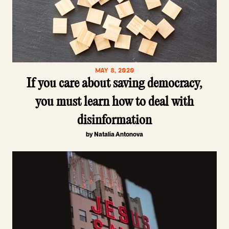
MAY 8, 2020
If you care about saving democracy,
you must learn how to deal with
disinformation
by Natalia Antonova