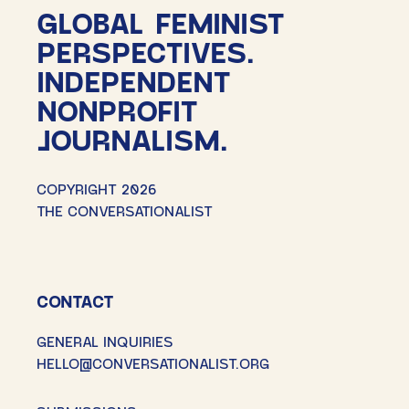
GLOBAL FEMINIST
PERSPECTIVES.
INDEPENDENT
NONPROFIT
JOURNALISM.
COPYRIGHT 2026
THE CONVERSATIONALIST
CONTACT
GENERAL INQUIRIES
HELLO@CONVERSATIONALIST.ORG