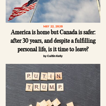
MAY 22, 2020
America is home but Canada is safer:
after 30 years, and despite a fulfilling
personal life, is it time to leave?
by Caitlin Kelly