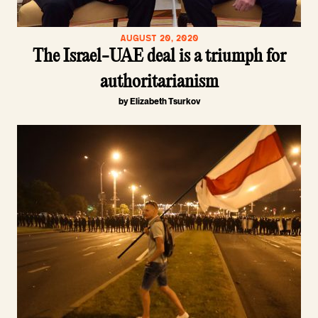
AUGUST 20, 2020
The Israel-UAE deal is a triumph for
authoritarianism
by Elizabeth Tsurkov