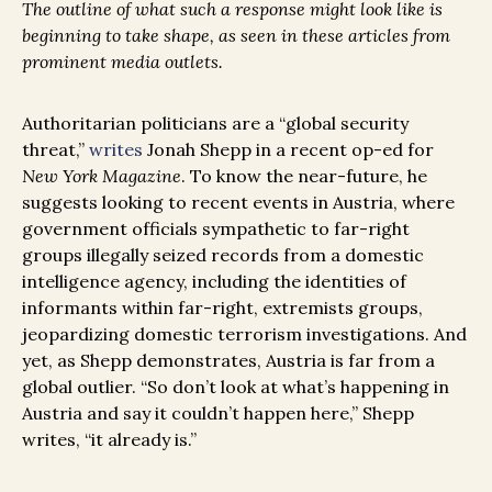
The outline of what such a response might look like is
beginning to take shape, as seen in these articles from
prominent media outlets.
Authoritarian politicians are a “global security
threat,”
writes
Jonah Shepp in a recent op-ed for
New York Magazine
. To know the near-future, he
suggests looking to recent events in Austria, where
government officials sympathetic to far-right
groups illegally seized records from a domestic
intelligence agency, including the identities of
informants within far-right, extremists groups,
jeopardizing domestic terrorism investigations. And
yet, as Shepp demonstrates, Austria is far from a
global outlier. “So don’t look at what’s happening in
Austria and say it couldn’t happen here,” Shepp
writes, “it already is.”