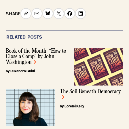
SHARE
RELATED POSTS
Book of the Month: “How to
Close a Camp” by John
Washington
by Ruxandra Guidi
The Soil Beneath Democracy
by Lorelei Kelly