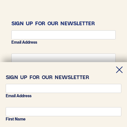
SIGN UP FOR OUR NEWSLETTER
Email Address
First Name
SIGN UP FOR OUR NEWSLETTER
Last Name
Email Address
First Name