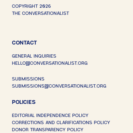
COPYRIGHT 2026
THE CONVERSATIONALIST
CONTACT
GENERAL INQUIRIES
HELLO@CONVERSATIONALIST.ORG
SUBMISSIONS
SUBMISSIONS@CONVERSATIONALIST.ORG
POLICIES
EDITORIAL INDEPENDENCE POLICY
CORRECTIONS AND CLARIFICATIONS POLICY
DONOR TRANSPARENCY POLICY