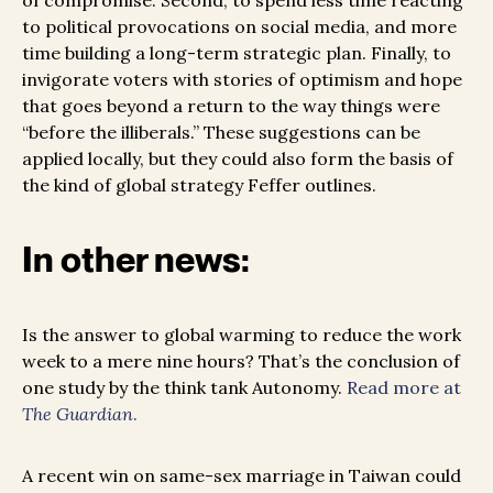
of compromise. Second, to spend less time reacting
to political provocations on social media, and more
time building a long-term strategic plan. Finally, to
invigorate voters with stories of optimism and hope
that goes beyond a return to the way things were
“before the illiberals.” These suggestions can be
applied locally, but they could also form the basis of
the kind of global strategy Feffer outlines.
In other news:
Is the answer to global warming to reduce the work
week to a mere nine hours? That’s the conclusion of
one study by the think tank Autonomy.
Read more at
The Guardian
.
A recent win on same-sex marriage in Taiwan could