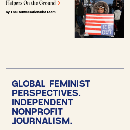
Helpers On the Ground
by The Conversationalist Team
GLOBAL FEMINIST
PERSPECTIVES.
INDEPENDENT
NONPROFIT
JOURNALISM.