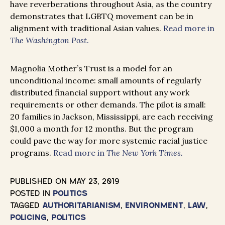
have reverberations throughout Asia, as the country
demonstrates that LGBTQ movement can be in
alignment with traditional Asian values.
Read more in
The Washington Post
.
Magnolia Mother’s Trust is a model for an
unconditional income: small amounts of regularly
distributed financial support without any work
requirements or other demands. The pilot is small:
20 families in Jackson, Mississippi, are each receiving
$1,000 a month for 12 months. But the program
could pave the way for more systemic racial justice
programs.
Read more in
The New York Times.
PUBLISHED ON
MAY 23, 2019
POSTED IN
POLITICS
TAGGED
AUTHORITARIANISM
,
ENVIRONMENT
,
LAW
,
POLICING
,
POLITICS