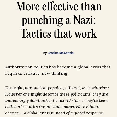
More effective than
punching a Nazi:
Tactics that work
by
Jessica McKenzie
Authoritarian politics has become a global crisis that
requires creative, new thinking
Far-right, nationalist, populist, illiberal, authoritarian:
However one might describe these politicians, they are
increasingly dominating the world stage. They’ve been
called a “security threat” and compared to climate
change — a global crisis in need of a global response.