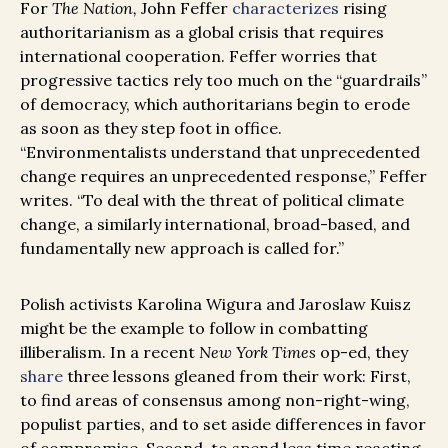
For
The Nation,
John Feffer
characterizes
rising
authoritarianism as a global crisis that requires
international cooperation
. Feffer worries that
progressive tactics rely too much on the “guardrails”
of democracy, which authoritarians begin to erode
as soon as they step foot in office.
“Environmentalists understand that unprecedented
change requires an unprecedented response,” Feffer
writes. “To deal with the threat of political climate
change, a similarly international, broad-based, and
fundamentally new approach is called for.”
Polish activists Karolina Wigura and Jaroslaw Kuisz
might be the example to follow in combatting
illiberalism. In a recent
New York Times
op-ed, they
share
three lessons gleaned from their work: First,
to find areas of consensus among non-right-wing,
populist parties, and to set aside differences in favor