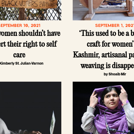
SEPTEMBER 10, 2021
SEPTEMBER 1, 202
women shouldn’t have
‘This used to be a 
rt their right to self
craft for women’
care
Kashmir, artisanal 
Kimberly St. Julian-Varnon
weaving is disapp
by Shoaib Mir