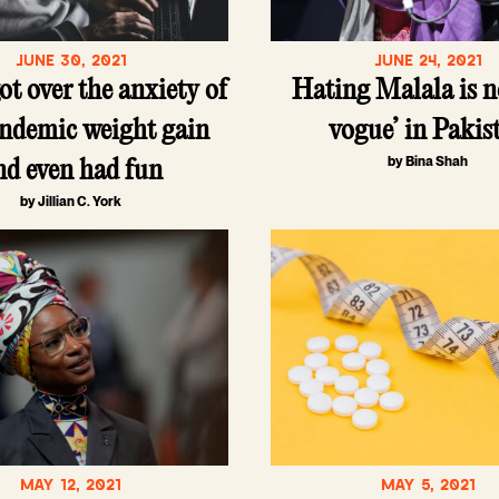
JUNE 30, 2021
JUNE 24, 2021
ot over the anxiety of
Hating Malala is n
ndemic weight gain
vogue’ in Pakis
by Bina Shah
nd even had fun
by Jillian C. York
MAY 12, 2021
MAY 5, 2021