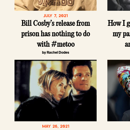
JULY 7, 2021
Bill Cosby’s release from
How I g
prison has nothing to do
my pa
with #metoo
a
by Rachel Dodes
MAY 26, 2021