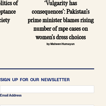
itics of
‘Vulgarity has
eptance
consequences’: Pakistan’s
ciety
prime minister blames rising
r
number of rape cases on
women’s dress choices
by Maheen Humayun
SIGN UP FOR OUR NEWSLETTER
Email Address