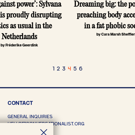
gainst power’: Sylvana
Dreaming big: the pol
is proudly disrupting
preaching body acc
tics as usual in the
in a fat phobic so
by Cara Marsh Sheffle
Netherlands
by Fréderike Geerdink
osts
1
2
3
4
5
6
agination
CONTACT
GENERAL INQUIRIES
HELLO@CONVERSATIONALIST.ORG