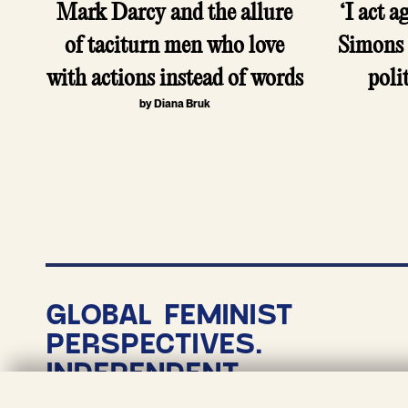
Mark Darcy and the allure
‘I act a
of taciturn men who love
Simons 
with actions instead of words
poli
by Diana Bruk
P
p
GLOBAL FEMINIST
PERSPECTIVES.
INDEPENDENT
NONPROFIT