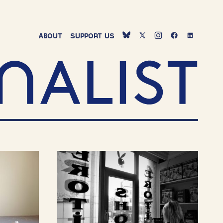
ABOUT
SUPPORT
US