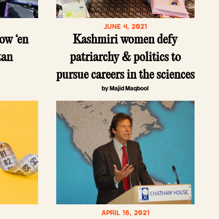
JUNE 4, 2021
ow ‘en
Kashmiri women defy
tan
patriarchy & politics to
pursue careers in the sciences
by Majid Maqbool
APRIL 16, 2021