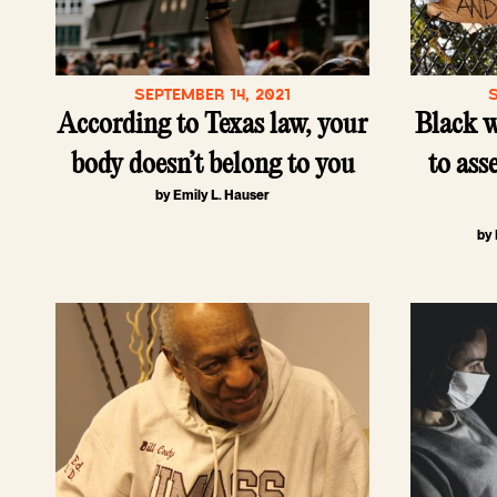
SEPTEMBER 14, 2021
According to Texas law, your
Black 
body doesn’t belong to you
to asse
by Emily L. Hauser
by 