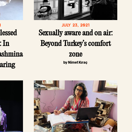
1
JULY 23, 2021
blessed
Sexually aware and on air:
: In
Beyond Turkey’s comfort
pashmina
zone
by Nimet Kıraç
earing