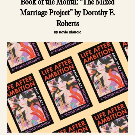
Book of the Month: “The Mixed
Marriage Project” by Dorothy E.
Roberts
by Kovie Biakolo