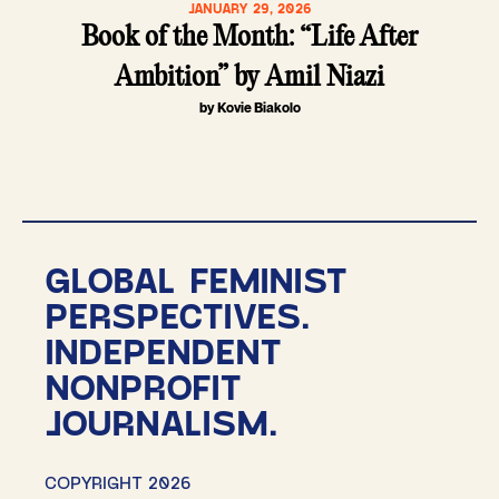
JANUARY 29, 2026
Book of the Month: “Life After
Ambition” by Amil Niazi
by Kovie Biakolo
GLOBAL FEMINIST
PERSPECTIVES.
INDEPENDENT
NONPROFIT
JOURNALISM.
COPYRIGHT 2026