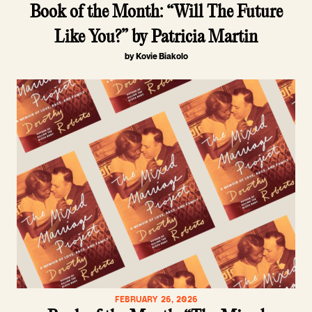
Book of the Month: “Will The Future
Like You?” by Patricia Martin
by Kovie Biakolo
FEBRUARY 26, 2026