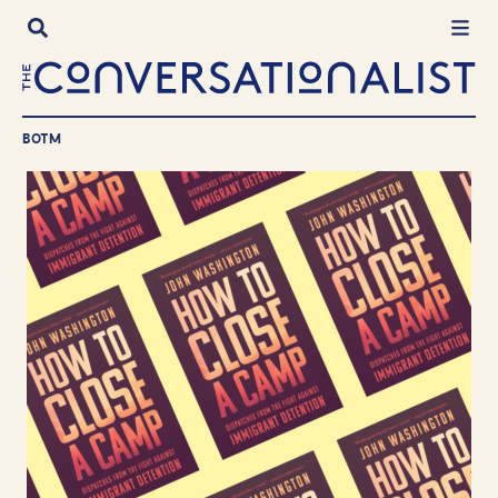
Skip
to
content
BOTM