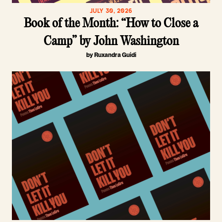
JULY 30, 2026
Book of the Month: “How to Close a
Camp” by John Washington
by Ruxandra Guidi