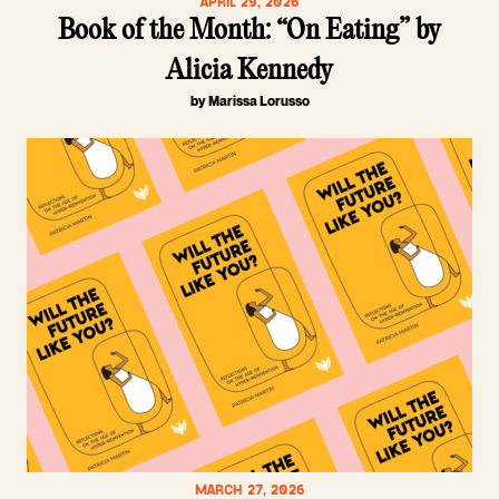
APRIL 29, 2026
Book of the Month: “On Eating” by
Alicia Kennedy
by Marissa Lorusso
MARCH 27, 2026