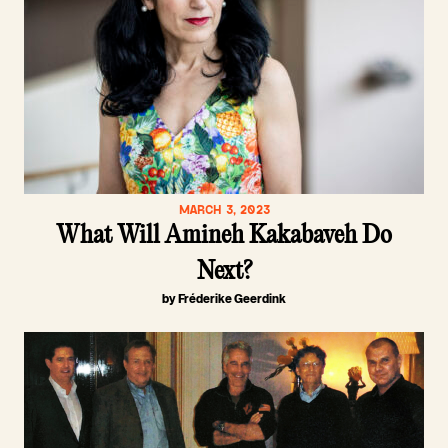
MARCH 3, 2023
What Will Amineh Kakabaveh Do
Next?
by Fréderike Geerdink