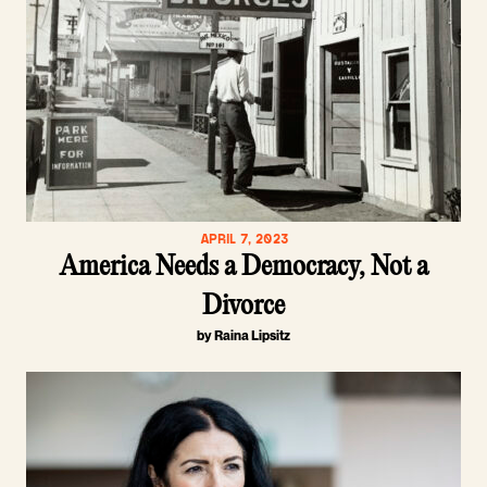
APRIL 7, 2023
America Needs a Democracy, Not a
Divorce
by Raina Lipsitz