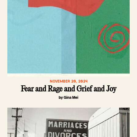
NOVEMBER 20, 2024
Fear and Rage and Grief and Joy
by Gina Mei