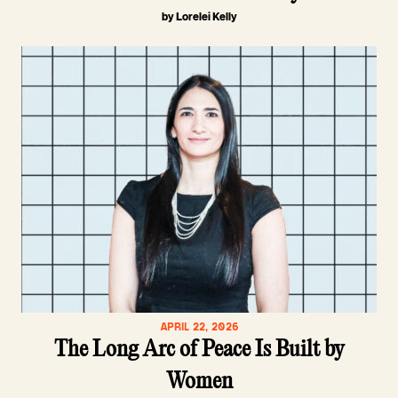
by Lorelei Kelly
APRIL 22, 2026
The Long Arc of Peace Is Built by
Women