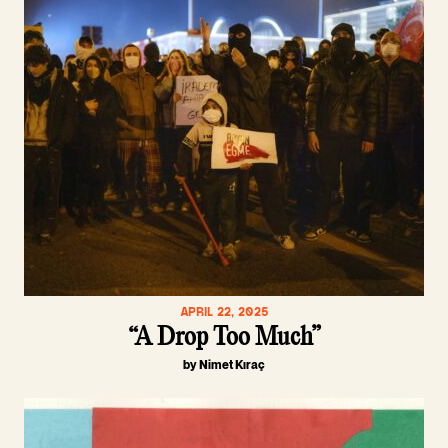
APRIL 22, 2025
“A Drop Too Much”
by Nimet Kıraç