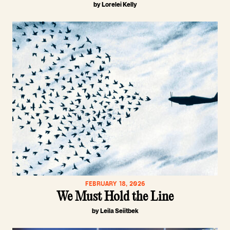
by Lorelei Kelly
FEBRUARY 18, 2026
We Must Hold the Line
by Leila Seiitbek