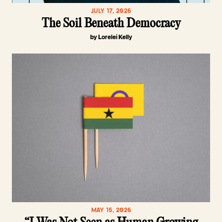
JULY 17, 2026
The Soil Beneath Democracy
by Lorelei Kelly
MAY 15, 2026