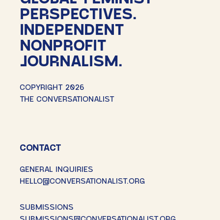
PERSPECTIVES.
INDEPENDENT
NONPROFIT
JOURNALISM.
COPYRIGHT 2026
THE CONVERSATIONALIST
CONTACT
GENERAL INQUIRIES
HELLO@CONVERSATIONALIST.ORG
SUBMISSIONS
SUBMISSIONS@CONVERSATIONALIST.ORG