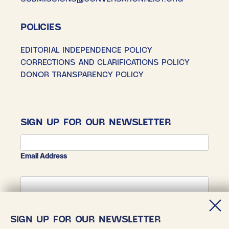
POLICIES
EDITORIAL INDEPENDENCE POLICY
CORRECTIONS AND CLARIFICATIONS POLICY
DONOR TRANSPARENCY POLICY
SIGN UP FOR OUR NEWSLETTER
Email Address
First Name
SIGN UP FOR OUR NEWSLETTER