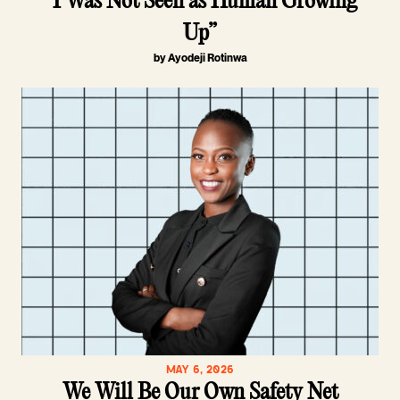
“I Was Not Seen as Human Growing
Up”
by Ayodeji Rotinwa
MAY 6, 2026
We Will Be Our Own Safety Net