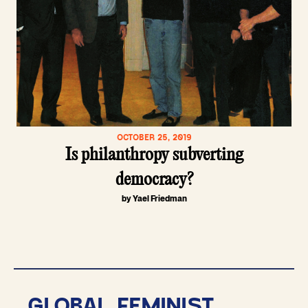
OCTOBER 25, 2019
Is philanthropy subverting
democracy?
by Yael Friedman
GLOBAL FEMINIST