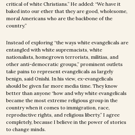
critical of white Christians.” He added: “We have it
baked into our ether that they are good, wholesome,
moral Americans who are the backbone of the
country.”
Instead of exploring “the ways white evangelicals are
entangled with white supremacists, white
nationalists, homegrown terrorists, militias, and
other anti-democratic groups,” prominent outlets
take pains to represent evangelicals as largely
benign, said Onishi. In his view, ex-evangelicals
should be given far more media time. They know
better than anyone “how and why white evangelicals
became the most extreme religious group in the
country when it comes to immigration, race,
reproductive rights, and religious liberty.” I agree
completely, because I believe in the power of stories
to change minds.