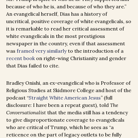
because of who he is, and because of who they are.”
An evangelical herself, Dias has a history of
uncritical, positive coverage of white evangelicals, so
it is remarkable to read her critical assessment of
white evangelicals in the most prestigious
newspaper in the country, even if that assessment
was
framed very similarly
to the introduction of a
recent book
on right-wing Christianity and gender
that Dias failed to cite.
Bradley Onishi, an ex-evangelical who is Professor of
Religious Studies at Skidmore College and host of the
podcast “
Straight White American Jesus
” (full
disclosure: I have been a repeat guest), told
The
Conversationalist
that the media still has a tendency
to give disproportionate coverage to evangelicals
who are critical of Trump, which he sees as “a
reticence on the part of legacy outlets to be fully