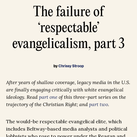
The failure of
‘respectable’
evangelicalism, part 3
by
Chrissy Stroop
After years of shallow coverage, legacy media in the U.S.
are finally engaging critically with white evangelical
ideology. Read
part one
of this three-part series on the
trajectory of the Christian Right; and
part two
.
The would-be respectable evangelical elite, which
includes Beltway-based media analysts and political
lobbyists who rose to power under the Reagan and