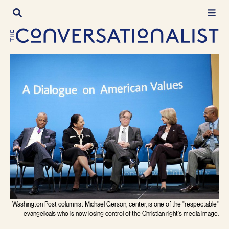
Skip
to
content
Washington Post columnist Michael Gerson, center, is one of the "respectable"
evangelicals who is now losing control of the Christian right's media image.