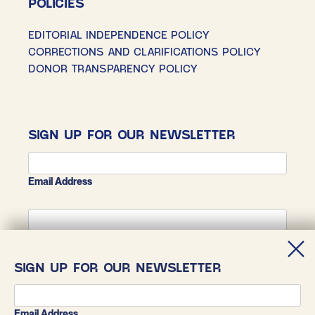
POLICIES
EDITORIAL INDEPENDENCE POLICY
CORRECTIONS AND CLARIFICATIONS POLICY
DONOR TRANSPARENCY POLICY
SIGN UP FOR OUR NEWSLETTER
Email Address
First Name
SIGN UP FOR OUR NEWSLETTER
Last Name
Email Address