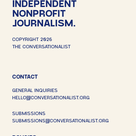
INDEPENDENT
NONPROFIT
JOURNALISM.
COPYRIGHT 2026
THE CONVERSATIONALIST
CONTACT
GENERAL INQUIRIES
HELLO@CONVERSATIONALIST.ORG
SUBMISSIONS
SUBMISSIONS@CONVERSATIONALIST.ORG