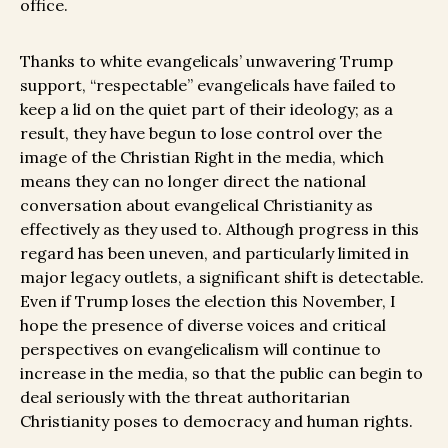
office.
Thanks to white evangelicals’ unwavering Trump
support, “respectable” evangelicals have failed to
keep a lid on the quiet part of their ideology; as a
result, they have begun to lose control over the
image of the Christian Right in the media, which
means they can no longer direct the national
conversation about evangelical Christianity as
effectively as they used to. Although progress in this
regard has been uneven, and particularly limited in
major legacy outlets, a significant shift is detectable.
Even if Trump loses the election this November, I
hope the presence of diverse voices and critical
perspectives on evangelicalism will continue to
increase in the media, so that the public can begin to
deal seriously with the threat authoritarian
Christianity poses to democracy and human rights.