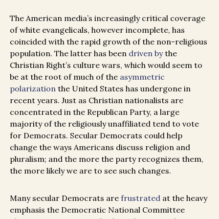
The American media’s increasingly critical coverage
of white evangelicals, however incomplete, has
coincided with the rapid growth of the non-religious
population. The latter has been
driven by
the
Christian Right’s culture wars, which would seem to
be at the root of much of the
asymmetric
polarization
the United States has undergone in
recent years. Just as Christian nationalists are
concentrated in the Republican Party, a large
majority of the religiously unaffiliated tend to vote
for Democrats. Secular Democrats could help
change the ways Americans discuss religion and
pluralism; and the more the party recognizes them,
the more likely we are to see such changes.
Many secular Democrats are
frustrated
at the heavy
emphasis the Democratic National Committee