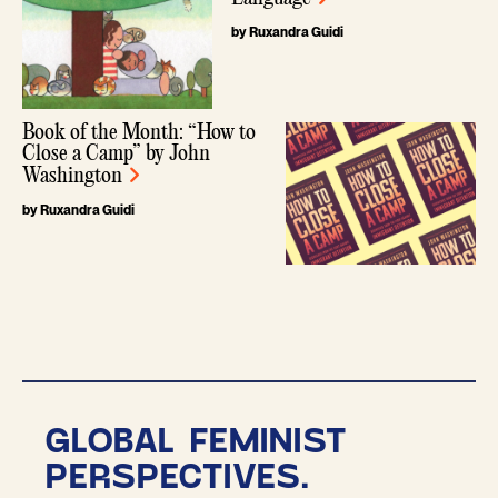
by Ruxandra Guidi
Book of the Month: “How to
Close a Camp” by John
Washington
by Ruxandra Guidi
GLOBAL FEMINIST
PERSPECTIVES.