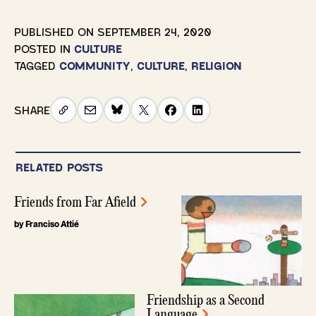
PUBLISHED ON
SEPTEMBER 24, 2020
POSTED IN
CULTURE
TAGGED
COMMUNITY
,
CULTURE
,
RELIGION
SHARE
RELATED POSTS
Friends from Far Afield
by Franciso Attié
Friendship as a Second
Language