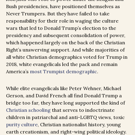
Bush presidencies, have positioned themselves as
Never Trumpers. But they have failed to take
responsibility for their role in waging the culture
wars that led to Donald Trump’s election to the
presidency and subsequent consolidation of power,
which happened largely on the back of the Christian
Right’s unswerving support. And while majorities of
all white Christian demographics voted for Trump in
2018, white evangelicals led the pack and remain
America’s
most Trumpist demographic
.
While elite evangelicals like Peter Wehner, Michael
Gerson, and David French all find Donald Trump a
bridge too far, they have long supported the kind of
Christian schooling
that serves to indoctrinate
children in patriarchal and anti-LGBTQ views, toxic
purity culture
, Christian nationalist history, young
earth creationism, and right-wing political ideology.