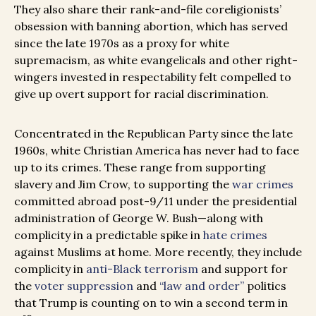
They also share their rank-and-file coreligionists’
obsession with banning abortion, which has served
since the late 1970s as a proxy for white
supremacism, as white evangelicals and other right-
wingers invested in respectability felt compelled to
give up overt support for racial discrimination.
Concentrated in the Republican Party since the late
1960s, white Christian America has never had to face
up to its crimes. These range from supporting
slavery and Jim Crow, to supporting the
war crimes
committed abroad post-9/11 under the presidential
administration of George W. Bush—along with
complicity in a predictable spike in
hate crimes
against Muslims at home. More recently, they include
complicity in
anti-Black terrorism
and support for
the
voter suppression
and
“law and order”
politics
that Trump is counting on to win a second term in