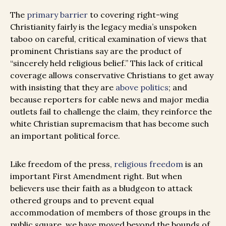
The
primary barrier
to covering right-wing
Christianity fairly is the legacy media’s unspoken
taboo on careful, critical examination of views that
prominent Christians say are the product of
“sincerely held religious belief.” This lack of critical
coverage allows conservative Christians to get away
with insisting that they are
above politics
; and
because reporters for cable news and major media
outlets fail to challenge the claim, they reinforce the
white Christian supremacism that has become such
an important political force.
Like freedom of the press,
religious freedom
is an
important First Amendment right. But when
believers use their faith as a bludgeon to attack
othered groups and to prevent equal
accommodation of members of those groups in the
public square, we have moved beyond the bounds of