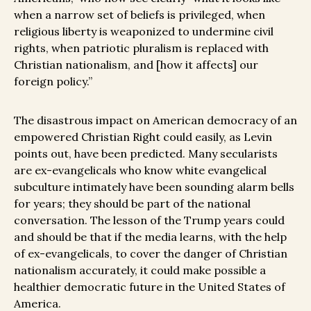
when a narrow set of beliefs is privileged, when
religious liberty is weaponized to undermine civil
rights, when patriotic pluralism is replaced with
Christian nationalism, and [how it affects] our
foreign policy.”
The disastrous impact on American democracy of an
empowered Christian Right could easily, as Levin
points out, have been predicted. Many secularists
are ex-evangelicals who know white evangelical
subculture intimately have been sounding alarm bells
for years; they should be part of the national
conversation. The lesson of the Trump years could
and should be that if the media learns, with the help
of ex-evangelicals, to cover the danger of Christian
nationalism accurately, it could make possible a
healthier democratic future in the United States of
America.