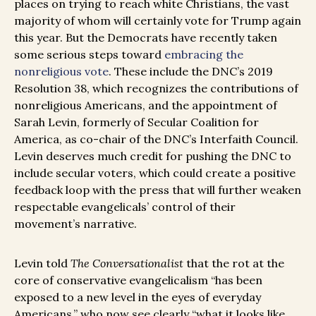
places on trying to reach white Christians, the vast
majority of whom will certainly vote for Trump again
this year. But the Democrats have recently taken
some serious steps toward
embracing the
nonreligious vote
. These include the DNC’s 2019
Resolution 38, which recognizes the contributions of
nonreligious Americans, and the appointment of
Sarah Levin, formerly of Secular Coalition for
America, as co-chair of the DNC’s Interfaith Council.
Levin deserves much credit for pushing the DNC to
include secular voters, which could create a positive
feedback loop with the press that will further weaken
respectable evangelicals’ control of their
movement’s narrative.
Levin told
The Conversationalist
that the rot at the
core of conservative evangelicalism “has been
exposed to a new level in the eyes of everyday
Americans,” who now see clearly “what it looks like