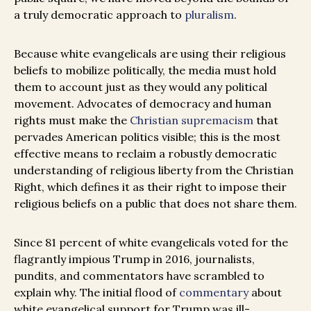
a truly democratic approach to
pluralism
.
Because white evangelicals are using their religious
beliefs to mobilize politically, the media must hold
them to account just as they would any political
movement. Advocates of democracy and human
rights must make the
Christian supremacism
that
pervades American politics visible; this is the most
effective means to reclaim a robustly democratic
understanding of religious liberty from the Christian
Right, which defines it as their right to impose their
religious beliefs on a public that does not share them.
Since 81 percent of white evangelicals voted for the
flagrantly impious Trump in 2016, journalists,
pundits, and commentators have scrambled to
explain why. The initial flood of
commentary
about
white evangelical support for Trump was ill-