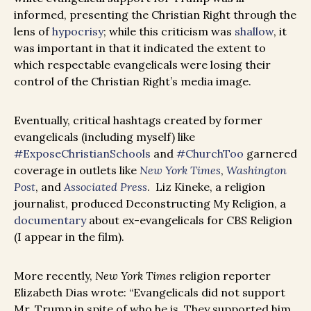
informed, presenting the Christian Right through the
lens of
hypocrisy
; while this criticism was
shallow
, it
was important in that it indicated the extent to
which respectable evangelicals were losing their
control of the Christian Right’s media image.
Eventually, critical hashtags created by former
evangelicals (including myself) like
#ExposeChristianSchools
and
#ChurchToo
garnered
coverage in outlets like
New York Times
,
Washington
Post
, and
Associated Press
. Liz Kineke, a religion
journalist, produced Deconstructing My Religion, a
documentary
about ex-evangelicals for CBS Religion
(I appear in the film).
More recently,
New York Times
religion reporter
Elizabeth Dias wrote: “Evangelicals did not support
Mr. Trump in spite of who he is. They supported him