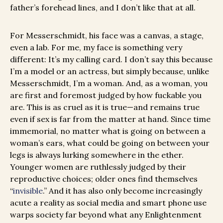
father’s forehead lines, and I don’t like that at all.
For Messerschmidt, his face was a canvas, a stage,
even a lab. For me, my face is something very
different: It’s my calling card. I don’t say this because
I’m a model or an actress, but simply because, unlike
Messerschmidt, I’m a woman. And, as a woman, you
are first and foremost judged by how fuckable you
are. This is as cruel as it is true—and remains true
even if sex is far from the matter at hand. Since time
immemorial, no matter what is going on between a
woman’s ears, what could be going on between your
legs is always lurking somewhere in the ether.
Younger women are ruthlessly judged by their
reproductive choices; older ones find themselves
“
invisible
.” And it has also only become increasingly
acute a reality as social media and smart phone use
warps society far beyond what any Enlightenment