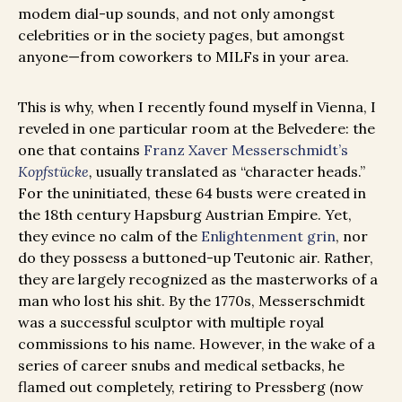
modem dial-up sounds, and not only amongst
celebrities or in the society pages, but amongst
anyone—from coworkers to MILFs in your area.
This is why, when I recently found myself in Vienna, I
reveled in one particular room at the Belvedere: the
one that contains
Franz Xaver Messerschmidt’s
Kopfstücke
,
usually translated as “character heads.”
For the uninitiated, these 64 busts were created in
the 18th century Hapsburg Austrian Empire. Yet,
they evince no calm of the
Enlightenment grin
, nor
do they possess a buttoned-up Teutonic air. Rather,
they are largely recognized as the masterworks of a
man who lost his shit. By the 1770s, Messerschmidt
was a successful sculptor with multiple royal
commissions to his name. However, in the wake of a
series of career snubs and medical setbacks, he
flamed out completely, retiring to Pressberg (now