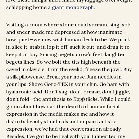
schlepping home
a giant monograph
.
Visiting a room where stone could scream, sing, sob,
and sneer made me depressed at how inanimate—
how quiet—we now wish human flesh to be. We prick
it, slice it, stab it, lop it off, suck it out, and drug it to
keep it at bay. Smiling begets crow’s feet; laughter
begets lines. So we bolt the tits high beneath the
caved in clavicle. Trim the eyelid, freeze the jowl. Buy
a silk pillowcase. Break your nose. Jam needles in
your lips. Shove Gore-TEX in your chin. Go ham with
hyaluronic acid. Don’t sag, don’t crease, don’t jiggle,
don’t fold—the antithesis to
Kopfstücke
. While I could
go on about how sad the dearth of human facial
expression in the media makes me and how it
distorts beauty standards and impairs artistic
expression, we’ve had that conversation already.
Besides, I’ve got to be real with you: I inherited my