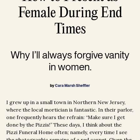
Female During End
Times
Why I’ll always forgive vanity
in women.
by
Cara Marsh Sheffler
I grew up in a small town in Northern New Jersey,
where the local mortician is fantastic. In their parlor,
one frequently hears the refrain: “Make sure I get
done by the Pizzis!” These days, I think about the
Pizzi Funeral Home often; namely, every time I see
the photographic remains of a red carpet. Given the