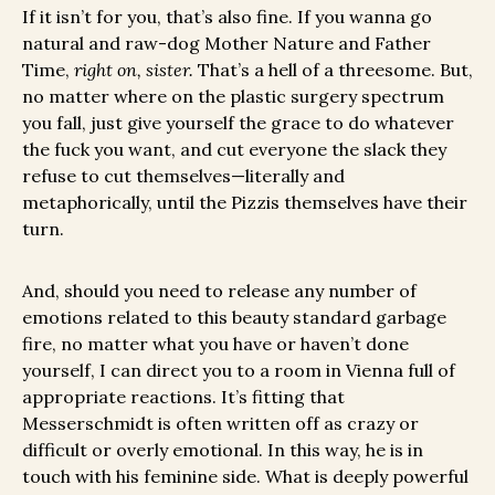
If it isn’t for you, that’s also fine. If you wanna go
natural and raw-dog Mother Nature and Father
Time,
right on, sister.
That’s a hell of a threesome. But,
no matter where on the plastic surgery spectrum
you fall, just give yourself the grace to do whatever
the fuck you want, and cut everyone the slack they
refuse to cut themselves—literally and
metaphorically, until the Pizzis themselves have their
turn.
And, should you need to release any number of
emotions related to this beauty standard garbage
fire, no matter what you have or haven’t done
yourself, I can direct you to a room in Vienna full of
appropriate reactions. It’s fitting that
Messerschmidt is often written off as crazy or
difficult or overly emotional. In this way, he is in
touch with his feminine side. What is deeply powerful