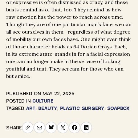
or expressive is often dismissed as crazy, and these
busts remind us of that, too. They remind us how
raw emotion has the power to reach across time.
Though they are of one particular man’s face, we can
all see ourselves in them—regardless of what degree
of mobility our own faces have. One might even think
of those character heads as 64 Dorian Grays. Each,
in its extreme state, stands in for a facial expression
one can no longer make in the service of looking
youthful and taut. They scream for those who can
but smize.
PUBLISHED ON
MAY 22, 2026
POSTED IN
CULTURE
TAGGED
ART
,
BEAUTY
,
PLASTIC SURGERY
,
SOAPBOX
SHARE