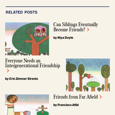
RELATED POSTS
Can Siblings Eventually
Become Friends?
by Niya Doyle
Everyone Needs an
Intergenerational Friendship
by Erin Zimmer Strenio
Friends from Far Afield
by Francisco Attié