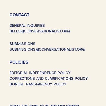
CONTACT
GENERAL INQUIRIES
HELLO@CONVERSATIONALIST.ORG
SUBMISSIONS
SUBMISSIONS@CONVERSATIONALIST.ORG
POLICIES
EDITORIAL INDEPENDENCE POLICY
CORRECTIONS AND CLARIFICATIONS POLICY
DONOR TRANSPARENCY POLICY