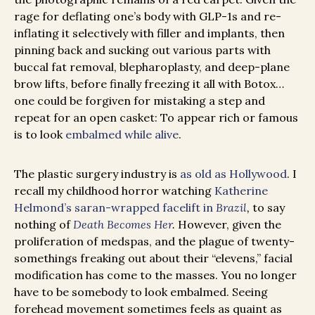
rage for deflating one’s body with GLP-1s and re-
inflating it selectively with filler and implants, then
pinning back and sucking out various parts with
buccal fat removal, blepharoplasty, and deep-plane
brow lifts, before finally freezing it all with Botox…
one could be forgiven for mistaking a step and
repeat for an open casket: To appear rich or famous
is to look
embalmed while alive
.
The plastic surgery industry is
as old as Hollywood
. I
recall my childhood horror watching
Katherine
Helmond’s saran-wrapped facelift in
Brazil
,
to say
nothing of
Death Becomes Her
.
However, given the
proliferation of medspas, and the plague of twenty-
somethings freaking out about their “elevens,” facial
modification has come to the masses. You no longer
have to be somebody to look embalmed. Seeing
forehead movement sometimes feels as quaint as