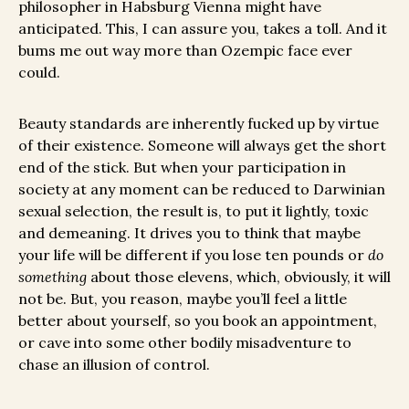
philosopher in Habsburg Vienna might have
anticipated. This, I can assure you, takes a toll. And it
bums me out way more than Ozempic face ever
could.
Beauty standards are inherently fucked up by virtue
of their existence. Someone will always get the short
end of the stick. But when your participation in
society at any moment can be reduced to Darwinian
sexual selection, the result is, to put it lightly, toxic
and demeaning. It drives you to think that maybe
your life will be different if you lose ten pounds or
do
something
about those elevens, which, obviously, it will
not be. But, you reason, maybe you’ll feel a little
better about yourself, so you book an appointment,
or cave into some other bodily misadventure to
chase an illusion of control.