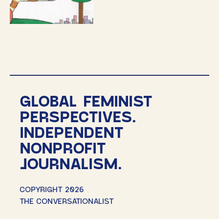
GLOBAL FEMINIST
PERSPECTIVES.
INDEPENDENT
NONPROFIT
JOURNALISM.
COPYRIGHT 2026
THE CONVERSATIONALIST