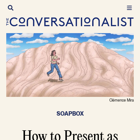
Skip
to
content
Clémence Mira
SOAPBOX
How to Present as