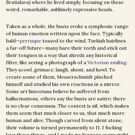
Bratislava) where he lived simply, focusing on these
weird, remarkable, sublimely expressive heads.
Taken as a whole, the busts evoke a symphonic range
of human emotion written upon the face. Typically
bald—
perruque
tossed to the wind, Turkish hairlines
a far-off future—many bare their teeth and stick out
their tongues in a way that shreds any historical
filter, like seeing a photograph of a
Victorian smiling
.
They scowl, grimace, laugh, shout, and howl. To
create some of them, Messerschmidt pinched
himself and studied his own reactions in a mirror.
Some art historians believe he suffered from
hallucinations, others say the busts are satire; there
is no clear consensus. The context is nil, which makes
them seem that much closer to us, that much more
human and alive. Though carved from silent stone,
their volume is turned permanently to 11. I fucking
love these things, and I made my luggage overweight