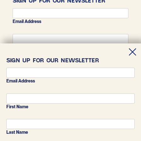
SIGN UP FOR OUR NEWSLETTER
Email Address
First Name
SIGN UP FOR OUR NEWSLETTER
Last Name
Email Address
First Name
Last Name