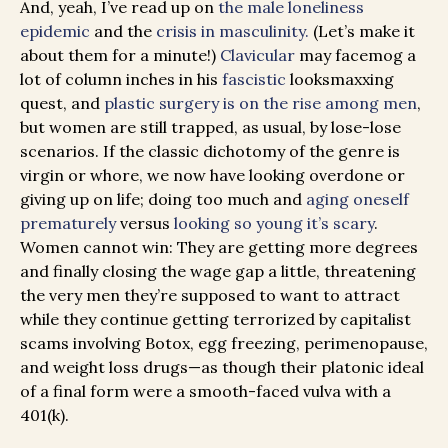
And, yeah, I’ve read up on
the male loneliness
epidemic
and the
crisis in masculinity.
(Let’s make it
about them for a minute!)
Clavicular
may facemog a
lot of column inches in his
fascistic
looksmaxxing
quest, and
plastic surgery is on the rise among men
,
but women are still trapped, as usual, by lose-lose
scenarios. If the classic dichotomy of the genre is
virgin or whore, we now have looking overdone or
giving up on life; doing too much and
aging oneself
prematurely
versus
looking so young it’s scary
.
Women cannot win: They are getting more degrees
and finally closing the wage gap a little, threatening
the very men they’re supposed to want to attract
while they continue getting terrorized by capitalist
scams involving Botox, egg freezing, perimenopause,
and weight loss drugs—as though their platonic ideal
of a final form were a smooth-faced vulva with a
401(k).