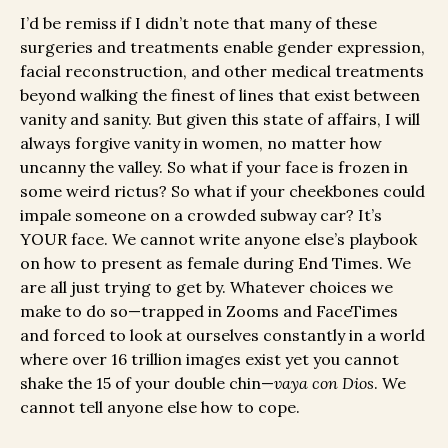
I’d be remiss if I didn’t note that many of these
surgeries and treatments enable gender expression,
facial reconstruction, and other medical treatments
beyond walking the finest of lines that exist between
vanity and sanity. But given this state of affairs, I will
always forgive vanity in women, no matter how
uncanny the valley. So what if your face is frozen in
some weird rictus? So what if your cheekbones could
impale someone on a crowded subway car? It’s
YOUR face. We cannot write anyone else’s playbook
on how to present as female during End Times. We
are all just trying to get by. Whatever choices we
make to do so—trapped in Zooms and FaceTimes
and forced to look at ourselves constantly in a world
where over 16 trillion images exist yet you cannot
shake the 15 of your double chin—
vaya con Dios
. We
cannot tell anyone else how to cope.