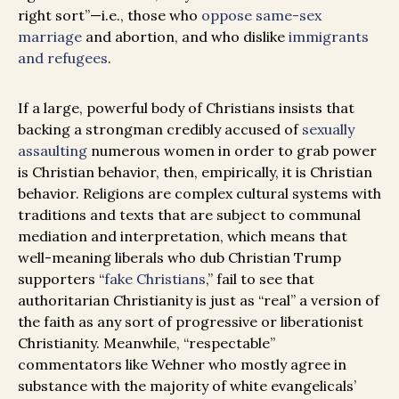
right sort”—i.e., those who
oppose same-sex
marriage
and abortion, and who dislike
immigrants
and refugees
.
If a large, powerful body of Christians insists that
backing a strongman credibly accused of
sexually
assaulting
numerous women in order to grab power
is Christian behavior, then, empirically, it is Christian
behavior. Religions are complex cultural systems with
traditions and texts that are subject to communal
mediation and interpretation, which means that
well-meaning liberals who dub Christian Trump
supporters “
fake Christians
,” fail to see that
authoritarian Christianity is just as “real” a version of
the faith as any sort of progressive or liberationist
Christianity. Meanwhile, “respectable”
commentators like Wehner who mostly agree in
substance with the majority of white evangelicals’