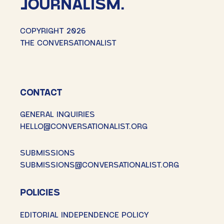
JOURNALISM.
COPYRIGHT 2026
THE CONVERSATIONALIST
CONTACT
GENERAL INQUIRIES
HELLO@CONVERSATIONALIST.ORG
SUBMISSIONS
SUBMISSIONS@CONVERSATIONALIST.ORG
POLICIES
EDITORIAL INDEPENDENCE POLICY