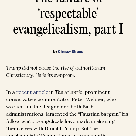
‘respectable’
evangelicalism, part I
by
Chrissy Stroop
Trump did not cause the rise of authoritarian
Christianity. He is its symptom.
In a
recent article
in
The Atlantic
, prominent
conservative commentator Peter Wehner, who
worked for the Reagan and both Bush
administrations, lamented the “Faustian bargain” his
fellow white evangelicals have made in aligning
themselves with Donald Trump. But the
coreligionists Wehner finds so problematic