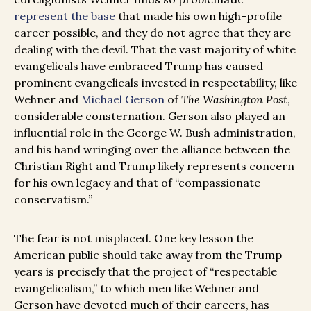
represent the base
that made his own high-profile
career possible, and they do not agree that they are
dealing with the devil. That the vast majority of white
evangelicals have embraced Trump has caused
prominent evangelicals invested in respectability, like
Wehner and
Michael Gerson
of
The Washington Post
,
considerable consternation. Gerson also played an
influential role in the George W. Bush administration,
and his hand wringing over the alliance between the
Christian Right and Trump likely represents concern
for his own legacy and that of “compassionate
conservatism.”
The fear is not misplaced. One key lesson the
American public should take away from the Trump
years is precisely that the project of “respectable
evangelicalism,” to which men like Wehner and
Gerson have devoted much of their careers, has