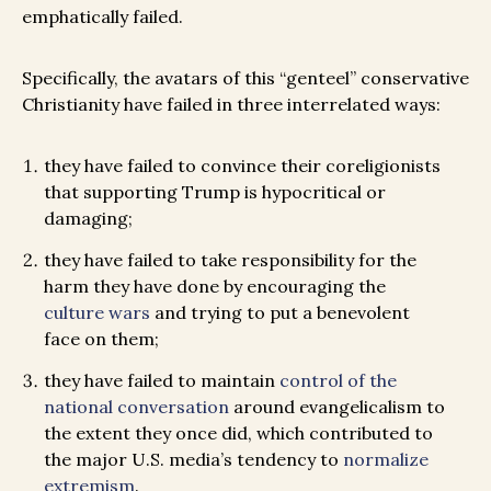
emphatically failed.
Specifically, the avatars of this “genteel” conservative
Christianity have failed in three interrelated ways:
they have failed to convince their coreligionists
that supporting Trump is hypocritical or
damaging;
they have failed to take responsibility for the
harm they have done by encouraging the
culture wars
and trying to put a benevolent
face on them;
they have failed to maintain
control of the
national conversation
around evangelicalism to
the extent they once did, which contributed to
the major U.S. media’s tendency to
normalize
extremism
.