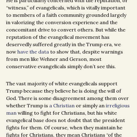
He is particularly concerned with the reputation, or
“witness,” of evangelicals, which is vitally important
to members of a faith community grounded largely
in valorizing the conversion experience and the
concomitant drive to convert others. But while the
reputation of the evangelical movement has
deservedly suffered greatly in the Trump era, we
now
have the data
to show that, despite warnings
from men like Wehner and Gerson, most
conservative evangelicals simply don’t see this.
The vast majority of white evangelicals support
Trump because they believe he is doing the will of
God. There is some disagreement among them over
whether Trump is
a Christian
or simply an
irreligious
man
willing to fight for Christians, but his white
evangelical base does not doubt that the president
fights for them. Of course, when they maintain he
fights for Christians, they mean Christians “of the