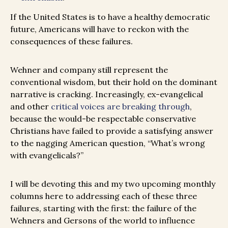
If the United States is to have a healthy democratic
future, Americans will have to reckon with the
consequences of these failures.
Wehner and company still represent the
conventional wisdom, but their hold on the dominant
narrative is cracking. Increasingly, ex-evangelical
and other
critical voices are breaking through
,
because the would-be respectable conservative
Christians have failed to provide a satisfying answer
to the nagging American question, “What’s wrong
with evangelicals?”
I will be devoting this and my two upcoming monthly
columns here to addressing each of these three
failures, starting with the first: the failure of the
Wehners and Gersons of the world to influence