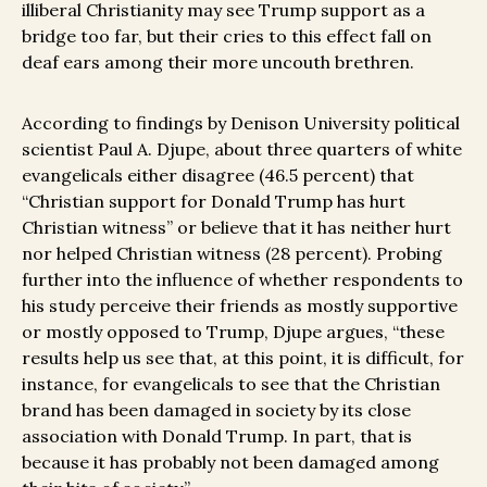
illiberal Christianity may see Trump support as a
bridge too far, but their cries to this effect fall on
deaf ears among their more uncouth brethren.
According to findings by Denison University political
scientist Paul A. Djupe, about three quarters of white
evangelicals either disagree (46.5 percent) that
“Christian support for Donald Trump has hurt
Christian witness” or believe that it has neither hurt
nor helped Christian witness (28 percent). Probing
further into the influence of whether respondents to
his study perceive their friends as mostly supportive
or mostly opposed to Trump, Djupe argues, “these
results help us see that, at this point, it is difficult, for
instance, for evangelicals to see that the Christian
brand has been damaged in society by its close
association with Donald Trump. In part, that is
because it has probably not been damaged among