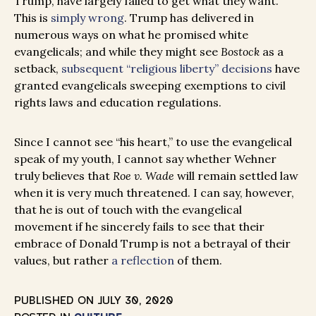
Trump, have largely failed to get what they want.
This is
simply wrong
. Trump has delivered in
numerous ways on what he promised white
evangelicals; and while they might see
Bostock
as a
setback,
subsequent “religious liberty” decisions
have
granted evangelicals sweeping exemptions to civil
rights laws and education regulations.
Since I cannot see “his heart,” to use the evangelical
speak of my youth, I cannot say whether Wehner
truly believes that
Roe v. Wade
will remain settled law
when it is very much threatened. I can say, however,
that he is out of touch with the evangelical
movement if he sincerely fails to see that their
embrace of Donald Trump is not a betrayal of their
values, but rather
a reflection
of them.
PUBLISHED ON
JULY 30, 2020