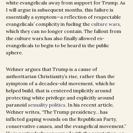
white evangelicals away from support for Trump. As
I will argue in subsequent months, this failure is
essentially a symptom—a reflection of respectable
evangelicals’ complicity in fueling the
culture wars
,
which they can no longer contain. The fallout from
the culture wars has also finally allowed ex-
evangelicals to begin to be heard in the public
sphere.
Wehner argues that Trump is a cause of
authoritarian Christianity’s rise, rather than the
symptom of a decades-old movement, which he
helped build, that is centered implicitly around
protecting white privilege and explicitly around
paranoid
sexuality politics
. In his recent article,
Wehner writes, “The Trump presidency… has
inflicted gaping wounds on the Republican Party,
conservative causes, and the evangelical movement.”