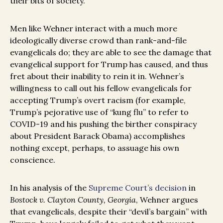
their bits of society.”
Men like Wehner interact with a much more
ideologically diverse crowd than rank-and-file
evangelicals do; they are able to see the damage that
evangelical support for Trump has caused, and thus
fret about their inability to rein it in. Wehner’s
willingness to call out his fellow evangelicals for
accepting Trump’s overt racism (for example,
Trump’s pejorative use of “kung flu” to refer to
COVID-19 and his pushing the birther conspiracy
about President Barack Obama) accomplishes
nothing except, perhaps, to assuage his own
conscience.
In his analysis of the
Supreme Court’s decision
in
Bostock v. Clayton County, Georgia
, Wehner argues
that evangelicals, despite their “devil’s bargain” with