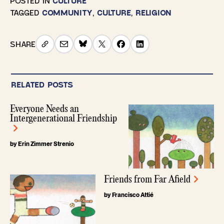
POSTED IN
CULTURE
TAGGED
COMMUNITY
,
CULTURE
,
RELIGION
SHARE
RELATED POSTS
Everyone Needs an
Intergenerational Friendship
by Erin Zimmer Strenio
Friends from Far Afield
by Francisco Attié