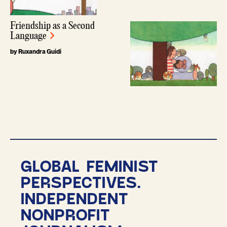
Friendship as a Second
Language
by Ruxandra Guidi
GLOBAL FEMINIST
PERSPECTIVES.
INDEPENDENT
NONPROFIT