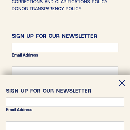
CORRECTIONS AND CLARIFICATIONS POLICY
DONOR TRANSPARENCY POLICY
SIGN UP FOR OUR NEWSLETTER
Email Address
First Name
SIGN UP FOR OUR NEWSLETTER
Last Name
Email Address