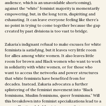
audience, which is an unavoidable shortcoming),
against the “white” feminist majority is momentarily
empowering, but, in the long term, dispiriting and
exhausting. It can leave everyone feeling like there’s
no point in trying to come together because the gap
created by past divisions is too vast to bridge.
Zakaria’s indignant refusal to make excuses for white
feminists is satisfying, but it leaves very little room
for allies among white women. It also leaves little
room for brown and Black women who want to work
in solidarity with white women, or for those who
want to access the networks and power structures
that white feminists have benefited from for
decades. Instead, Zakaria advocates a further
splintering of the feminist movement into “Black
feminisms, Muslim feminisms, queer feminisms.” Will
this breakdown into feminist specializations lead to a