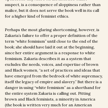
suspect, is a consequence of sloppiness rather than
malice, but it does not serve the book well in its call
for a higher kind of feminist ethics.
Perhaps the most glaring shortcoming, however, is
Zakaria’s failure to offer a proper definition of the
term “white feminism” until close to the end of the
book; she should have laid it out at the beginning,
since her entire argument is a response to white
feminism. Zakaria describes it as a system that
excludes the needs, voices, and expertise of brown
and Black women, “a set of practices and ideas that
have emerged from the bedrock of white supremacy,
itself the legacy of empire and slavery.” But there is a
danger in using “white feminism” as a shorthand for
the entire system Zakaria is calling out. Pitting
brown and Black feminists, a minority in America
(the book is written very much for an American