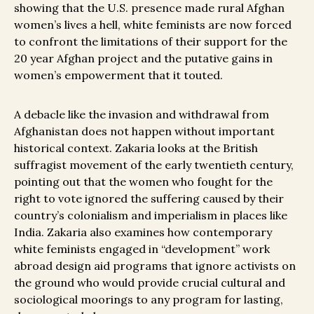
showing that the U.S. presence made rural Afghan
women’s lives a hell, white feminists are now forced
to confront the limitations of their support for the
20 year Afghan project and the putative gains in
women’s empowerment that it touted.
A debacle like the invasion and withdrawal from
Afghanistan does not happen without important
historical context. Zakaria looks at the British
suffragist movement of the early twentieth century,
pointing out that the women who fought for the
right to vote ignored the suffering caused by their
country’s colonialism and imperialism in places like
India. Zakaria also examines how contemporary
white feminists engaged in “development” work
abroad design aid programs that ignore activists on
the ground who would provide crucial cultural and
sociological moorings to any program for lasting,