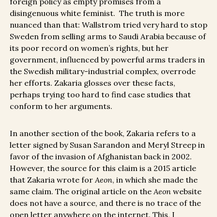
foreign policy as empty promises from a
disingenuous white feminist. The truth is more
nuanced than that: Wallstrom tried very hard to stop
Sweden from selling arms to Saudi Arabia because of
its poor record on women’s rights, but her
government, influenced by powerful arms traders in
the Swedish military-industrial complex, overrode
her efforts. Zakaria glosses over these facts,
perhaps trying too hard to find case studies that
conform to her arguments.
In another section of the book, Zakaria refers to a
letter signed by Susan Sarandon and Meryl Streep in
favor of the invasion of Afghanistan back in 2002.
However, the source for this claim is a 2015 article
that Zakaria wrote for
Aeon
, in which she made the
same claim. The original article on the
Aeon
website
does not have a source, and there is no trace of the
open letter anywhere on the internet. This, I