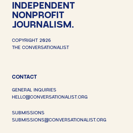
INDEPENDENT
NONPROFIT
JOURNALISM.
COPYRIGHT 2026
THE CONVERSATIONALIST
CONTACT
GENERAL INQUIRIES
HELLO@CONVERSATIONALIST.ORG
SUBMISSIONS
SUBMISSIONS@CONVERSATIONALIST.ORG