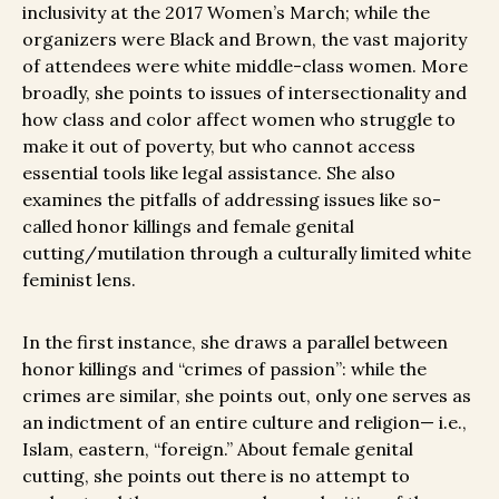
inclusivity at the 2017 Women’s March; while the
organizers were Black and Brown, the vast majority
of attendees were white middle-class women. More
broadly, she points to issues of intersectionality and
how class and color affect women who struggle to
make it out of poverty, but who cannot access
essential tools like legal assistance. She also
examines the pitfalls of addressing issues like so-
called honor killings and female genital
cutting/mutilation through a culturally limited white
feminist lens.
In the first instance, she draws a parallel between
honor killings and “crimes of passion”: while the
crimes are similar, she points out, only one serves as
an indictment of an entire culture and religion— i.e.,
Islam, eastern, “foreign.” About female genital
cutting, she points out there is no attempt to