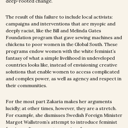
deep-rooted change.
The result of this failure to include local activists:
campaigns and interventions that are myopic and
deeply racist, like the Bill and Melinda Gates
Foundation program that gave sewing machines and
chickens to poor women in the Global South. These
programs endow women with the white feminist’s
fantasy of what a simple livelihood in undeveloped
countries looks like, instead of envisioning creative
solutions that enable women to access complicated
and complex power, as well as agency and respect in
their communities.
For the most part Zakaria makes her arguments
lucidly; at other times, however, they are a stretch.
For example, she dismisses Swedish Foreign Minister
Margot Wallstrom’s attempt to introduce feminist