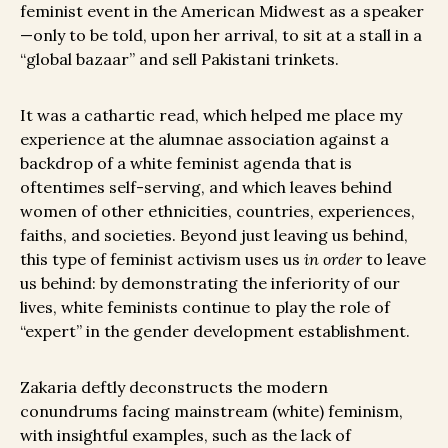
feminist event in the American Midwest as a speaker
—only to be told, upon her arrival, to sit at a stall in a
“global bazaar” and sell Pakistani trinkets.
It was a cathartic read, which helped me place my
experience at the alumnae association against a
backdrop of a white feminist agenda that is
oftentimes self-serving, and which leaves behind
women of other ethnicities, countries, experiences,
faiths, and societies. Beyond just leaving us behind,
this type of feminist activism uses us
in order
to leave
us behind: by demonstrating the inferiority of our
lives, white feminists continue to play the role of
“expert” in the gender development establishment.
Zakaria deftly deconstructs the modern
conundrums facing mainstream (white) feminism,
with insightful examples, such as the lack of