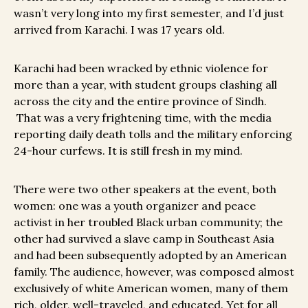
wasn’t very long into my first semester, and I’d just
arrived from Karachi. I was 17 years old.
Karachi had been wracked by ethnic violence for
more than a year, with student groups clashing all
across the city and the entire province of Sindh.
That was a very frightening time, with the media
reporting daily death tolls and the military enforcing
24-hour curfews. It is still fresh in my mind.
There were two other speakers at the event, both
women: one was a youth organizer and peace
activist in her troubled Black urban community; the
other had survived a slave camp in Southeast Asia
and had been subsequently adopted by an American
family. The audience, however, was composed almost
exclusively of white American women, many of them
rich, older, well-traveled, and educated. Yet for all