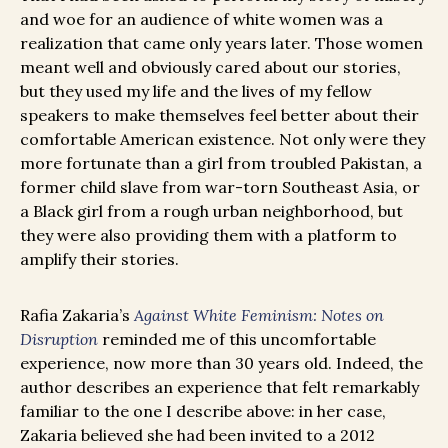
and woe for an audience of white women was a
realization that came only years later. Those women
meant well and obviously cared about our stories,
but they used my life and the lives of my fellow
speakers to make themselves feel better about their
comfortable American existence. Not only were they
more fortunate than a girl from troubled Pakistan, a
former child slave from war-torn Southeast Asia, or
a Black girl from a rough urban neighborhood, but
they were also providing them with a platform to
amplify their stories.
Rafia Zakaria’s
Against White Feminism: Notes on
Disruption
reminded me of this uncomfortable
experience, now more than 30 years old. Indeed, the
author describes an experience that felt remarkably
familiar to the one I describe above: in her case,
Zakaria believed she had been invited to a 2012