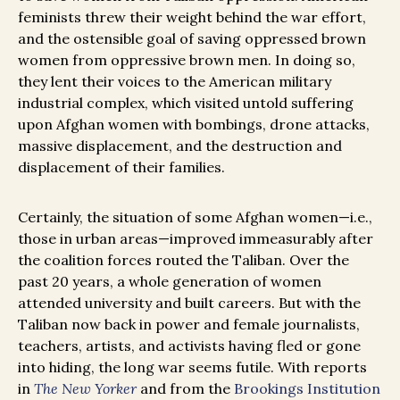
feminists threw their weight behind the war effort,
and the ostensible goal of saving oppressed brown
women from oppressive brown men. In doing so,
they lent their voices to the American military
industrial complex, which visited untold suffering
upon Afghan women with bombings, drone attacks,
massive displacement, and the destruction and
displacement of their families.
Certainly, the situation of some Afghan women—i.e.,
those in urban areas—improved immeasurably after
the coalition forces routed the Taliban. Over the
past 20 years, a whole generation of women
attended university and built careers. But with the
Taliban now back in power and female journalists,
teachers, artists, and activists having fled or gone
into hiding, the long war seems futile. With reports
in
The New Yorker
and from the
Brookings Institution