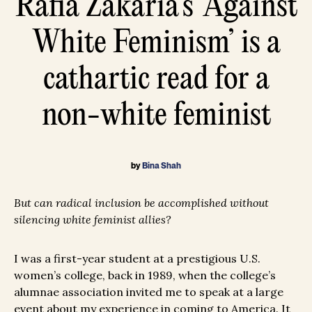
Rafia Zakaria’s ‘Against
White Feminism’ is a
cathartic read for a
non-white feminist
by
Bina Shah
But can radical inclusion be accomplished without
silencing white feminist allies?
I was a first-year student at a prestigious U.S.
women’s college, back in 1989, when the college’s
alumnae association invited me to speak at a large
event about my experience in coming to America. It