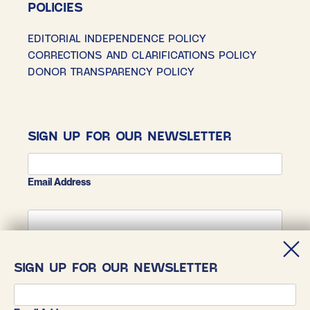
POLICIES
EDITORIAL INDEPENDENCE POLICY
CORRECTIONS AND CLARIFICATIONS POLICY
DONOR TRANSPARENCY POLICY
SIGN UP FOR OUR NEWSLETTER
Email Address
First Name
SIGN UP FOR OUR NEWSLETTER
Last Name