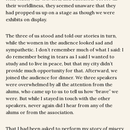
their worldliness, they seemed unaware that they
had propped us up on a stage as though we were
exhibits on display.
The three of us stood and told our stories in turn,
while the women in the audience looked sad and
sympathetic. I don’t remember much of what I said: I
do remember being in tears as I said I wanted to
study and to live in peace, but that my city didn’t
provide much opportunity for that. Afterward, we
joined the audience for dinner. We three speakers
were overwhelmed by all the attention from the
alums, who came up to us to tell us how “brave” we
were. But while I stayed in touch with the other
speakers, never again did I hear from any of the
alums or from the association.
That I had been asked to perform my story of misery