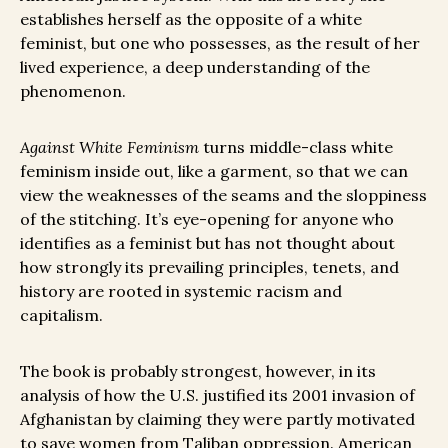
establishes herself as the opposite of a white
feminist, but one who possesses, as the result of her
lived experience, a deep understanding of the
phenomenon.
Against White Feminism
turns middle-class white
feminism inside out, like a garment, so that we can
view the weaknesses of the seams and the sloppiness
of the stitching. It’s eye-opening for anyone who
identifies as a feminist but has not thought about
how strongly its prevailing principles, tenets, and
history are rooted in systemic racism and
capitalism.
The book is probably strongest, however, in its
analysis of how the U.S. justified its 2001 invasion of
Afghanistan by claiming they were partly motivated
to save women from Taliban oppression. American