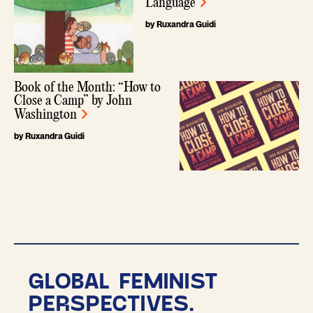
Language
by Ruxandra Guidi
Book of the Month: “How to
Close a Camp” by John
Washington
by Ruxandra Guidi
GLOBAL FEMINIST
PERSPECTIVES.