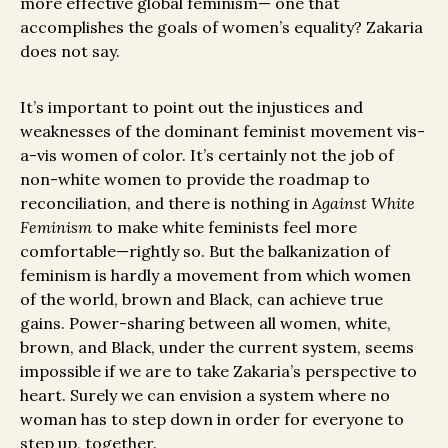
more effective global feminism— one that
accomplishes the goals of women’s equality? Zakaria
does not say.
It’s important to point out the injustices and
weaknesses of the dominant feminist movement vis-
a-vis women of color. It’s certainly not the job of
non-white women to provide the roadmap to
reconciliation, and there is nothing in
Against White
Feminism
to make white feminists feel more
comfortable—rightly so. But the balkanization of
feminism is hardly a movement from which women
of the world, brown and Black, can achieve true
gains. Power-sharing between all women, white,
brown, and Black, under the current system, seems
impossible if we are to take Zakaria’s perspective to
heart. Surely we can envision a system where no
woman has to step down in order for everyone to
step up, together.