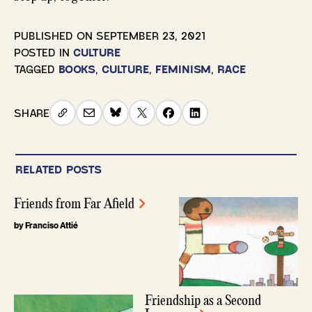
PUBLISHED ON
SEPTEMBER 23, 2021
POSTED IN
CULTURE
TAGGED
BOOKS
,
CULTURE
,
FEMINISM
,
RACE
SHARE
RELATED POSTS
Friends from Far Afield
by Franciso Attié
Friendship as a Second