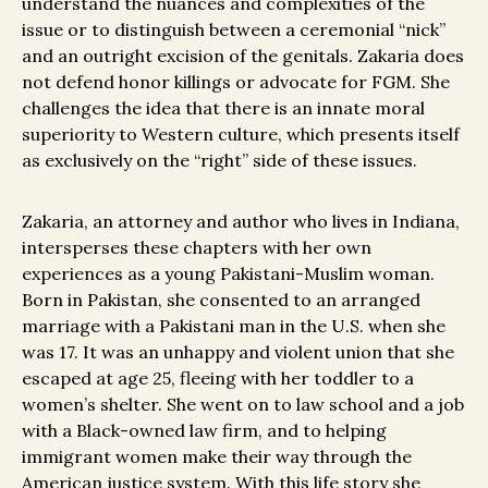
understand the nuances and complexities of the
issue or to distinguish between a ceremonial “nick”
and an outright excision of the genitals. Zakaria does
not defend honor killings or advocate for FGM. She
challenges the idea that there is an innate moral
superiority to Western culture, which presents itself
as exclusively on the “right” side of these issues.
Zakaria, an attorney and author who lives in Indiana,
intersperses these chapters with her own
experiences as a young Pakistani-Muslim woman.
Born in Pakistan, she consented to an arranged
marriage with a Pakistani man in the U.S. when she
was 17. It was an unhappy and violent union that she
escaped at age 25, fleeing with her toddler to a
women’s shelter. She went on to law school and a job
with a Black-owned law firm, and to helping
immigrant women make their way through the
American justice system. With this life story she