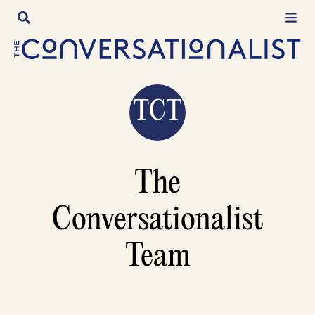
Skip
to
content
TCT
The
Conversationalist
Team