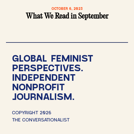
OCTOBER 6, 2023
What We Read in September
GLOBAL FEMINIST
PERSPECTIVES.
INDEPENDENT
NONPROFIT
JOURNALISM.
COPYRIGHT 2026
THE CONVERSATIONALIST