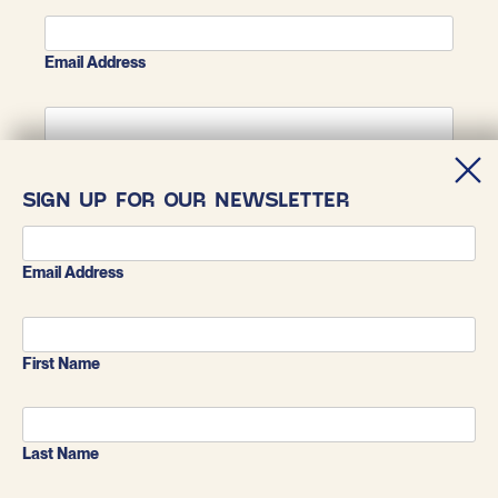
Email Address
First Name
SIGN UP FOR OUR NEWSLETTER
Last Name
Email Address
First Name
Last Name