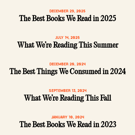
DECEMBER 29, 2025
The Best Books We Read in 2025
JULY 14, 2025
What We’re Reading This Summer
DECEMBER 20, 2024
The Best Things We Consumed in 2024
SEPTEMBER 13, 2024
What We’re Reading This Fall
JANUARY 10, 2024
The Best Books We Read in 2023