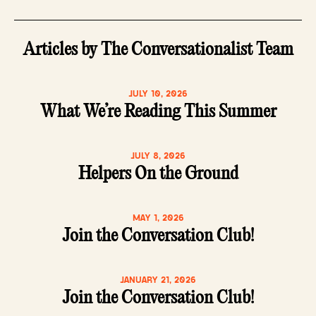
Articles by The Conversationalist Team
JULY 10, 2026
What We’re Reading This Summer
JULY 8, 2026
Helpers On the Ground
MAY 1, 2026
Join the Conversation Club!
JANUARY 21, 2026
Join the Conversation Club!