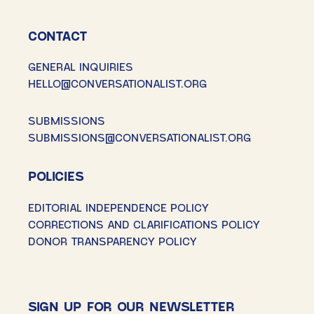
CONTACT
GENERAL INQUIRIES
HELLO@CONVERSATIONALIST.ORG
SUBMISSIONS
SUBMISSIONS@CONVERSATIONALIST.ORG
POLICIES
EDITORIAL INDEPENDENCE POLICY
CORRECTIONS AND CLARIFICATIONS POLICY
DONOR TRANSPARENCY POLICY
SIGN UP FOR OUR NEWSLETTER