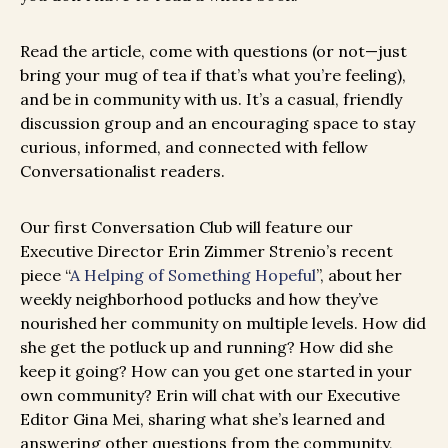
Read the article, come with questions (or not—just
bring your mug of tea if that’s what you’re feeling),
and be in community with us. It’s a casual, friendly
discussion group and an encouraging space to stay
curious, informed, and connected with fellow
Conversationalist readers.
Our first Conversation Club will feature our
Executive Director Erin Zimmer Strenio’s recent
piece “
A Helping of Something Hopeful
”, about her
weekly neighborhood potlucks and how they’ve
nourished her community on multiple levels. How did
she get the potluck up and running? How did she
keep it going? How can you get one started in your
own community? Erin will chat with our Executive
Editor Gina Mei, sharing what she’s learned and
answering other questions from the community,