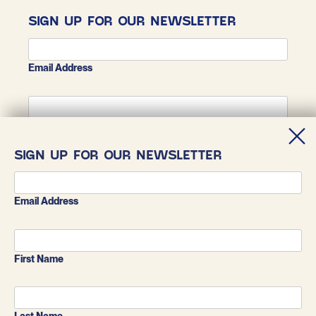
SIGN UP FOR OUR NEWSLETTER
Email Address
First Name
SIGN UP FOR OUR NEWSLETTER
Last Name
Email Address
First Name