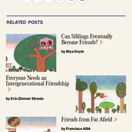
RELATED POSTS
Can Siblings Eventually
Become Friends?
by Niya Doyle
Everyone Needs an
Intergenerational Friendship
by Erin Zimmer Strenio
Friends from Far Afield
by Francisco Attié