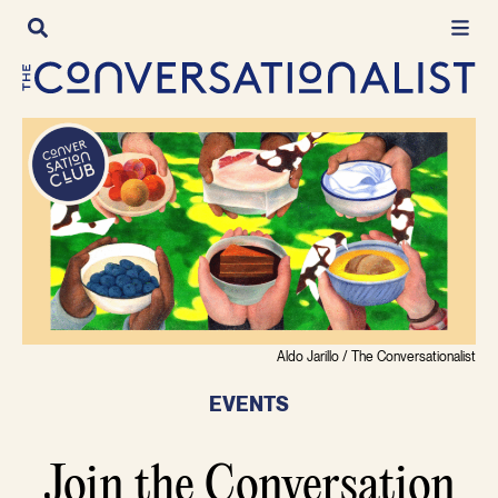
Skip
to
content
Aldo Jarillo / The Conversationalist
EVENTS
Join the Conversation