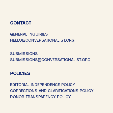
CONTACT
GENERAL INQUIRIES
HELLO@CONVERSATIONALIST.ORG
SUBMISSIONS
SUBMISSIONS@CONVERSATIONALIST.ORG
POLICIES
EDITORIAL INDEPENDENCE POLICY
CORRECTIONS AND CLARIFICATIONS POLICY
DONOR TRANSPARENCY POLICY