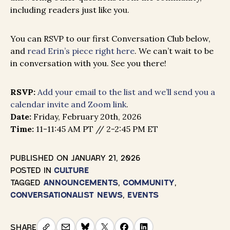
including readers just like you.
You can RSVP to our first Conversation Club below,
and
read Erin’s piece right here
. We can’t wait to be
in conversation with you. See you there!
RSVP:
Add your email to the list and we’ll send you a
calendar invite and Zoom link
.
Date:
Friday, February 20th, 2026
Time:
11-11:45 AM PT // 2-2:45 PM ET
PUBLISHED ON
JANUARY 21, 2026
POSTED IN
CULTURE
TAGGED
ANNOUNCEMENTS
,
COMMUNITY
,
CONVERSATIONALIST NEWS
,
EVENTS
SHARE