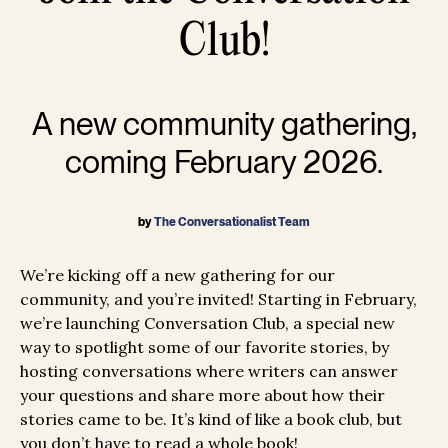
Club!
A new community gathering,
coming February 2026.
by
The Conversationalist Team
We’re kicking off a new gathering for our
community, and you’re invited! Starting in February,
we’re launching Conversation Club, a special new
way to spotlight some of our favorite stories, by
hosting conversations where writers can answer
your questions and share more about how their
stories came to be. It’s kind of like a book club, but
you don’t have to read a whole book!