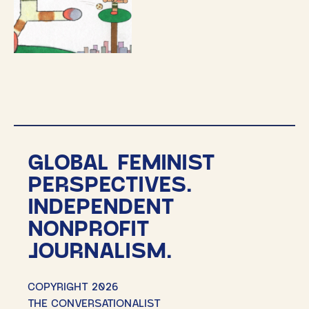
GLOBAL FEMINIST
PERSPECTIVES.
INDEPENDENT
NONPROFIT
JOURNALISM.
COPYRIGHT 2026
THE CONVERSATIONALIST