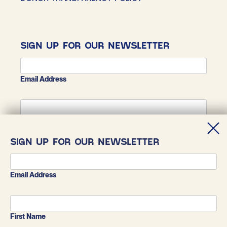
SIGN UP FOR OUR NEWSLETTER
Email Address
First Name
SIGN UP FOR OUR NEWSLETTER
Last Name
Email Address
First Name