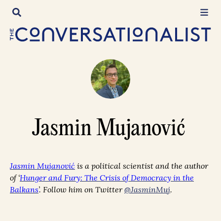
Skip
to
content
Jasmin Mujanović
Jasmin Mujanović
is a political scientist and the author
of
‘
Hunger and Fury: The Crisis of Democracy in the
Balkans
’. Follow him on Twitter
@JasminMuj
.