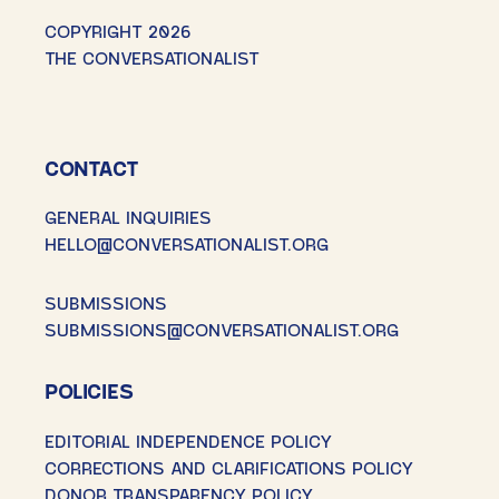
COPYRIGHT 2026
THE CONVERSATIONALIST
CONTACT
GENERAL INQUIRIES
HELLO@CONVERSATIONALIST.ORG
SUBMISSIONS
SUBMISSIONS@CONVERSATIONALIST.ORG
POLICIES
EDITORIAL INDEPENDENCE POLICY
CORRECTIONS AND CLARIFICATIONS POLICY
DONOR TRANSPARENCY POLICY