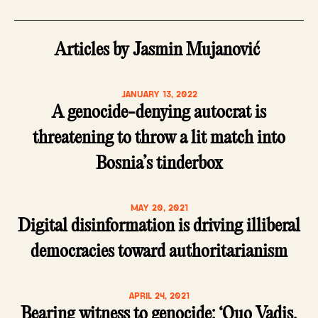
Articles by Jasmin Mujanović
JANUARY 13, 2022
A genocide-denying autocrat is
threatening to throw a lit match into
Bosnia’s tinderbox
MAY 20, 2021
Digital disinformation is driving illiberal
democracies toward authoritarianism
APRIL 24, 2021
Bearing witness to genocide: ‘Quo Vadis,