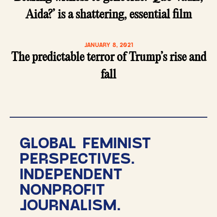
Aida?’ is a shattering, essential film
JANUARY 8, 2021
The predictable terror of Trump’s rise and
fall
GLOBAL FEMINIST
PERSPECTIVES.
INDEPENDENT
NONPROFIT
JOURNALISM.