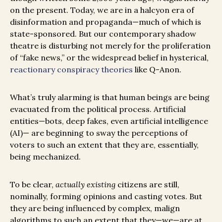
on the present. Today, we are in a halcyon era of
disinformation and propaganda—much of which is
state-sponsored. But our contemporary shadow
theatre is disturbing not merely for the proliferation
of “fake news,” or the widespread belief in hysterical,
reactionary conspiracy theories
like Q-Anon.
What’s truly alarming is that human beings are being
evacuated from the political process. Artificial
entities—bots, deep fakes, even artificial intelligence
(AI)— are beginning to sway the perceptions of
voters to such an extent that they are, essentially,
being mechanized.
To be clear,
actually existing
citizens are still,
nominally, forming opinions and casting votes. But
they are being influenced by complex, malign
algorithms to such an extent that they—we—are at