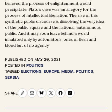
believed the process of enlightenment would
precipitate. Plato’s cave was an allegory for the
process of intellectual liberation. The rise of this
synthetic public discourse is dissolving the very idea
of the public square and the rational, autonomous
public. And it may soon leave behind a world
inhabited only by automatons, ones of flesh and
blood but of no agency.
PUBLISHED ON
MAY 20, 2021
POSTED IN
POLITICS
TAGGED
ELECTIONS
,
EUROPE
,
MEDIA
,
POLITICS
,
SERBIA
SHARE