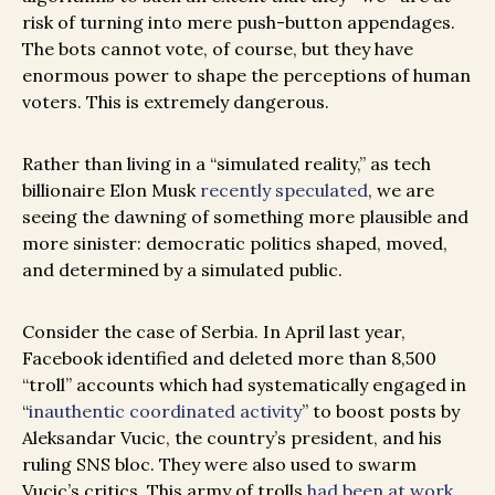
risk of turning into mere push-button appendages.
The bots cannot vote, of course, but they have
enormous power to shape the perceptions of human
voters. This is extremely dangerous.
Rather than living in a “simulated reality,” as tech
billionaire Elon Musk
recently speculated
, we are
seeing the dawning of something more plausible and
more sinister: democratic politics shaped, moved,
and determined by a simulated public.
Consider the case of Serbia. In April last year,
Facebook identified and deleted more than 8,500
“troll” accounts which had systematically engaged in
“
inauthentic coordinated activity
” to boost posts by
Aleksandar Vucic, the country’s president, and his
ruling SNS bloc. They were also used to swarm
Vucic’s critics. This army of trolls
had been at work