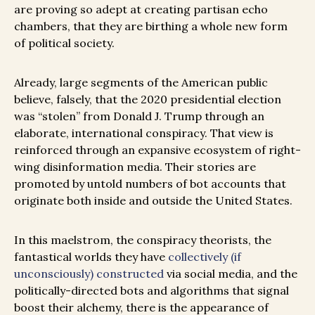
are proving so adept at creating partisan echo
chambers, that they are birthing a whole new form
of political society.
Already, large segments of the American public
believe, falsely, that the 2020 presidential election
was “stolen” from Donald J. Trump through an
elaborate, international conspiracy. That view is
reinforced through an expansive ecosystem of right-
wing disinformation media. Their stories are
promoted by untold numbers of bot accounts that
originate both inside and outside the United States.
In this maelstrom, the conspiracy theorists, the
fantastical worlds they have
collectively (if
unconsciously) constructed
via social media, and the
politically-directed bots and algorithms that signal
boost their alchemy, there is the appearance of