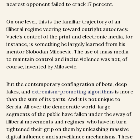
nearest opponent failed to crack 17 percent.
On one level, this is the familiar trajectory of an
illiberal regime veering toward outright autocracy.
Vucic’s control of the print and electronic media, for
instance, is something he largely learned from his
mentor Slobodan Milosevic. The use of mass media
to maintain control and incite violence was not, of
course, invented by Milosevic.
But the contemporary conflagration of bots, deep
fakes, and
extremism-promoting algorithms
is more
than the sum of its parts. And it is not unique to
Serbia. All over the democratic world, large
segments of the public have fallen under the sway of
illiberal movements and regimes, who have in turn
tightened their grip on them by unleashing massive
digital influence and surveillance mechanisms. These