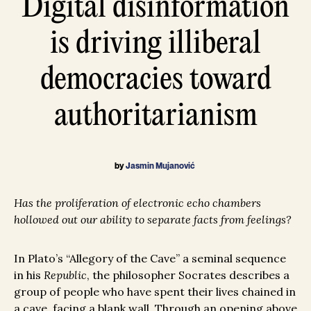
Digital disinformation
is driving illiberal
democracies toward
authoritarianism
by
Jasmin Mujanović
Has the proliferation of electronic echo chambers
hollowed out our ability to separate facts from feelings?
In Plato’s “Allegory of the Cave” a seminal sequence
in his
Republic
, the philosopher Socrates describes a
group of people who have spent their lives chained in
a cave, facing a blank wall. Through an opening above