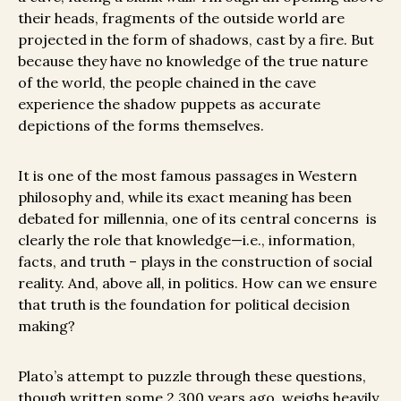
their heads, fragments of the outside world are
projected in the form of shadows, cast by a fire. But
because they have no knowledge of the true nature
of the world, the people chained in the cave
experience the shadow puppets as accurate
depictions of the forms themselves.
It is one of the most famous passages in Western
philosophy and, while its exact meaning has been
debated for millennia, one of its central concerns is
clearly the role that knowledge—i.e., information,
facts, and truth – plays in the construction of social
reality. And, above all, in politics. How can we ensure
that truth is the foundation for political decision
making?
Plato’s attempt to puzzle through these questions,
though written some 2,300 years ago, weighs heavily