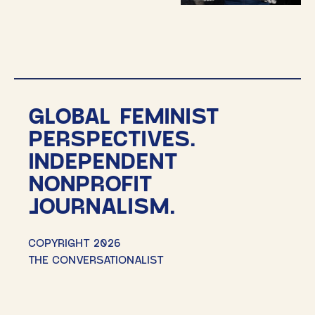
GLOBAL FEMINIST
PERSPECTIVES.
INDEPENDENT
NONPROFIT
JOURNALISM.
COPYRIGHT 2026
THE CONVERSATIONALIST