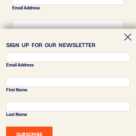
Email Address
First Name
SIGN UP FOR OUR NEWSLETTER
Last Name
Email Address
First Name
Last Name
BLUESKY
X
INSTAGRAM
FACEBOOK
LINKEDIN