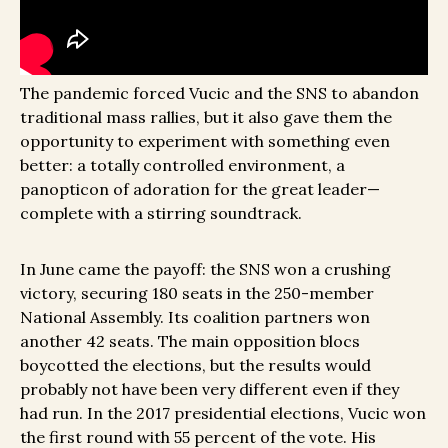
The pandemic forced Vucic and the SNS to abandon
traditional mass rallies, but it also gave them the
opportunity to experiment with something even
better: a totally controlled environment, a
panopticon of adoration for the great leader—
complete with a stirring soundtrack.
In June came the payoff: the SNS won a crushing
victory, securing 180 seats in the 250-member
National Assembly. Its coalition partners won
another 42 seats. The main opposition blocs
boycotted the elections, but the results would
probably not have been very different even if they
had run. In the 2017 presidential elections, Vucic won
the first round with 55 percent of the vote. His