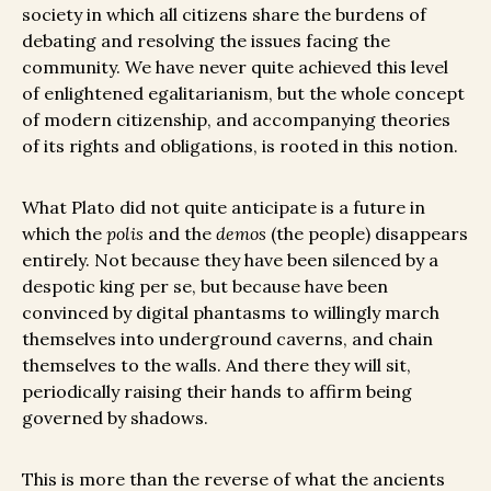
society in which all citizens share the burdens of
debating and resolving the issues facing the
community. We have never quite achieved this level
of enlightened egalitarianism, but the whole concept
of modern citizenship, and accompanying theories
of its rights and obligations, is rooted in this notion.
What Plato did not quite anticipate is a future in
which the
polis
and the
demos
(the people) disappears
entirely. Not because they have been silenced by a
despotic king per se, but because have been
convinced by digital phantasms to willingly march
themselves into underground caverns, and chain
themselves to the walls. And there they will sit,
periodically raising their hands to affirm being
governed by shadows.
This is more than the reverse of what the ancients