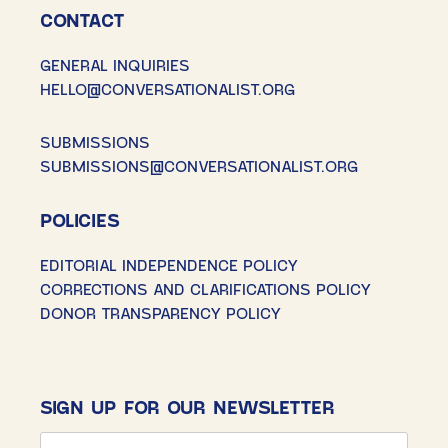
CONTACT
GENERAL INQUIRIES
HELLO@CONVERSATIONALIST.ORG
SUBMISSIONS
SUBMISSIONS@CONVERSATIONALIST.ORG
POLICIES
EDITORIAL INDEPENDENCE POLICY
CORRECTIONS AND CLARIFICATIONS POLICY
DONOR TRANSPARENCY POLICY
SIGN UP FOR OUR NEWSLETTER