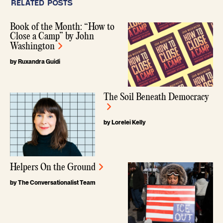
RELATED POSTS
Book of the Month: “How to
Close a Camp” by John
Washington
by Ruxandra Guidi
The Soil Beneath Democracy
by Lorelei Kelly
Helpers On the Ground
by The Conversationalist Team