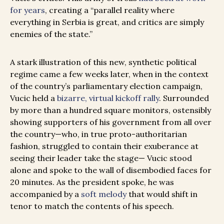
for years
, creating a “parallel reality where
everything in Serbia is great, and critics are simply
enemies of the state.”
A stark illustration of this new, synthetic political
regime came a few weeks later, when in the context
of the country’s parliamentary election campaign,
Vucic held a
bizarre, virtual kickoff rally
. Surrounded
by more than a hundred square monitors, ostensibly
showing supporters of his government from all over
the country—who, in true proto-authoritarian
fashion, struggled to contain their exuberance at
seeing their leader take the stage— Vucic stood
alone and spoke to the wall of disembodied faces for
20 minutes. As the president spoke, he was
accompanied by a
soft melody
that would shift in
tenor to match the contents of his speech.