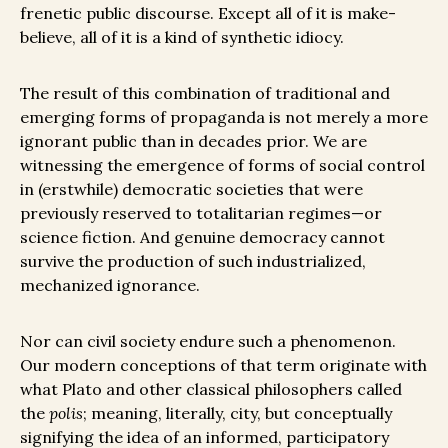
frenetic public discourse. Except all of it is make-
believe, all of it is a kind of synthetic idiocy.
The result of this combination of traditional and
emerging forms of propaganda is not merely a more
ignorant public than in decades prior. We are
witnessing the emergence of forms of social control
in (erstwhile) democratic societies that were
previously reserved to totalitarian regimes—or
science fiction. And genuine democracy cannot
survive the production of such industrialized,
mechanized ignorance.
Nor can civil society endure such a phenomenon.
Our modern conceptions of that term originate with
what Plato and other classical philosophers called
the
polis
; meaning, literally, city, but conceptually
signifying the idea of an informed, participatory