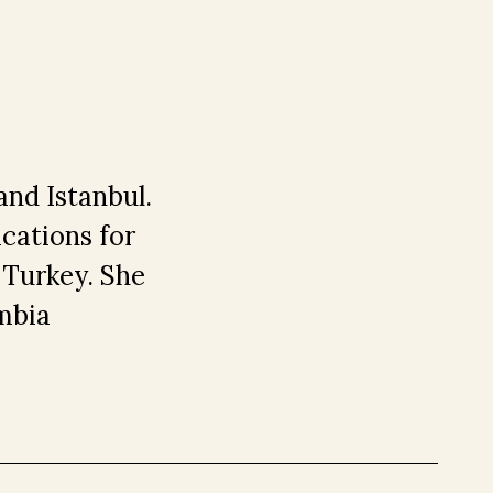
and Istanbul.
ications for
 Turkey. She
mbia