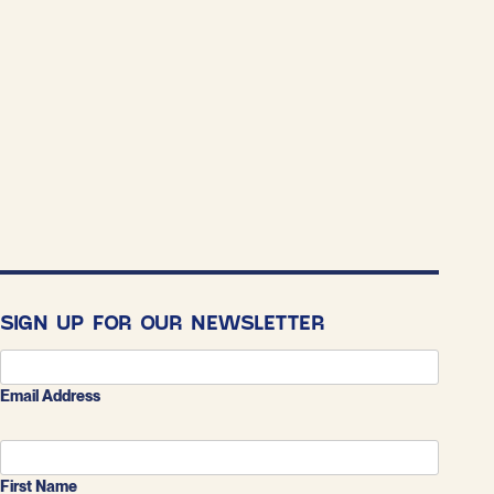
SIGN UP FOR OUR NEWSLETTER
Email Address
First Name