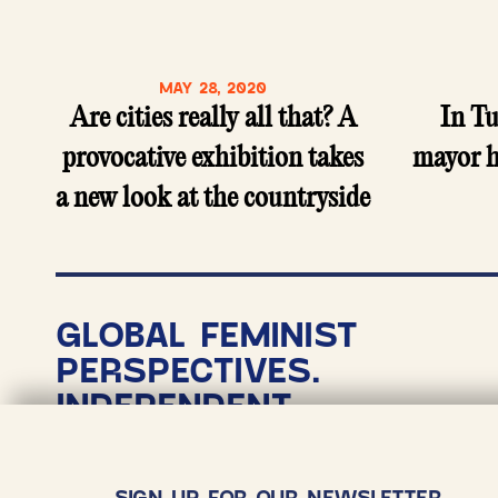
MAY 28, 2020
Are cities really all that? A
In T
provocative exhibition takes
mayor h
a new look at the countryside
GLOBAL FEMINIST
PERSPECTIVES.
INDEPENDENT
NONPROFIT
JOURNALISM.
SIGN UP FOR OUR NEWSLETTER