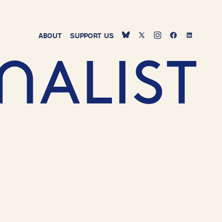
ABOUT
SUPPORT
US