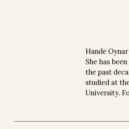
Hande Oynar i
She has been w
the past deca
studied at th
University. F