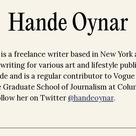
Hande Oynar
s a freelance writer based in New York 
riting for various art and lifestyle publ
de and is a regular contributor to Vogue
e Graduate School of Journalism at Colu
ollow her on Twitter
@handeoynar
.