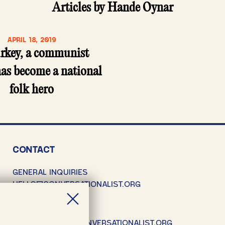
Articles by Hande Oynar
APRIL 18, 2019
urkey, a communist
as become a national
folk hero
CONTACT
GENERAL INQUIRIES
HELLO@CONVERSATIONALIST.ORG
SUBMISSIONS
SUBMISSIONS@CONVERSATIONALIST.ORG