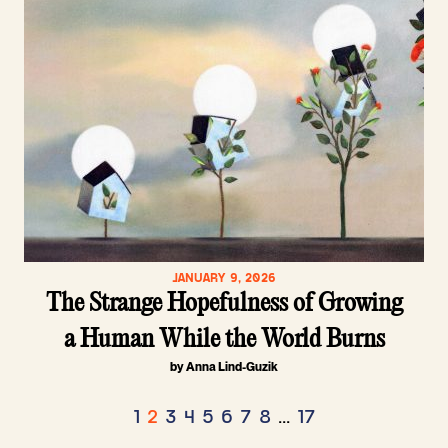
JANUARY 9, 2026
The Strange Hopefulness of Growing
a Human While the World Burns
by Anna Lind-Guzik
Posts
1
2
3
4
5
6
7
8
…
17