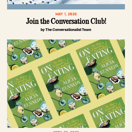
MAY 1, 2026
Join the Conversation Club!
by The Conversationalist Team