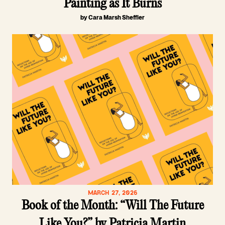
Painting as It Burns
by Cara Marsh Sheffler
MARCH 27, 2026
Book of the Month: “Will The Future
Like You?” by Patricia Martin