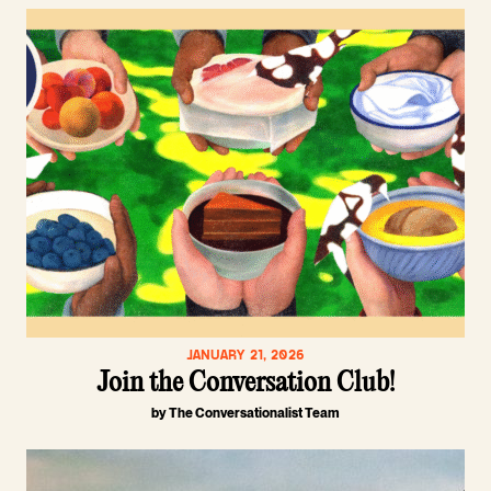
JANUARY 21, 2026
Join the Conversation Club!
by The Conversationalist Team