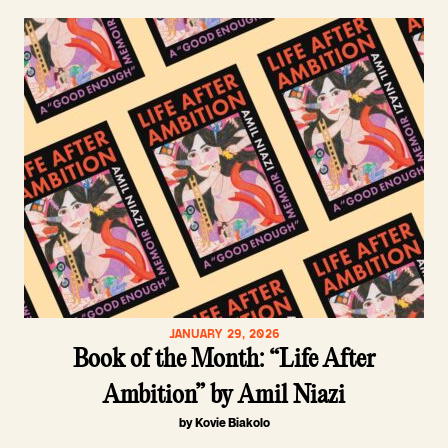
JANUARY 29, 2026
Book of the Month: “Life After
Ambition” by Amil Niazi
by Kovie Biakolo