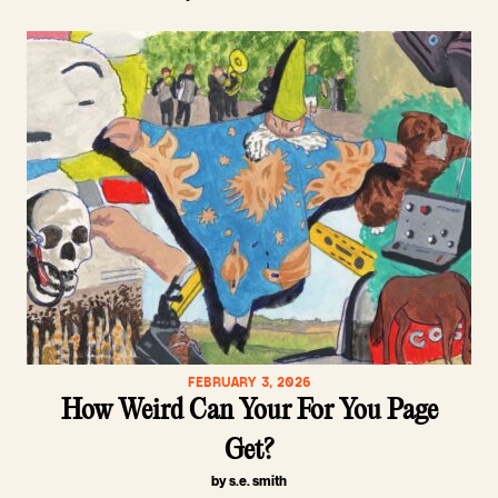
FEBRUARY 3, 2026
How Weird Can Your For You Page
Get?
by s.e. smith