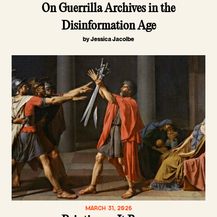
On Guerrilla Archives in the
Disinformation Age
by Jessica Jacolbe
MARCH 31, 2026