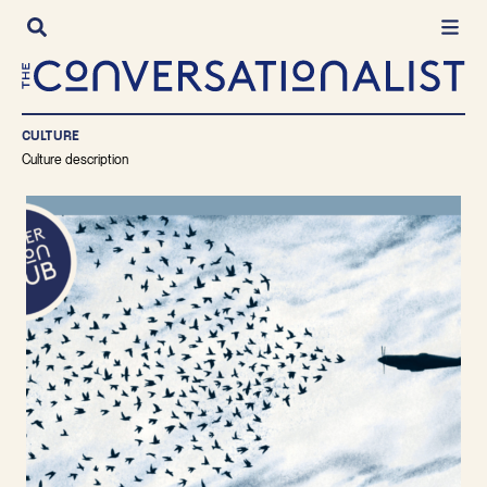
Skip
to
content
CULTURE
Culture description