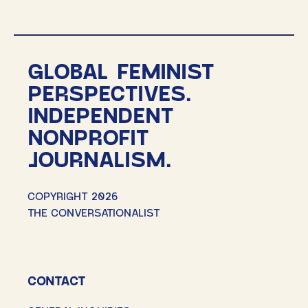
pagination
GLOBAL FEMINIST
PERSPECTIVES.
INDEPENDENT
NONPROFIT
JOURNALISM.
COPYRIGHT 2026
THE CONVERSATIONALIST
CONTACT