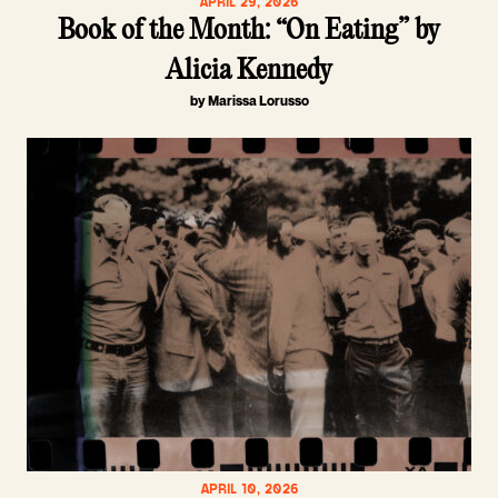
APRIL 29, 2026
Book of the Month: “On Eating” by
Alicia Kennedy
by Marissa Lorusso
APRIL 10, 2026