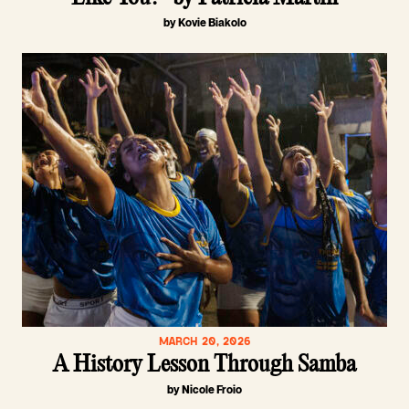
by Kovie Biakolo
MARCH 20, 2026
A History Lesson Through Samba
by Nicole Froio