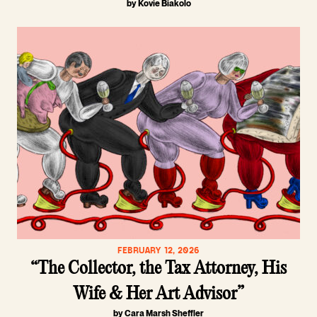
by Kovie Biakolo
FEBRUARY 12, 2026
“The Collector, the Tax Attorney, His
Wife & Her Art Advisor”
by Cara Marsh Sheffler