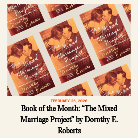
FEBRUARY 26, 2026
Book of the Month: “The Mixed
Marriage Project” by Dorothy E.
Roberts