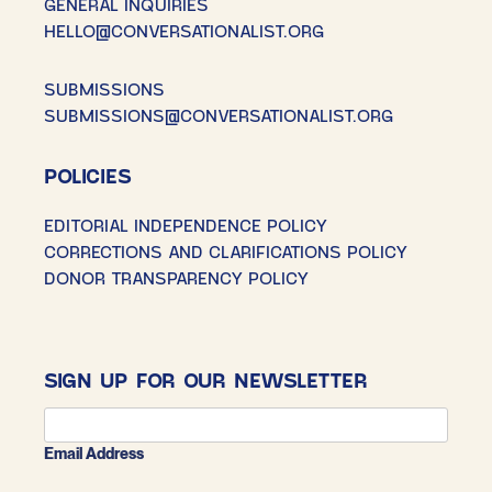
GENERAL INQUIRIES
HELLO@CONVERSATIONALIST.ORG
SUBMISSIONS
SUBMISSIONS@CONVERSATIONALIST.ORG
POLICIES
EDITORIAL INDEPENDENCE POLICY
CORRECTIONS AND CLARIFICATIONS POLICY
DONOR TRANSPARENCY POLICY
SIGN UP FOR OUR NEWSLETTER
Email Address