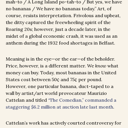
mah-to / A Long Island po-tah-to / But yes, we have
no bananas / We have no bananas today.” Art, of
course, resists interpretation. Frivolous and upbeat,
the ditty captured the freewheeling spirit of the
Roaring 20s; however, just a decade later, in the
midst of a global economic crash, it was used as an
anthem during the 1932 food shortages in Belfast.
Meaning is in the eye—or the ear—of the beholder.
Price, however, is a different matter. We
know
what
money can buy. Today, most bananas in the United
States cost between 50¢ and 75¢ per pound.
However, one particular banana, duct-taped to a
wall by artist/art world provocateur Maurizio
Cattelan and titled
“The Comedian,” commanded a
staggering $6.2 million at auction late last month
.
Cattelan’s work has actively courted controversy for