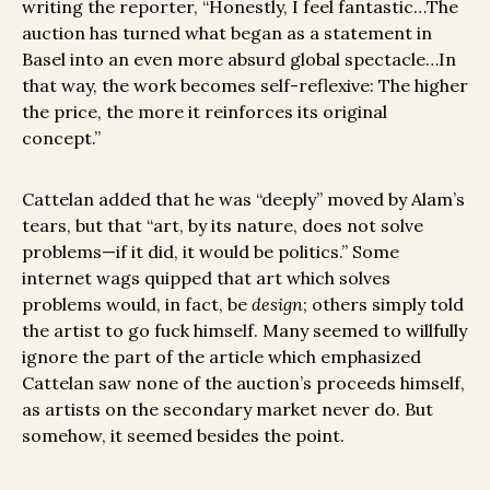
writing the reporter, “Honestly, I feel fantastic…The
auction has turned what began as a statement in
Basel into an even more absurd global spectacle…In
that way, the work becomes self-reflexive: The higher
the price, the more it reinforces its original
concept.”
Cattelan added that he was “deeply” moved by Alam’s
tears, but that “art, by its nature, does not solve
problems—if it did, it would be politics.” Some
internet wags quipped that art which solves
problems would, in fact, be
design
; others simply told
the artist to go fuck himself. Many seemed to willfully
ignore the part of the article which emphasized
Cattelan saw none of the auction’s proceeds himself,
as artists on the secondary market never do. But
somehow, it seemed besides the point.