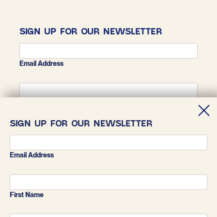
SIGN UP FOR OUR NEWSLETTER
Email Address
First Name
SIGN UP FOR OUR NEWSLETTER
Last Name
Email Address
First Name