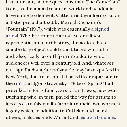
Like it or not, no one questions that “The Comedian”
is art, as the mainstream art world and academia
have come to define it. Cattelan is the inheritor of an
artistic precedent set by Marcel Duchamp’s
“Fountain” (1917), which was essentially
a signed
urinal
. Whether or not one cares for a linear
representation of art history, the notion that a
simple daily object could constitute a work of art
and, also, really piss off (pun intended) a wider
audience is well over a century old. And, whatever
outrage Duchamp’s readymade may have sparked in
New York, that reaction still paled in comparison to
the
riot
that Igor Stravinsky’s “Rite of Spring” had
provoked in Paris four years prior. It was, however,
Duchamp who, in turn, paved the way for artists to
incorporate this media furor into their own works, a
legacy which, in addition to Cattelan and many
others, includes Andy Warhol and
his own bananas
.