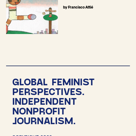
by Francisco Attié
GLOBAL FEMINIST
PERSPECTIVES.
INDEPENDENT
NONPROFIT
JOURNALISM.