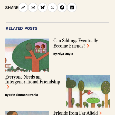
SHARE
RELATED POSTS
Can Siblings Eventually
Become Friends?
by Niya Doyle
Everyone Needs an
Intergenerational Friendship
by Erin Zimmer Strenio
Friends from Far Afield