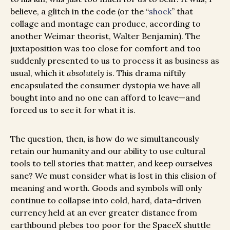
believe, a glitch in the code (or the “
shock
” that
collage and montage can produce, according to
another Weimar theorist, Walter Benjamin). The
juxtaposition was too close for comfort and too
suddenly presented to us to process it as business as
usual, which it
absolutely
is. This drama niftily
encapsulated the consumer dystopia we have all
bought into and no one can afford to leave—and
forced us to see it for what it is.
The question, then, is how do we simultaneously
retain our humanity and our ability to use cultural
tools to tell stories that matter, and keep ourselves
sane? We must consider what is lost in this elision of
meaning and worth. Goods and symbols will only
continue to collapse into cold, hard, data-driven
currency held at an ever greater distance from
earthbound plebes too poor for the SpaceX shuttle