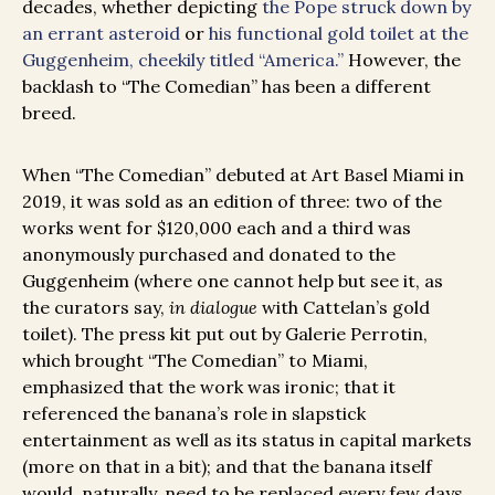
decades, whether depicting
the Pope struck down by
an errant asteroid
or
his functional gold toilet at the
Guggenheim, cheekily titled “America.”
However, the
backlash to “The Comedian” has been a different
breed.
When “The Comedian” debuted at Art Basel Miami in
2019, it was sold as an edition of three: two of the
works went for $120,000 each and a third was
anonymously purchased and donated to the
Guggenheim (where one cannot help but see it, as
the curators say,
in dialogue
with Cattelan’s gold
toilet). The press kit put out by Galerie Perrotin,
which brought “The Comedian” to Miami,
emphasized that the work was ironic; that it
referenced the banana’s role in slapstick
entertainment as well as its status in capital markets
(more on that in a bit); and that the banana itself
would, naturally, need to be replaced every few days,