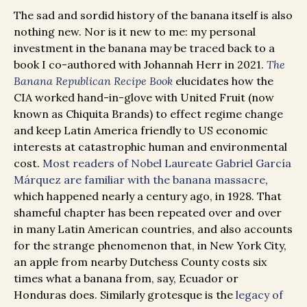
The sad and sordid history of the banana itself is also
nothing new. Nor is it new to me: my personal
investment in the banana may be traced back to a
book I co-authored with Johannah Herr in 2021.
The
Banana Republican Recipe Book
elucidates how the
CIA worked hand-in-glove with United Fruit (now
known as Chiquita Brands) to effect regime change
and keep Latin America friendly to US economic
interests at catastrophic human and environmental
cost.
Most readers of Nobel Laureate Gabriel García
Márquez are familiar with the banana massacre
,
which happened nearly a century ago, in 1928. That
shameful chapter has been repeated over and over
in many Latin American countries, and also accounts
for the strange phenomenon that, in New York City,
an apple from nearby Dutchess County costs six
times what a banana from, say, Ecuador or
Honduras does. Similarly grotesque is the
legacy of