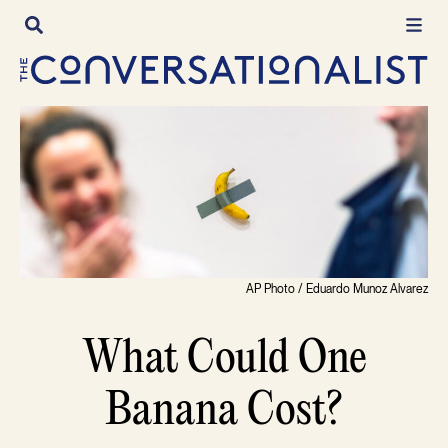
Skip
to
content
AP Photo / Eduardo Munoz Alvarez
What Could One
Banana Cost?