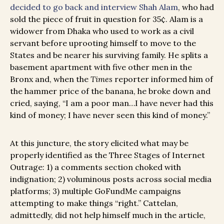
decided to go back and interview Shah Alam
, who had
sold the piece of fruit in question for 35¢. Alam is a
widower from Dhaka who used to work as a civil
servant before uprooting himself to move to the
States and be nearer his surviving family. He splits a
basement apartment with five other men in the
Bronx and, when the
Times
reporter informed him of
the hammer price of the banana, he broke down and
cried, saying, “I am a poor man…I have never had this
kind of money; I have never seen this kind of money.”
At this juncture, the story elicited what may be
properly identified as the Three Stages of Internet
Outrage: 1) a comments section choked with
indignation; 2) voluminous posts across social media
platforms; 3) multiple GoFundMe campaigns
attempting to make things “right.” Cattelan,
admittedly, did not help himself much in the article,