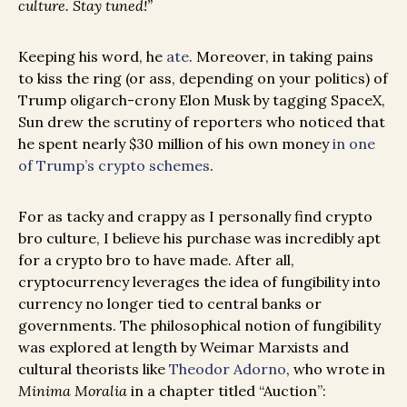
culture. Stay tuned!”
Keeping his word, he
ate
. Moreover, in taking pains
to kiss the ring (or ass, depending on your politics) of
Trump oligarch-crony Elon Musk by tagging SpaceX,
Sun drew the scrutiny of reporters who noticed that
he spent nearly $30 million of his own money
in one
of Trump’s crypto schemes
.
For as tacky and crappy as I personally find crypto
bro culture, I believe his purchase was incredibly apt
for a crypto bro to have made. After all,
cryptocurrency leverages the idea of fungibility into
currency no longer tied to central banks or
governments. The philosophical notion of fungibility
was explored at length by Weimar Marxists and
cultural theorists like
Theodor Adorno
, who wrote in
Minima Moralia
in a chapter titled “Auction”: