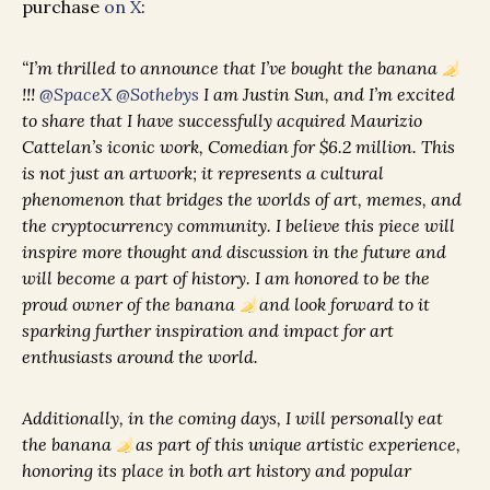
purchase
on X
:
“I’m thrilled to announce that I’ve bought the banana
!!!
@SpaceX
@Sothebys
I am Justin Sun, and I’m excited
to share that I have successfully acquired Maurizio
Cattelan’s iconic work, Comedian for $6.2 million. This
is not just an artwork; it represents a cultural
phenomenon that bridges the worlds of art, memes, and
the cryptocurrency community. I believe this piece will
inspire more thought and discussion in the future and
will become a part of history. I am honored to be the
proud owner of the banana
and look forward to it
sparking further inspiration and impact for art
enthusiasts around the world.
Additionally, in the coming days, I will personally eat
the banana
as part of this unique artistic experience,
honoring its place in both art history and popular