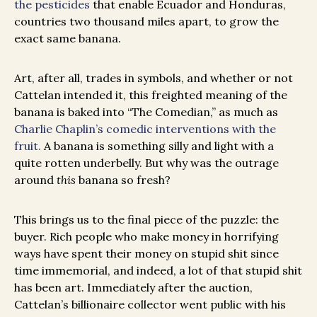
the pesticides
that enable Ecuador and Honduras,
countries two thousand miles apart, to grow the
exact same banana.
Art, after all, trades in symbols, and whether or not
Cattelan intended it, this freighted meaning of the
banana is baked into “The Comedian,” as much as
Charlie Chaplin’s comedic interventions with the
fruit.
A banana is something silly and light with a
quite rotten underbelly. But why was the outrage
around
this
banana so fresh?
This brings us to the final piece of the puzzle: the
buyer. Rich people who make money in horrifying
ways have spent their money on stupid shit since
time immemorial, and indeed, a lot of that stupid shit
has been art. Immediately after the auction,
Cattelan’s billionaire collector went public with his