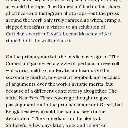
as would the tape. “The Comedian” had its fair share
of critics—and Instagram photo-ops—but the press
around the work only truly ramped up when, citing a
skipped breakfast,
a visitor to an exhibition of
Cattelan’s work at Seoul’s Leeum Museum of Art
ripped it off the wall and ate it
.
On the primary market, the media coverage of “The
Comedian” garnered a giggle or perhaps an eye roll
—at worst, mild to moderate confusion. On the
secondary market, however, it bombed: not because
of arguments over the work’s artistic merits, but
because of a different controversy altogether. The
initial
New York Times
coverage thought to give
passing mention to the produce man—not Greek, but
Bengladeshi—who sold the banana seen in the
iteration of “The Comedian” on the block at
Sotheby’s. A few days later,
a second reporter