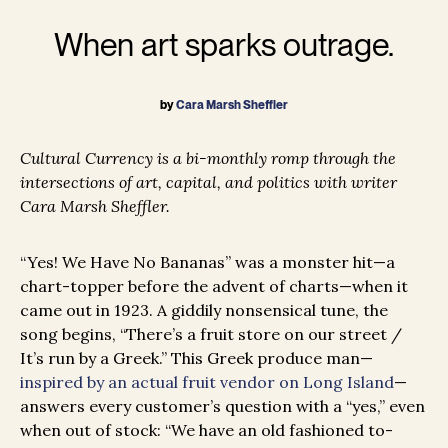
When art sparks outrage.
by
Cara Marsh Sheffler
Cultural Currency is a bi-monthly romp through the
intersections of art, capital, and politics with writer
Cara Marsh Sheffler.
“Yes! We Have No Bananas” was a monster hit—a
chart-topper before the advent of charts—when it
came out in 1923. A giddily nonsensical tune, the
song begins, “There’s a fruit store on our street /
It’s run by a Greek.” This Greek produce man—
inspired by an actual fruit vendor on Long Island
—
answers every customer’s question with a “yes,” even
when out of stock: “We have an old fashioned to-