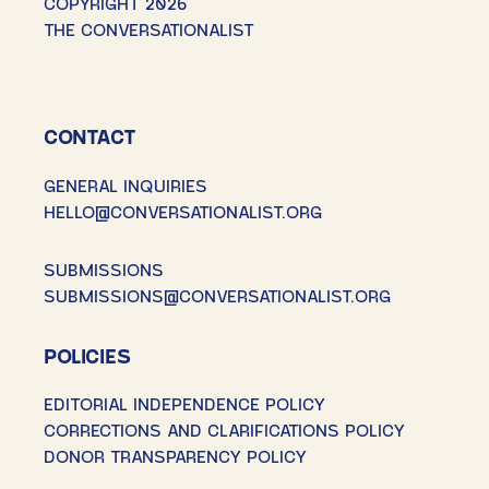
COPYRIGHT 2026
THE CONVERSATIONALIST
CONTACT
GENERAL INQUIRIES
HELLO@CONVERSATIONALIST.ORG
SUBMISSIONS
SUBMISSIONS@CONVERSATIONALIST.ORG
POLICIES
EDITORIAL INDEPENDENCE POLICY
CORRECTIONS AND CLARIFICATIONS POLICY
DONOR TRANSPARENCY POLICY