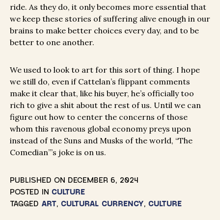
ride. As they do, it only becomes more essential that
we keep these stories of suffering alive enough in our
brains to make better choices every day, and to be
better to one another.
We used to look to art for this sort of thing. I hope
we still do, even if Cattelan’s flippant comments
make it clear that, like his buyer, he’s officially too
rich to give a shit about the rest of us. Until we can
figure out how to center the concerns of those
whom this ravenous global economy preys upon
instead of the Suns and Musks of the world, “The
Comedian”’s joke is on us.
PUBLISHED ON
DECEMBER 6, 2024
POSTED IN
CULTURE
TAGGED
ART
,
CULTURAL CURRENCY
,
CULTURE