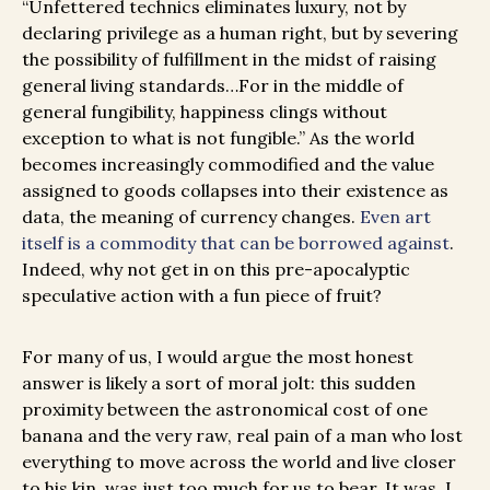
“Unfettered technics eliminates luxury, not by
declaring privilege as a human right, but by severing
the possibility of fulfillment in the midst of raising
general living standards…For in the middle of
general fungibility, happiness clings without
exception to what is not fungible.” As the world
becomes increasingly commodified and the value
assigned to goods collapses into their existence as
data, the meaning of currency changes.
Even art
itself is a commodity that can be borrowed against
.
Indeed, why not get in on this pre-apocalyptic
speculative action with a fun piece of fruit?
For many of us, I would argue the most honest
answer is likely a sort of moral jolt: this sudden
proximity between the astronomical cost of one
banana and the very raw, real pain of a man who lost
everything to move across the world and live closer
to his kin, was just too much for us to bear. It was, I