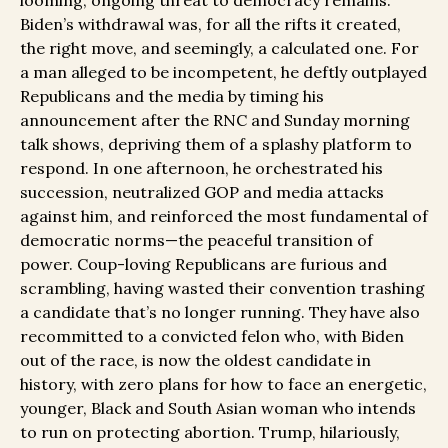
looming, ongoing threat to democracy remains.
Biden’s withdrawal was, for all the rifts it created,
the right move, and seemingly, a calculated one. For
a man alleged to be incompetent, he deftly outplayed
Republicans and the media by timing his
announcement after the RNC and Sunday morning
talk shows, depriving them of a splashy platform to
respond. In one afternoon, he orchestrated his
succession, neutralized GOP and media attacks
against him, and reinforced the most fundamental of
democratic norms—the peaceful transition of
power. Coup-loving Republicans are furious and
scrambling, having wasted their convention trashing
a candidate that’s no longer running. They have also
recommitted to a convicted felon who, with Biden
out of the race, is now the oldest candidate in
history, with zero plans for how to face an energetic,
younger, Black and South Asian woman who intends
to run on protecting abortion. Trump, hilariously,