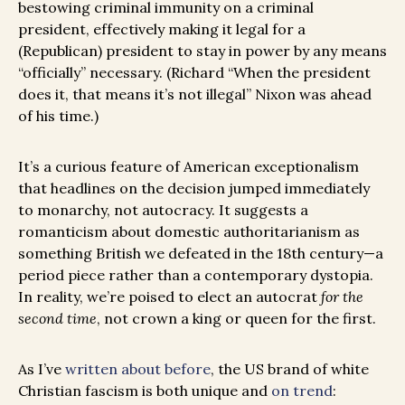
bestowing criminal immunity on a criminal
president, effectively making it legal for a
(Republican) president to stay in power by any means
“officially” necessary. (Richard “When the president
does it, that means it’s not illegal” Nixon was ahead
of his time.)
It’s a curious feature of American exceptionalism
that headlines on the decision jumped immediately
to monarchy, not autocracy. It suggests a
romanticism about domestic authoritarianism as
something British we defeated in the 18th century—a
period piece rather than a contemporary dystopia.
In reality, we’re poised to elect an autocrat
for the
second time
, not crown a king or queen for the first.
As I’ve
written about before
, the US brand of white
Christian fascism is both unique and
on trend
: