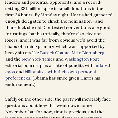
leaders and potential opponents, and a record-
setting $81 million spike in small donations in the
first 24 hours. By Monday night, Harris had garnered
enough delegates to clinch the nomination—and
thank fuck she did. Contested conventions are good
for ratings, but historically, they’re also election
losers, and it was far from obvious we’d avoid the
chaos of a mini-primary, which was supported by
heavy hitters like
Barack Obama
,
Mike Bloomberg
,
and the
New York Times
and
Washington Post
editorial boards, plus a slate of pundits with
inflated
egos
and
billionaires with their own personal
preferences
. (Obama has since given Harris his
endorsement.)
Safely on the other side, the party will inevitably face
questions about how this went down come
November, but for now, time is precious, and the