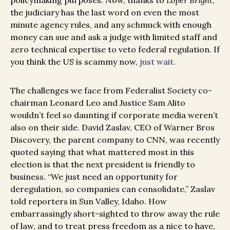
policymaking purposes. Now, thanks to
Loper Bright
,
the judiciary has the last word on even the most
minute agency rules, and any schmuck with enough
money can sue and ask a judge with limited staff and
zero technical expertise to veto federal regulation. If
you think the US is scammy now,
just wait
.
The challenges we face from Federalist Society co-
chairman Leonard Leo and Justice Sam Alito
wouldn’t feel so daunting if corporate media weren’t
also on their side. David Zaslav, CEO of Warner Bros
Discovery, the parent company to CNN, was recently
quoted saying that what mattered most in this
election is that the next president is friendly to
business. “We just need an opportunity for
deregulation, so companies can consolidate,” Zaslav
told reporters in Sun Valley, Idaho. How
embarrassingly short-sighted to throw away the rule
of law, and to treat press freedom as a nice to have,