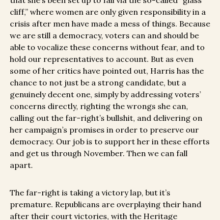
that she’s been set up to fail via the so-called “glass
cliff,” where women are only given responsibility in a
crisis after men have made a mess of things. Because
we are still a democracy, voters can and should be
able to vocalize these concerns without fear, and to
hold our representatives to account. But as even
some of her critics have pointed out, Harris has the
chance to not just be a strong candidate, but a
genuinely decent one, simply by addressing voters’
concerns directly, righting the wrongs she can,
calling out the far-right’s bullshit, and delivering on
her campaign’s promises in order to preserve our
democracy. Our job is to support her in these efforts
and get us through November. Then we can fall
apart.
The far-right is taking a victory lap, but it’s
premature. Republicans are overplaying their hand
after their court victories, with the Heritage