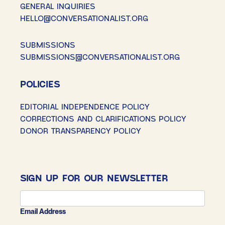
GENERAL INQUIRIES
HELLO@CONVERSATIONALIST.ORG
SUBMISSIONS
SUBMISSIONS@CONVERSATIONALIST.ORG
POLICIES
EDITORIAL INDEPENDENCE POLICY
CORRECTIONS AND CLARIFICATIONS POLICY
DONOR TRANSPARENCY POLICY
SIGN UP FOR OUR NEWSLETTER
Email Address