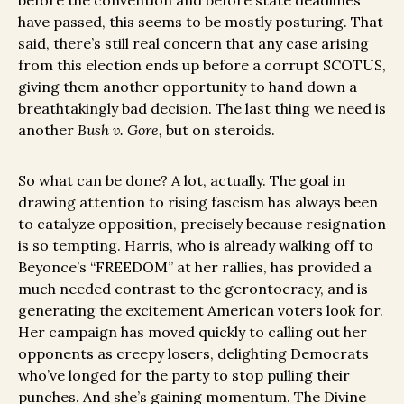
before the convention and before state deadlines
have passed, this seems to be mostly posturing. That
said, there’s still real concern that any case arising
from this election ends up before a corrupt SCOTUS,
giving them another opportunity to hand down a
breathtakingly bad decision. The last thing we need is
another
Bush v. Gore,
but on steroids.
So what can be done? A lot, actually. The goal in
drawing attention to rising fascism has always been
to catalyze opposition, precisely because resignation
is so tempting. Harris, who is already walking off to
Beyonce’s “FREEDOM” at her rallies, has provided a
much needed contrast to the gerontocracy, and is
generating the excitement American voters look for.
Her campaign has moved quickly to calling out her
opponents as creepy losers, delighting Democrats
who’ve longed for the party to stop pulling their
punches. And she’s gaining momentum. The Divine