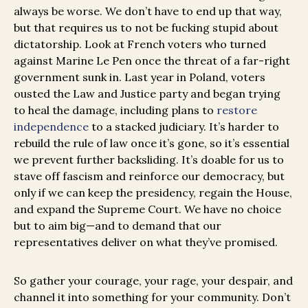
always be worse. We don’t have to end up that way,
but that requires us to not be fucking stupid about
dictatorship. Look at French voters who turned
against Marine Le Pen once the threat of a far-right
government sunk in. Last year in Poland, voters
ousted the Law and Justice party and began trying
to heal the damage, including plans to
restore
independence
to a stacked judiciary. It’s harder to
rebuild the rule of law once it’s gone, so it’s essential
we prevent further backsliding. It’s doable for us to
stave off fascism and reinforce our democracy, but
only if we can keep the presidency, regain the House,
and expand the Supreme Court. We have no choice
but to aim big—and to demand that our
representatives deliver on what they’ve promised.
So gather your courage, your rage, your despair, and
channel it into something for your community. Don’t