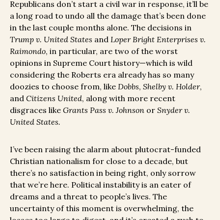
Republicans don’t start a civil war in response, it’ll be
a long road to undo all the damage that’s been done
in the last couple months alone. The decisions in
Trump v. United States
and
Loper Bright Enterprises v.
Raimondo
, in particular, are two of the worst
opinions in Supreme Court history—which is wild
considering the Roberts era already has so many
doozies to choose from, like
Dobbs
,
Shelby v. Holder
,
and
Citizens United
, along with more recent
disgraces like
Grants Pass v. Johnson
or
Snyder v.
United States.
I’ve been raising the alarm about plutocrat-funded
Christian nationalism for close to a decade, but
there’s no satisfaction in being right, only sorrow
that we’re here. Political instability is an eater of
dreams and a threat to people’s lives. The
uncertainty of this moment is overwhelming, the