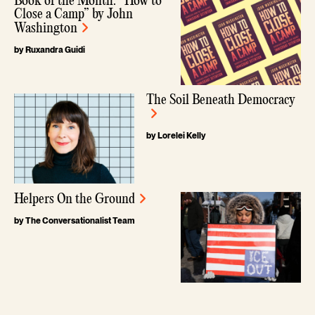
Book of the Month: “How to
Close a Camp” by John
Washington
by Ruxandra Guidi
The Soil Beneath Democracy
by Lorelei Kelly
Helpers On the Ground
by The Conversationalist Team