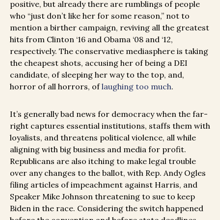
positive, but already there are rumblings of people
who “just don’t like her for some reason,” not to
mention a birther campaign, reviving all the greatest
hits from Clinton ‘16 and Obama ‘08 and ‘12,
respectively. The conservative mediasphere is taking
the cheapest shots, accusing her of being a DEI
candidate, of sleeping her way to the top, and,
horror of all horrors, of
laughing too much
.
It’s generally bad news for democracy when the far-
right captures essential institutions, staffs them with
loyalists, and threatens political violence, all while
aligning with big business and media for profit.
Republicans are also itching to make legal trouble
over any changes to the ballot, with Rep. Andy Ogles
filing articles of impeachment against Harris, and
Speaker Mike Johnson threatening to sue to keep
Biden in the race. Considering the switch happened