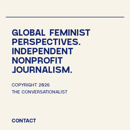
GLOBAL FEMINIST
PERSPECTIVES.
INDEPENDENT
NONPROFIT
JOURNALISM.
COPYRIGHT 2026
THE CONVERSATIONALIST
CONTACT