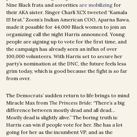
Nine Black frats and sororities
are mobilizing
for
their AKA sister. Singer Charli XCX tweeted “Kamala
IS brat.” Zoom’s Indian American COO, Aparna Bawa,
made it possible for 44,000 Black women to join an
organizing call the night Harris announced. Young
people are signing up to vote for the first time, and
the campaign has already seen an influx of over
100,000 volunteers. With Harris set to secure her
party’s nomination at the DNC, the future feels less
grim today, which is good because the fight is so far
from over.
The Democrats’ sudden return to life brings to mind
Miracle Max from
The Princess Bride
: “There’s a big
difference between mostly dead and all dead…
Mostly dead is slightly alive.” The boring truth is:
Harris can win if people vote for her. She has a lot
going for her as the incumbent VP, and as the