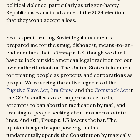
political violence, particularly as trigger-happy
Republicans warn in advance of the 2024 election
that they won’t accept a loss.
Years spent reading Soviet legal documents
prepared me for the smug, dishonest, means-to-an-
end mindfuck that is
Trump v. US
, though we don’t
have to look outside American legal tradition for our
own authoritarianism. The United States is infamous
for treating people as property and corporations as
people: We’re seeing the active legacies of the
Fugitive Slave Act
,
Jim Crow
, and the
Comstock Act
in
the GOP’s endless voter suppression efforts,
attempts to ban abortion medication by mail, and
tracking of people seeking abortions across state
lines. And still,
Trump v. US
lowers the bar. The
opinion is a grotesque power grab that
fundamentally upends the Constitution by magically