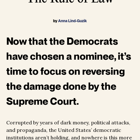
by
Anna Lind-Guzik
Now that the Democrats
have chosen a nominee, it’s
time to focus on reversing
the damage done by the
Supreme Court.
Corrupted by years of dark money, political attacks,
and propaganda, the United States’ democratic
institutions aren’t holding, and nowhere is this more