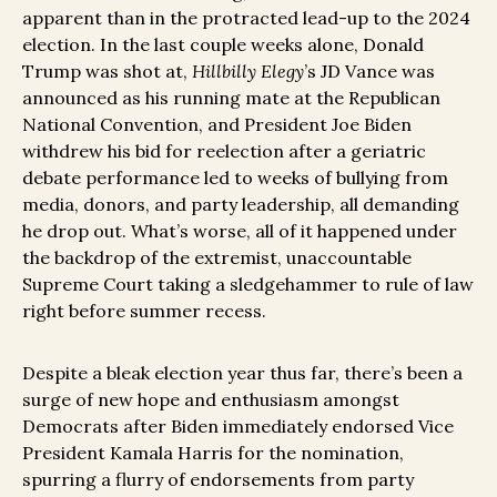
apparent than in the protracted lead-up to the 2024
election. In the last couple weeks alone, Donald
Trump was shot at,
Hillbilly Elegy
’s JD Vance was
announced as his running mate at the Republican
National Convention, and President Joe Biden
withdrew his bid for reelection after a geriatric
debate performance led to weeks of bullying from
media, donors, and party leadership, all demanding
he drop out. What’s worse, all of it happened under
the backdrop of the extremist, unaccountable
Supreme Court taking a sledgehammer to rule of law
right before summer recess.
Despite a bleak election year thus far, there’s been a
surge of new hope and enthusiasm amongst
Democrats after Biden immediately endorsed Vice
President Kamala Harris for the nomination,
spurring a flurry of endorsements from party