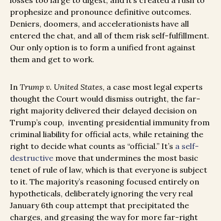
losses too large to digest, and it’s created a rush to
prophesize and pronounce definitive outcomes.
Deniers, doomers, and accelerationists have all
entered the chat, and all of them risk self-fulfillment.
Our only option is to form a unified front against
them and get to work.
In
Trump v. United States
, a case most legal experts
thought the Court would dismiss outright, the far-
right majority delivered their delayed decision on
Trump’s coup, inventing presidential immunity from
criminal liability for official acts, while retaining the
right to decide what counts as “official.” It’s
a self-
destructive
move that undermines the most basic
tenet of rule of law, which is that everyone is subject
to it. The majority’s reasoning focused entirely on
hypotheticals, deliberately ignoring the very real
January 6th coup attempt that precipitated the
charges, and greasing the way for more far-right