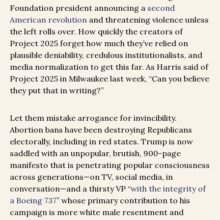
Foundation president announcing a
second
American revolution
and threatening violence unless
the left rolls over. How quickly the creators of
Project 2025 forget how much they’ve relied on
plausible deniability, credulous institutionalists, and
media normalization to get this far. As Harris said of
Project 2025 in Milwaukee last week, “Can you believe
they put that in writing?”
Let them mistake arrogance for invincibility.
Abortion bans have been destroying Republicans
electorally, including in red states. Trump is now
saddled with an unpopular, brutish, 900-page
manifesto that is penetrating popular consciousness
across generations—on TV, social media, in
conversation—and a thirsty VP “
with the integrity of
a Boeing 737
” whose primary contribution to his
campaign is more white male resentment and