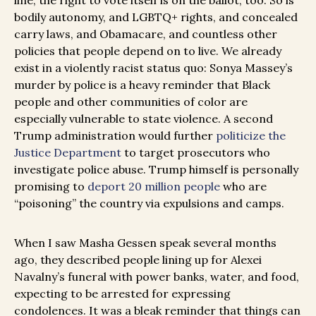
line, the right to vote itself is on the ballot, too. So is
bodily autonomy, and LGBTQ+ rights, and concealed
carry laws, and Obamacare, and countless other
policies that people depend on to live. We already
exist in a violently racist status quo: Sonya Massey’s
murder by police is a heavy reminder that Black
people and other communities of color are
especially vulnerable to state violence. A second
Trump administration would further
politicize the
Justice Department
to target prosecutors who
investigate police abuse. Trump himself is personally
promising to
deport 20 million people
who are
“poisoning” the country via expulsions and camps.
When I saw Masha Gessen speak several months
ago, they described people lining up for Alexei
Navalny’s funeral with power banks, water, and food,
expecting to be arrested for expressing
condolences. It was a bleak reminder that things can