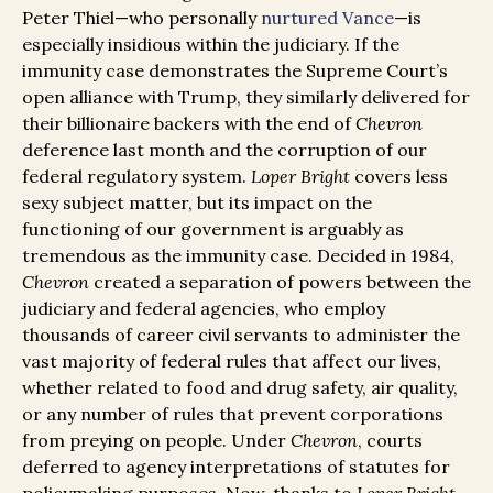
Peter Thiel—who personally
nurtured Vance
—is
especially insidious within the judiciary. If the
immunity case demonstrates the Supreme Court’s
open alliance with Trump, they similarly delivered for
their billionaire backers with the end of
Chevron
deference last month and the corruption of our
federal regulatory system.
Loper Bright
covers less
sexy subject matter, but its impact on the
functioning of our government is arguably as
tremendous as the immunity case. Decided in 1984,
Chevron
created a separation of powers between the
judiciary and federal agencies, who employ
thousands of career civil servants to administer the
vast majority of federal rules that affect our lives,
whether related to food and drug safety, air quality,
or any number of rules that prevent corporations
from preying on people. Under
Chevron
, courts
deferred to agency interpretations of statutes for