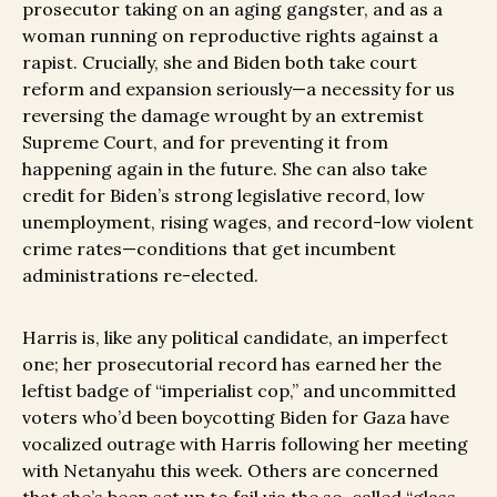
prosecutor taking on an aging gangster, and as a
woman running on reproductive rights against a
rapist. Crucially, she and Biden both take court
reform and expansion seriously—a necessity for us
reversing the damage wrought by an extremist
Supreme Court, and for preventing it from
happening again in the future. She can also take
credit for Biden’s strong legislative record, low
unemployment, rising wages, and record-low violent
crime rates—conditions that get incumbent
administrations re-elected.
Harris is, like any political candidate, an imperfect
one; her prosecutorial record has earned her the
leftist badge of “imperialist cop,” and uncommitted
voters who’d been boycotting Biden for Gaza have
vocalized outrage with Harris following her meeting
with Netanyahu this week. Others are concerned