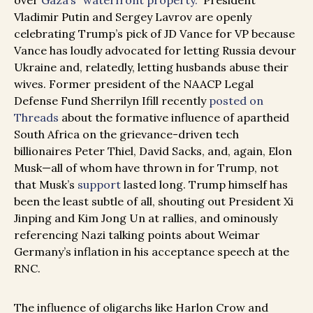
over
Gaza’s “waterfront property.”
President
Vladimir Putin and Sergey Lavrov are openly
celebrating Trump’s pick of JD Vance for VP because
Vance has loudly advocated for letting Russia devour
Ukraine and, relatedly, letting husbands abuse their
wives. Former president of the NAACP Legal
Defense Fund Sherrilyn Ifill recently
posted on
Threads
about the formative influence of apartheid
South Africa on the grievance-driven tech
billionaires Peter Thiel, David Sacks, and, again, Elon
Musk—all of whom have thrown in for Trump, not
that Musk’s
support
lasted long. Trump himself has
been the least subtle of all, shouting out President Xi
Jinping and Kim Jong Un at rallies, and ominously
referencing Nazi talking points about Weimar
Germany’s inflation in his acceptance speech at the
RNC.
The influence of oligarchs like Harlon Crow and