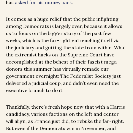
has
asked for his money back
.
It comes as a huge relief that the public infighting
among Democrats is largely over, because it allows
us to focus on the bigger story of the past few
weeks, which is the far-right entrenching itself via
the judiciary and gutting the state from within. What
the extremist hacks on the Supreme Court have
accomplished at the behest of their fascist mega-
donors this summer has virtually remade our
government overnight: The Federalist Society just
delivered a judicial coup, and didn’t even need the
executive branch to do it.
Thankfully, there’s fresh hope now that with a Harris
candidacy, various factions on the left and center
will align, as France just did, to rebuke the far-right.
But even if the Democrats win in November, and