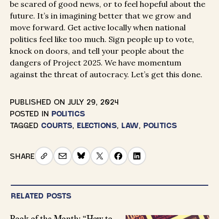
be scared of good news, or to feel hopeful about the
future. It’s in imagining better that we grow and
move forward. Get active locally when national
politics feel like too much. Sign people up to vote,
knock on doors, and tell your people about the
dangers of Project 2025. We have momentum
against the threat of autocracy. Let’s get this done.
PUBLISHED ON
JULY 29, 2024
POSTED IN
POLITICS
TAGGED
COURTS
,
ELECTIONS
,
LAW
,
POLITICS
SHARE
RELATED POSTS