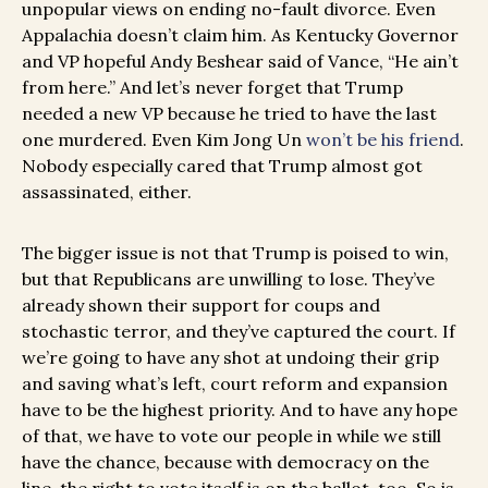
unpopular views on ending no-fault divorce. Even
Appalachia doesn’t claim him. As Kentucky Governor
and VP hopeful Andy Beshear said of Vance, “He ain’t
from here.” And let’s never forget that Trump
needed a new VP because he tried to have the last
one murdered. Even Kim Jong Un
won’t be his friend
.
Nobody especially cared that Trump almost got
assassinated, either.
The bigger issue is not that Trump is poised to win,
but that Republicans are unwilling to lose. They’ve
already shown their support for coups and
stochastic terror, and they’ve captured the court. If
we’re going to have any shot at undoing their grip
and saving what’s left, court reform and expansion
have to be the highest priority. And to have any hope
of that, we have to vote our people in while we still
have the chance, because with democracy on the