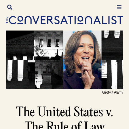
Skip
to
content
Getty / Alamy
The United States v.
The Rule of Law