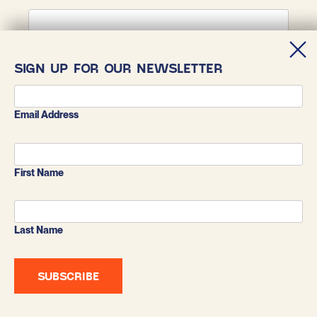
First Name
SIGN UP FOR OUR NEWSLETTER
Last Name
Email Address
First Name
Last Name
BLUESKY
X
INSTAGRAM
FACEBOOK
LINKEDIN