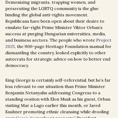
Demonizing migrants, trapping women, and
persecuting the LGBTQ community is the glue
binding the global anti-rights movement.
Republicans have been open about their desire to
emulate far-right Prime Minister Viktor Orban’s
success at purging Hungarian universities, media,
and business sectors. The people who wrote
Project
2025
, the 900-page Heritage Foundation manual for
dismantling the country, looked explicitly to other
autocrats for strategic advice on how to better end
democracy.
King George is certainly self-referential, but he’s far
less relevant to our situation than Prime Minister
Benjamin Netanyahu addressing Congress to a
standing ovation with Elon Musk as his guest, Orban
visiting Mar a Lago earlier this month, or Jared
Kushner promoting ethnic cleansing while drooling