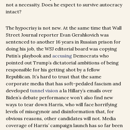
not a necessity. Does he expect to survive autocracy
intact?
The hypocrisy is not new. At the same time that Wall
Street Journal reporter Evan Gershkovich was
sentenced to another 16 years in Russian prison for
doing his job, the WSJ editorial board was copying
Putin’s playbook and
accusing
Democrats who
pointed out Trump’s dictatorial ambitions of being
responsible for his getting shot by a fellow
Republican. It’s hard to trust that the same
corporate media that has soft-pedaled fascism and
developed
tunnel vision
a la Hillary’s emails over
Biden’s debate performance won’t also find new
ways to tear down Harris, who will face horrifying
levels of misogynoir and disinformation that, for
obvious reasons, other candidates will not. Media
coverage of Harris’ campaign launch has so far been