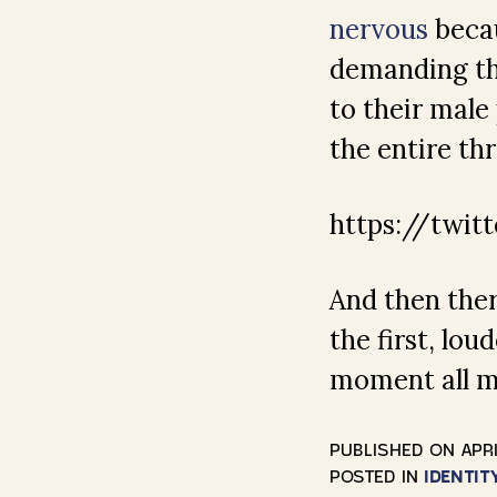
nervous
becau
demanding the
to their male
the entire th
https://twit
And then there
the first, lo
moment all 
PUBLISHED ON
APRI
POSTED IN
IDENTIT