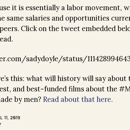
se it is essentially a labor movement,
 same salaries and opportunities curren
 peers. Click on the tweet embedded bel
read.
ter.com/sadydoyle/status/11142899464
’s this: what will history will say about 
udest, and best-funded films about the 
made by men?
Read about that here.
L 11, 2019
Y