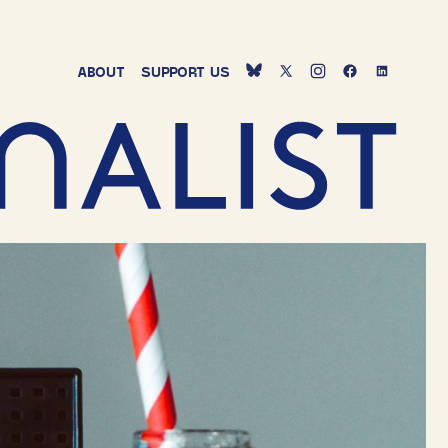
ABOUT
SUPPORT
US