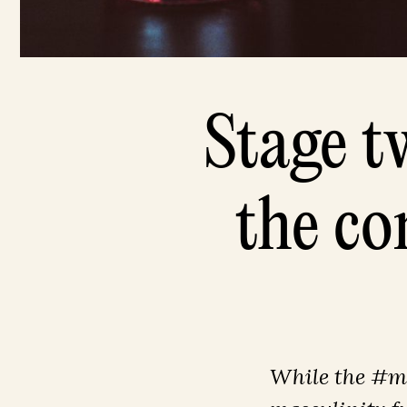
Stage t
the co
While the #me