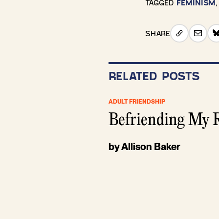
TAGGED
FEMINISM
SHARE
RELATED POSTS
ADULT FRIENDSHIP
Befriending My R
by Allison Baker