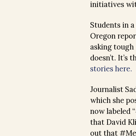
initiatives w
Students in a
Oregon repor
asking tough
doesn’t. It’s
stories here.
Journalist S
which she pos
now labeled “
that David Kl
out that #M