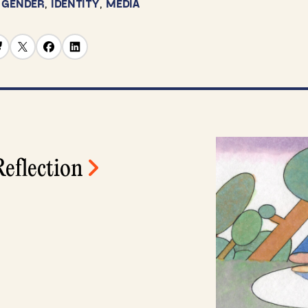
,
GENDER
,
IDENTITY
,
MEDIA
eflection