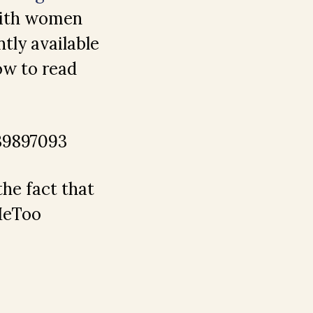
 with women
tly available
ow to read
39897093
the fact that
#MeToo