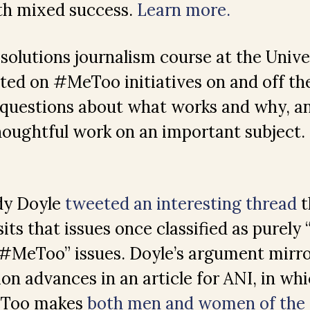
ith mixed success.
Learn more.
 solutions journalism course at the Unive
ted on #MeToo initiatives on and off th
 questions about what works and why, a
 thoughtful work on an important subject.
ady Doyle
tweeted an interesting thread
t
its that issues once classified as purely 
#MeToo” issues. Doyle’s argument mirro
ion advances in an article for ANI, in wh
eToo makes
both men and women of the r