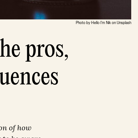
Photo by Hello I'm Nik on Unsplash
he pros,
quences
on of how