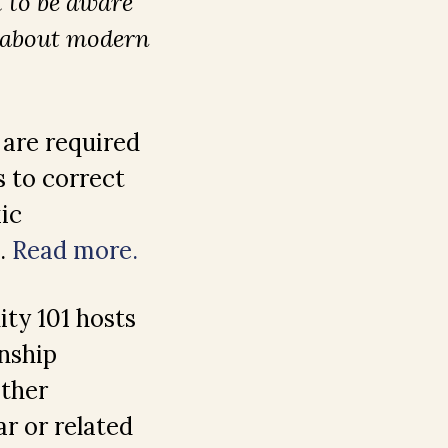
t to be aware
s about modern
 are required
 to correct
ic
s.
Read more.
ity 101 hosts
nship
Other
ar or related