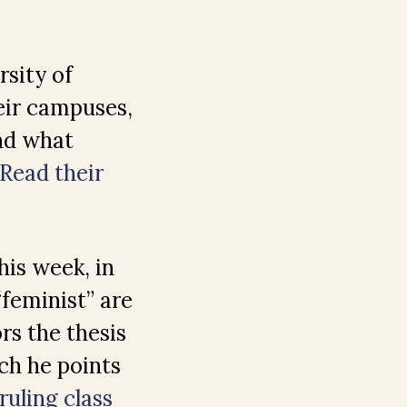
rsity of
eir campuses,
nd what
Read their
his week, in
“feminist” are
rs the thesis
ich he points
uling class