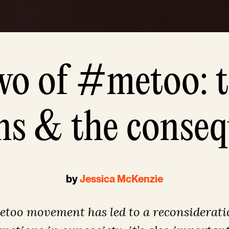
wo of #metoo: t
ns & the conse
by
Jessica McKenzie
too movement has led to a reconsiderati