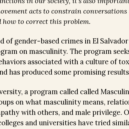
nctions in our society, it’s also importan
ovement acts to constrain conversation
 how to correct this problem.
 of gender-based crimes in El Salvador
ogram on masculinity. The program seeks
ehaviors associated with a culture of tox
and has produced some promising result
ersity, a program called called Masculin
oups on what masculinity means, relatio
athy with others, and male privilege. 
olleges and universities have tried simil