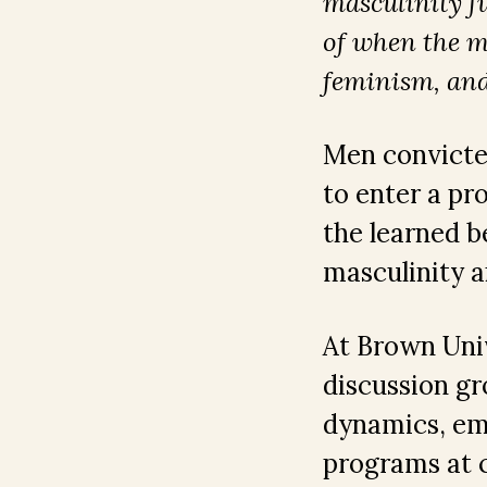
masculinity fu
of when the m
feminism, and
Men convicted
to enter a pr
the learned b
masculinity 
At Brown Univ
discussion gr
dynamics, emp
programs at c