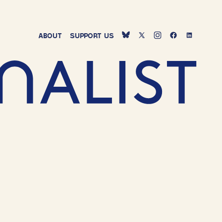
ABOUT
SUPPORT
US