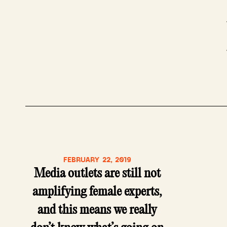
FEBRUARY 22, 2019
Media outlets are still not
amplifying female experts,
and this means we really