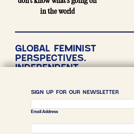
don’t know what’s going on
in the world
GLOBAL FEMINIST
PERSPECTIVES.
INDEPENDENT
NONPROFIT
JOURNALISM.
SIGN UP FOR OUR NEWSLETTER
COPYRIGHT 2026
THE CONVERSATIONALIST
Email Address