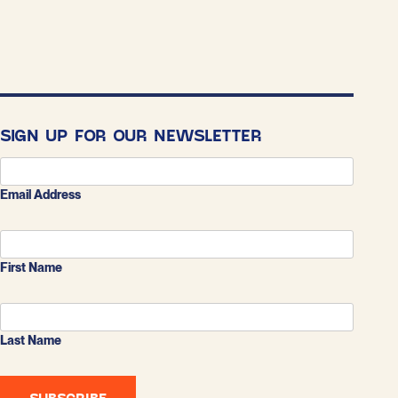
SIGN UP FOR OUR NEWSLETTER
Email Address
First Name
Last Name