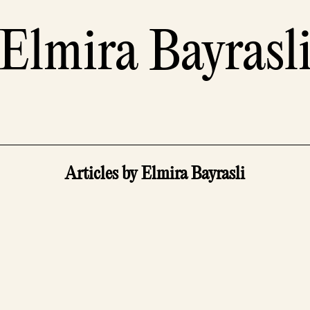
Elmira Bayrasl
Articles by Elmira Bayrasli