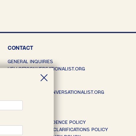
CONTACT
GENERAL INQUIRIES
HELLO@CONVERSATIONALIST.ORG
SUBMISSIONS
SUBMISSIONS@CONVERSATIONALIST.ORG
POLICIES
EDITORIAL INDEPENDENCE POLICY
CORRECTIONS AND CLARIFICATIONS POLICY