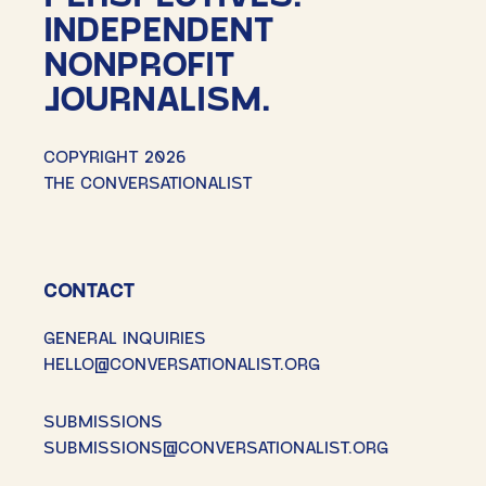
INDEPENDENT
NONPROFIT
JOURNALISM.
COPYRIGHT 2026
THE CONVERSATIONALIST
CONTACT
GENERAL INQUIRIES
HELLO@CONVERSATIONALIST.ORG
SUBMISSIONS
SUBMISSIONS@CONVERSATIONALIST.ORG