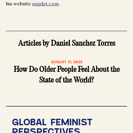
his website
supdst.com
.
Articles by Daniel Sanchez Torres
AUGUST 31, 2022
How Do Older People Feel About the
State of the World?
GLOBAL FEMINIST
PERSPECTIVES.