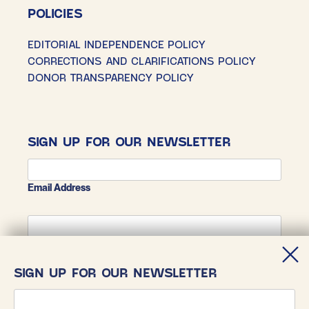
POLICIES
EDITORIAL INDEPENDENCE POLICY
CORRECTIONS AND CLARIFICATIONS POLICY
DONOR TRANSPARENCY POLICY
SIGN UP FOR OUR NEWSLETTER
Email Address
First Name
SIGN UP FOR OUR NEWSLETTER
Last Name