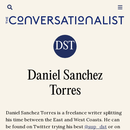
Skip
to
content
DST
Daniel Sanchez
Torres
Daniel Sanchez Torres is a freelance writer splitting
his time between the East and West Coasts. He can
be found on Twitter trying his best
@sup_dst
or on