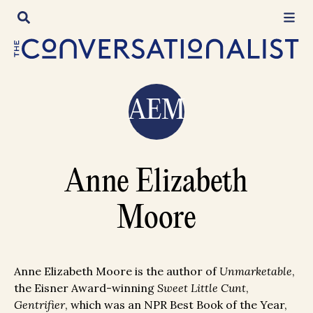
Skip
to
content
AEM
Anne Elizabeth
Moore
Anne Elizabeth Moore is the author of
Unmarketable
,
the Eisner Award-winning
Sweet Little Cunt
,
Gentrifier
, which was an NPR Best Book of the Year,