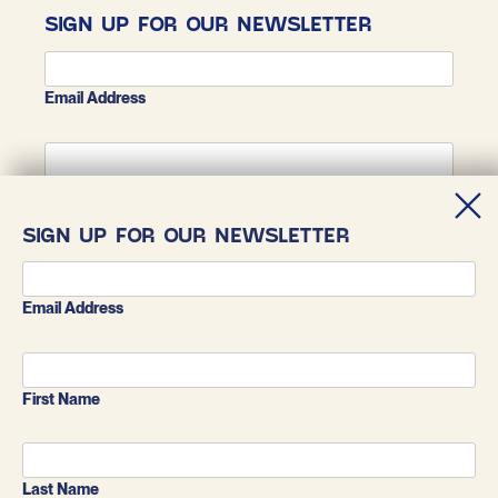
SIGN UP FOR OUR NEWSLETTER
Email Address
First Name
SIGN UP FOR OUR NEWSLETTER
Last Name
Email Address
First Name
Last Name