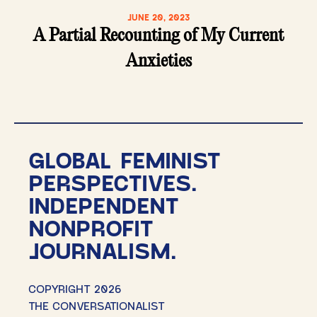
JUNE 20, 2023
A Partial Recounting of My Current
Anxieties
GLOBAL FEMINIST
PERSPECTIVES.
INDEPENDENT
NONPROFIT
JOURNALISM.
COPYRIGHT 2026
THE CONVERSATIONALIST