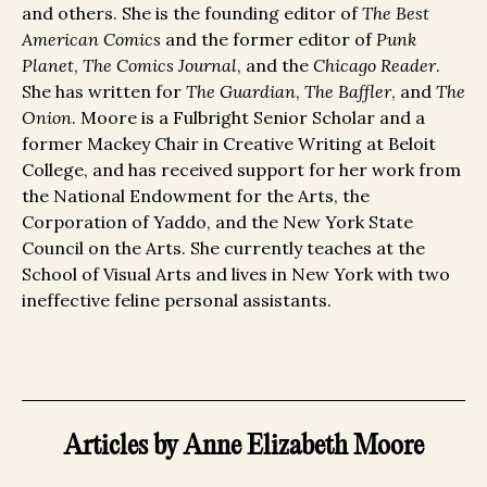
and others. She is the founding editor of
The Best
American Comics
and the former editor of
Punk
Planet
,
The Comics Journal
, and the
Chicago Reader
.
She has written for
The Guardian
,
The Baffler
, and
The
Onion
. Moore is a Fulbright Senior Scholar and a
former Mackey Chair in Creative Writing at Beloit
College, and has received support for her work from
the National Endowment for the Arts, the
Corporation of Yaddo, and the New York State
Council on the Arts. She currently teaches at the
School of Visual Arts and lives in New York with two
ineffective feline personal assistants.
Articles by Anne Elizabeth Moore