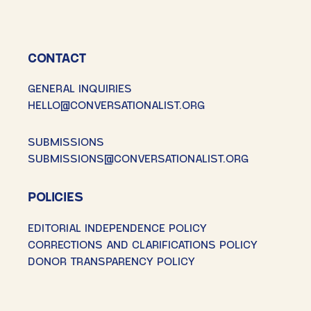
CONTACT
GENERAL INQUIRIES
HELLO@CONVERSATIONALIST.ORG
SUBMISSIONS
SUBMISSIONS@CONVERSATIONALIST.ORG
POLICIES
EDITORIAL INDEPENDENCE POLICY
CORRECTIONS AND CLARIFICATIONS POLICY
DONOR TRANSPARENCY POLICY