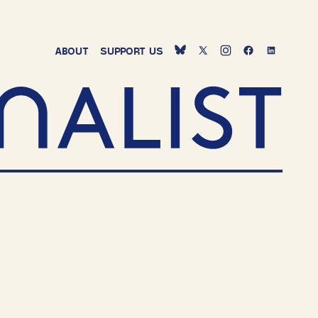
ABOUT
SUPPORT
US