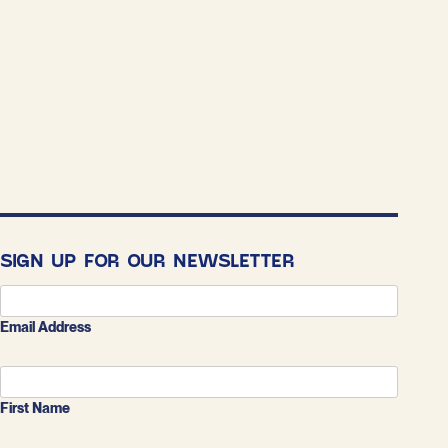
SIGN UP FOR OUR NEWSLETTER
Email Address
First Name