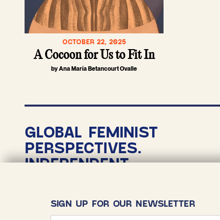
OCTOBER 22, 2025
A Cocoon for Us to Fit In
by Ana María Betancourt Ovalle
GLOBAL FEMINIST
PERSPECTIVES.
INDEPENDENT
NONPROFIT
JOURNALISM.
SIGN UP FOR OUR NEWSLETTER