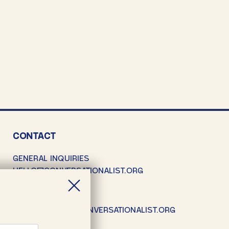
CONTACT
GENERAL INQUIRIES
HELLO@CONVERSATIONALIST.ORG
SUBMISSIONS
SUBMISSIONS@CONVERSATIONALIST.ORG