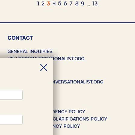
osts
1
2
3
4
5
6
7
8
9
…
13
agination
CONTACT
GENERAL INQUIRIES
HELLO@CONVERSATIONALIST.ORG
SUBMISSIONS
SUBMISSIONS@CONVERSATIONALIST.ORG
POLICIES
EDITORIAL INDEPENDENCE POLICY
CORRECTIONS AND CLARIFICATIONS POLICY
DONOR TRANSPARENCY POLICY