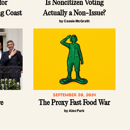
for
Is Noncitizen Voting
ng Coast
Actually a Non-Issue?
by Cassie McGrath
SEPTEMBER 30, 2024
re
The Proxy Fast Food War
by Alex Park