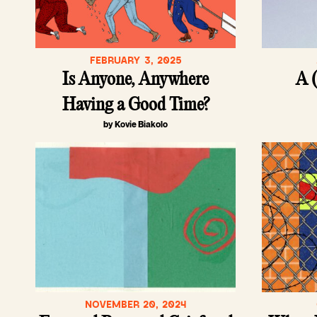
FEBRUARY 3, 2025
Is Anyone, Anywhere
A (
Having a Good Time?
by Kovie Biakolo
NOVEMBER 20, 2024