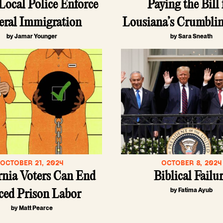
ocal Police Enforce
Paying the Bill 
eral Immigration
Lousiana’s Crumbli
by Jamar Younger
by Sara Sneath
OCTOBER 21, 2024
OCTOBER 8, 2024
rnia Voters Can End
Biblical Failu
by Fatima Ayub
ced Prison Labor
by Matt Pearce