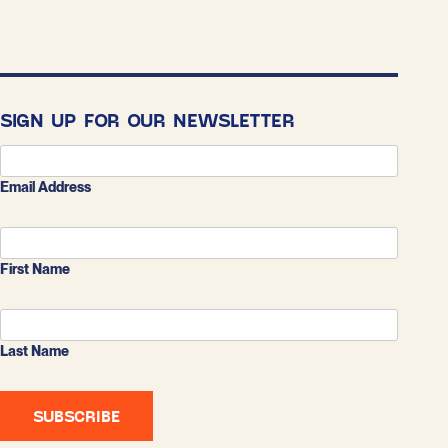
SIGN UP FOR OUR NEWSLETTER
Email Address
First Name
Last Name