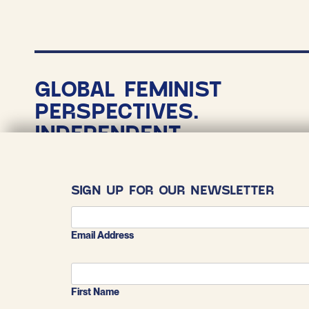
P
p
GLOBAL FEMINIST
PERSPECTIVES.
INDEPENDENT
NONPROFIT
JOURNALISM.
SIGN UP FOR OUR NEWSLETTER
COPYRIGHT 2026
THE CONVERSATIONALIST
Email Address
First Name