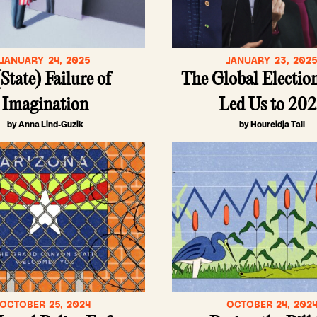
JANUARY 24, 2025
JANUARY 23, 202
State) Failure of
The Global Electio
Imagination
Led Us to 20
by Anna Lind-Guzik
by Houreidja Tall
OCTOBER 25, 2024
OCTOBER 24, 202