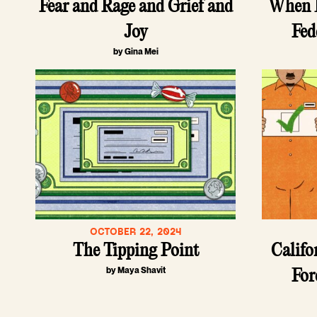
Fear and Rage and Grief and
When L
Joy
Fed
by Gina Mei
OCTOBER 22, 2024
The Tipping Point
Califo
by Maya Shavit
For