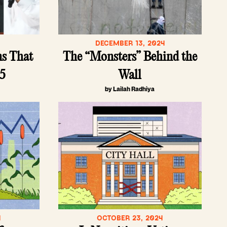
5
DECEMBER 13, 2024
ns That
The “Monsters” Behind the
25
Wall
by Lailah Radhiya
4
OCTOBER 23, 2024