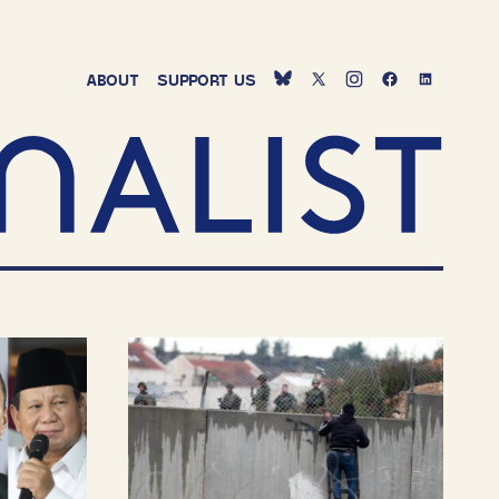
ABOUT
SUPPORT
US