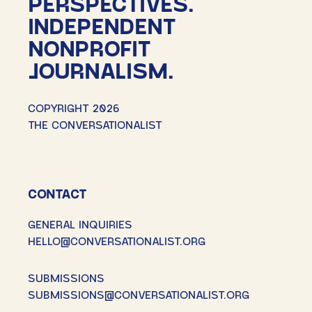
PERSPECTIVES.
INDEPENDENT
NONPROFIT
JOURNALISM.
COPYRIGHT 2026
THE CONVERSATIONALIST
CONTACT
GENERAL INQUIRIES
HELLO@CONVERSATIONALIST.ORG
SUBMISSIONS
SUBMISSIONS@CONVERSATIONALIST.ORG