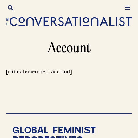
Skip
to
content
Account
[ultimatemember_account]
GLOBAL FEMINIST