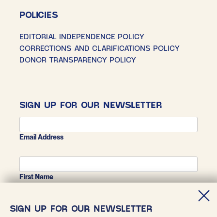
POLICIES
EDITORIAL INDEPENDENCE POLICY
CORRECTIONS AND CLARIFICATIONS POLICY
DONOR TRANSPARENCY POLICY
SIGN UP FOR OUR NEWSLETTER
Email Address
First Name
SIGN UP FOR OUR NEWSLETTER
Last Name