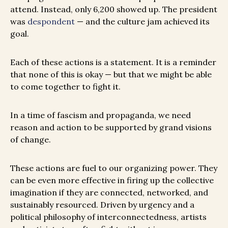
attend. Instead, only 6,200 showed up. The president
was
despondent
— and the culture jam achieved its
goal.
Each of these actions is a statement. It is a reminder
that none of this is okay — but that we might be able
to come together to fight it.
In a time of fascism and propaganda, we need
reason and action to be supported by grand visions
of change.
T
hese actions are fuel to our organizing power. They
can be even more effective in firing up the collective
imagination if they are connected, networked, and
sustainably resourced. Driven by urgency and a
political philosophy of interconnectedness, artists