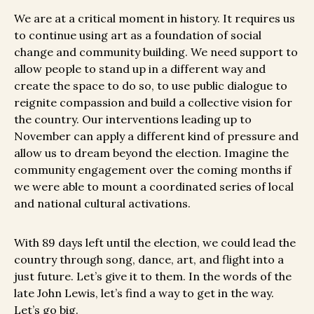
We are at a critical moment in history. It requires us
to continue using art as a foundation of social
change and community building. We need support to
allow people to stand up in a different way and
create the space to do so, to use public dialogue to
reignite compassion and build a collective vision for
the country. Our interventions leading up to
November can apply a different kind of pressure and
allow us to dream beyond the election.
Imagine the
community engagement over the coming months if
we were able to mount a coordinated series of local
and national cultural activations.
With 89 days left until the election, we could lead the
country through song, dance, art, and flight into a
just future. Let’s give it to them. In the words of the
late John Lewis, let’s find a way to get in the way.
Let’s go big.