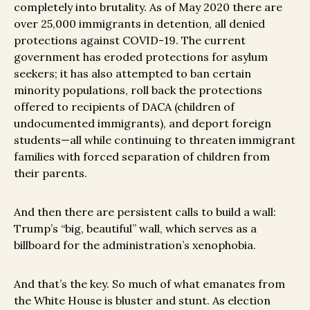
completely into brutality. As of May 2020 there are
over 25,000 immigrants in detention, all denied
protections against COVID-19. The current
government has eroded protections for asylum
seekers; it has also attempted to ban certain
minority populations, roll back the protections
offered to recipients of DACA (children of
undocumented immigrants), and deport foreign
students—all while continuing to threaten immigrant
families with forced separation of children from
their parents.
And then there are persistent calls to build a wall:
Trump’s “big, beautiful” wall, which serves as a
billboard for the administration’s xenophobia.
And that’s the key. So much of what emanates from
the White House is bluster and stunt. As election