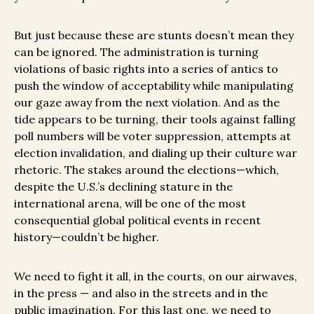
But just because these are stunts doesn’t mean they
can be ignored. The administration is turning
violations of basic rights into a series of antics to
push the window of acceptability while manipulating
our gaze away from the next violation. And as the
tide appears to be turning, their tools against falling
poll numbers will be voter suppression, attempts at
election invalidation, and dialing up their culture war
rhetoric. The stakes around the elections—which,
despite the U.S.’s declining stature in the
international arena, will be one of the most
consequential global political events in recent
history—couldn’t be higher.
We need to fight it all, in the courts, on our airwaves,
in the press — and also in the streets and in the
public imagination. For this last one, we need to