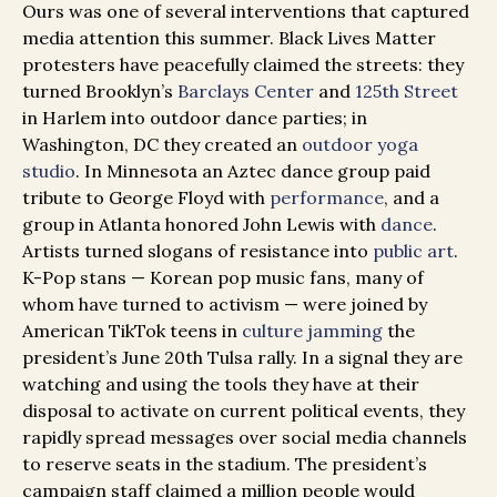
Ours was one of several interventions that captured
media attention this summer. Black Lives Matter
protesters have peacefully claimed the streets: they
turned Brooklyn’s
Barclays Center
and
125th Street
in Harlem into outdoor dance parties; in
Washington, DC they created an
outdoor yoga
studio
. In Minnesota an Aztec dance group paid
tribute to George Floyd with
performance
, and a
group in Atlanta honored John Lewis with
dance
.
Artists turned slogans of resistance into
public art
.
K-Pop stans — Korean pop music fans, many of
whom have turned to activism — were joined by
American TikTok teens in
culture jamming
the
president’s June 20th Tulsa rally. In a signal t
hey are
watching and using the tools they have at their
disposal to activate on current political events, they
rapidly spread messages over social media channels
to reserve seats in the stadium. The president’s
campaign staff claimed a million people would