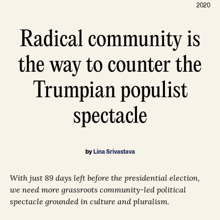
2020
Radical community is
the way to counter the
Trumpian populist
spectacle
by
Lina Srivastava
With just 89 days left before the presidential election,
we need more grassroots community-led political
spectacle grounded in culture and pluralism.