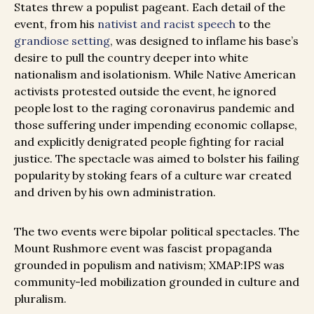
States threw a populist pageant. Each detail of the
event, from his
nativist and racist speech
to the
grandiose setting
, was designed to inflame his base’s
desire to pull the country deeper into white
nationalism and isolationism. While Native American
activists protested outside the event, he ignored
people lost to the raging coronavirus pandemic and
those suffering under impending economic collapse,
and explicitly denigrated people fighting for racial
justice. The spectacle was aimed to bolster his failing
popularity by stoking fears of a culture war created
and driven by his own administration.
The two events were bipolar political spectacles. The
Mount Rushmore event was fascist propaganda
grounded in populism and nativism; XMAP:IPS was
community-led mobilization grounded in culture and
pluralism.