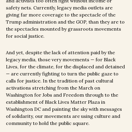
and activists too often fight without income or
safety nets. Currently,
legacy media outlets are
giving far more coverage to the spectacle of the
Trump administration and the GOP, than they are to
the spectacles mounted by grassroots movements
for social justice.
And yet, despite the lack of attention paid by the
legacy media, those very movements — for Black
Lives, for the climate, for the displaced and detained
— are currently fighting to turn the public gaze to
calls for justice. In the tradition of past cultural
activations stretching from the March on
Washington for Jobs and Freedom through to the
establishment of Black Lives Matter Plaza in
Washington DC and painting the sky with messages
of solidarity, our movements are using culture and
community to hold the public square.