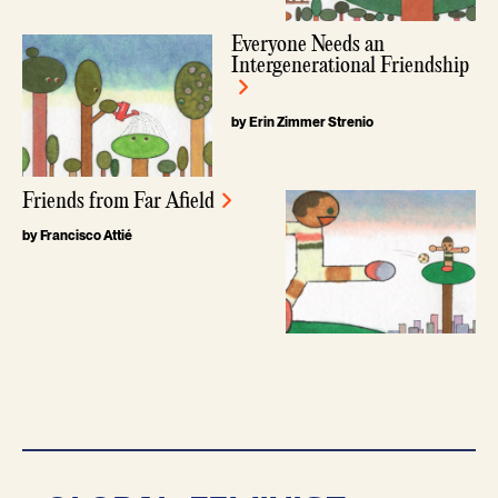
Everyone Needs an
Intergenerational Friendship
by Erin Zimmer Strenio
Friends from Far Afield
by Francisco Attié