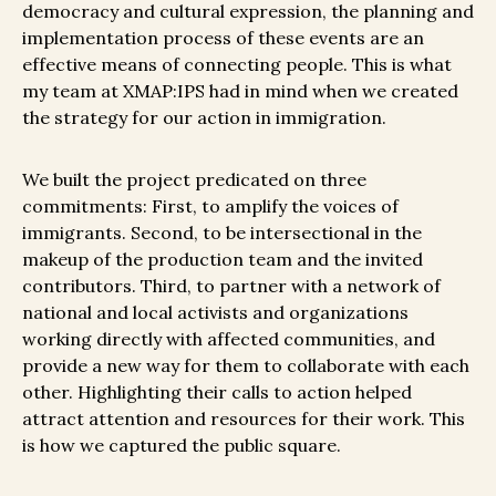
democracy and cultural expression, the planning and
implementation process of these events are an
effective means of connecting people. This is what
my team at XMAP:IPS had in mind when we created
the strategy for our action in immigration.
We built the project predicated on three
commitments: First, to amplify the voices of
immigrants. Second, to be intersectional in the
makeup of the production team and the invited
contributors. Third, to partner with a network of
national and local activists and organizations
working directly with affected communities, and
provide a new way for them to collaborate with each
other. Highlighting their calls to action helped
attract attention and resources for their work. This
is how we captured the public square.