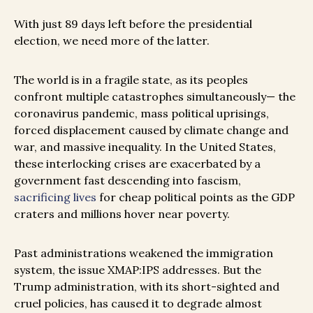
With just 89 days left before the presidential
election, we need more of the latter.
The world is in a fragile state, as its peoples
confront multiple catastrophes simultaneously— the
coronavirus pandemic, mass political uprisings,
forced displacement caused by climate change and
war, and massive inequality. In the United States,
these interlocking crises are exacerbated by a
government fast descending into fascism,
sacrificing lives
for cheap political points as the GDP
craters and millions hover near poverty.
Past administrations weakened the immigration
system, the issue XMAP:IPS addresses. But the
Trump administration, with its short-sighted and
cruel policies, has caused it to degrade almost