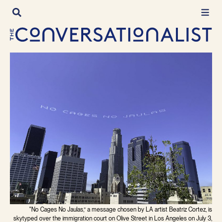
Skip
to
content
"No Cages No Jaulas,” a message chosen by LA artist Beatriz Cortez, is
skytyped over the immigration court on Olive Street in Los Angeles on July 3,