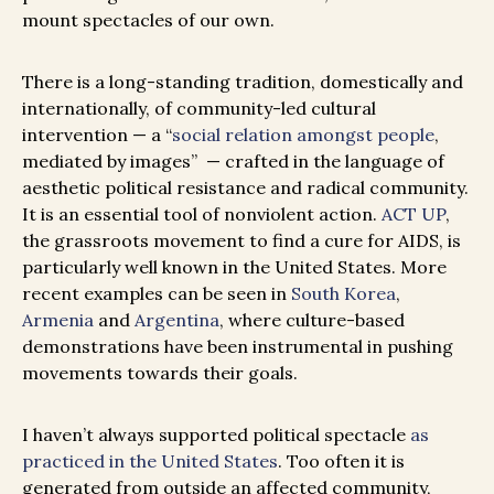
mount spectacles of our own.
There is a long-standing tradition, domestically and
internationally, of community-led cultural
intervention — a
“
social relation amongst people
,
mediated by images”
— crafted in the language of
aesthetic political resistance and radical community.
It is an essential tool of nonviolent action.
ACT UP
,
the grassroots movement to find a cure for AIDS, is
particularly well known in the United States. More
recent examples can be seen in
South Korea
,
Armenia
and
Argentina
, where culture-based
demonstrations have been instrumental in pushing
movements towards their goals.
I haven’t always supported political spectacle
as
practiced in the United States
. Too often it is
generated from outside an affected community,