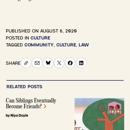
PUBLISHED ON
AUGUST 6, 2020
POSTED IN
CULTURE
TAGGED
COMMUNITY
,
CULTURE
,
LAW
SHARE
RELATED POSTS
Can Siblings Eventually
Become Friends?
by Niya Doyle