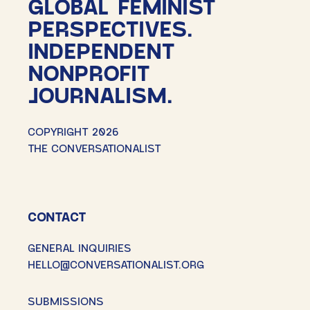
GLOBAL FEMINIST
PERSPECTIVES.
INDEPENDENT
NONPROFIT
JOURNALISM.
COPYRIGHT 2026
THE CONVERSATIONALIST
CONTACT
GENERAL INQUIRIES
HELLO@CONVERSATIONALIST.ORG
SUBMISSIONS