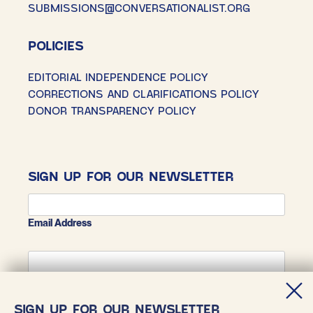
SUBMISSIONS@CONVERSATIONALIST.ORG
POLICIES
EDITORIAL INDEPENDENCE POLICY
CORRECTIONS AND CLARIFICATIONS POLICY
DONOR TRANSPARENCY POLICY
SIGN UP FOR OUR NEWSLETTER
Email Address
First Name
SIGN UP FOR OUR NEWSLETTER