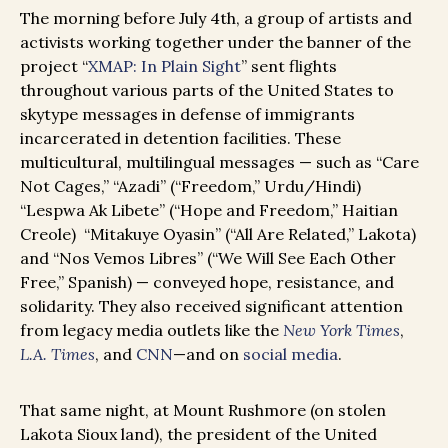
The morning before July 4th, a group of artists and
activists working together under the banner of the
project “
XMAP: In Plain Sight
” sent flights
throughout various parts of the United States to
skytype messages in defense of immigrants
incarcerated in detention facilities. These
multicultural, multilingual messages — such as “Care
Not Cages,” “Azadi” (“Freedom,” Urdu/Hindi)
“Lespwa Ak Libete” (“Hope and Freedom,” Haitian
Creole) “Mitakuye Oyasin” (“All Are Related,” Lakota)
and “Nos Vemos Libres” (“We Will See Each Other
Free,” Spanish) — conveyed hope, resistance, and
solidarity. They also received significant attention
from legacy media outlets like the
New York Times
,
L.A. Times
, and
CNN
—and on
social media
.
That same night, at Mount Rushmore (on stolen
Lakota Sioux land), the president of the United