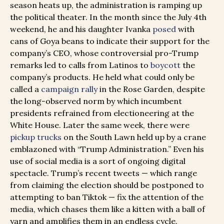
season heats up, the administration is ramping up
the political theater. In the month since the July 4th
weekend, he and his daughter Ivanka
posed
with
cans of Goya beans to indicate their support for the
company’s CEO, whose controversial pro-Trump
remarks led to calls from Latinos to
boycott
the
company’s products. He held what could only be
called a
campaign rally
in the Rose Garden, despite
the long-observed norm by which incumbent
presidents refrained from electioneering at the
White House. Later the same week, there were
pickup trucks
on the South Lawn held up by a crane
emblazoned with “Trump Administration.” Even his
use of social media is a sort of ongoing digital
spectacle. Trump’s recent tweets — which range
from claiming the election should be postponed to
attempting to ban Tiktok — fix the attention of the
media, which chases them like a kitten with a ball of
yarn and amplifies them in an endless cycle.