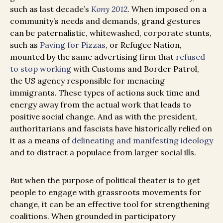
such as last decade’s
Kony 2012
. When imposed on a
community’s needs and demands, grand gestures
can be paternalistic, whitewashed, corporate stunts,
such as
Paving for Pizzas
, or Refugee Nation,
mounted by the same advertising firm that
refused
to stop working
with Customs and Border Patrol,
the US agency responsible for menacing
immigrants. These types of actions suck time and
energy away from the actual work that leads to
positive social change. And as with the president,
authoritarians and fascists have historically relied on
it as a means of
delineating and manifesting ideology
and to distract a populace from larger social ills.
But when the purpose of political theater is to get
people to engage with grassroots movements for
change, it can be an effective tool for strengthening
coalitions. When grounded in participatory