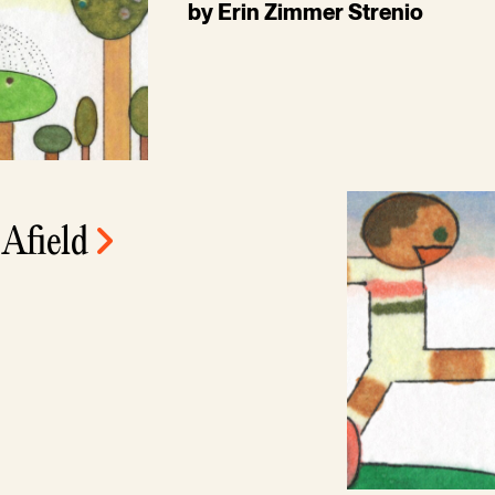
by Erin Zimmer Strenio
 Afield