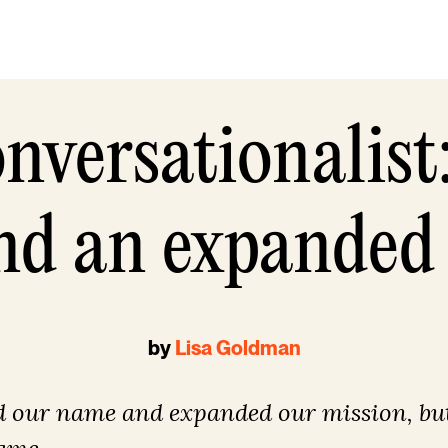
nversationalist
d an expanded
by
Lisa Goldman
 our name and expanded our mission, but