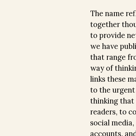
The name refl
together thou
to provide new
we have publi
that range fro
way of thinki
links these m
to the urgent 
thinking that
readers, to c
social media
accounts, and