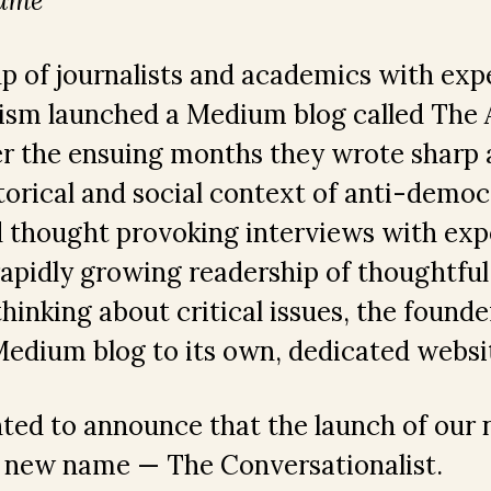
same
up of journalists and academics with expe
ism launched a Medium blog called The A
er the ensuing months they wrote sharp 
torical and social context of anti-democ
 thought provoking interviews with expe
 rapidly growing readership of thoughtfu
hinking about critical issues, the founde
edium blog to its own, dedicated websi
hted to announce that the launch of our
 new name — The Conversationalist.