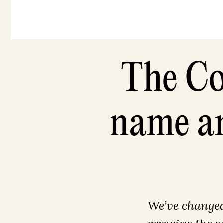
The Co
name an
We’ve changed