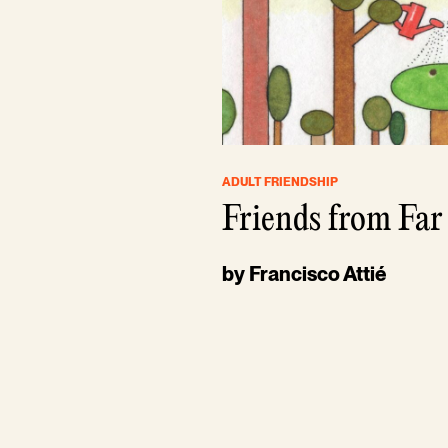
ADULT FRIENDSHIP
Friends from Far
by Francisco Attié