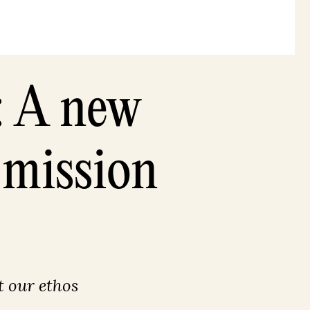
: A new
 mission
 our ethos