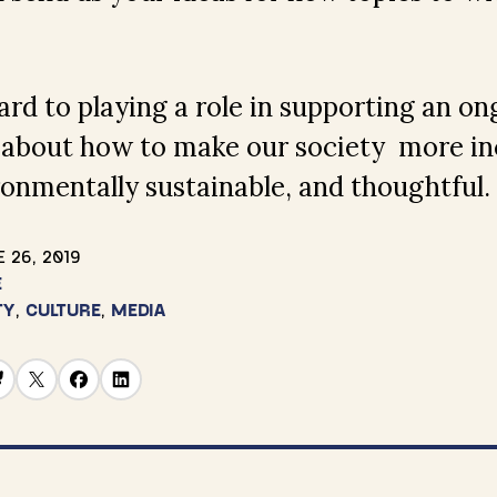
rd to playing a role in supporting an on
 about how to make our society more inc
ronmentally sustainable, and thoughtful.
 26, 2019
E
TY
,
CULTURE
,
MEDIA