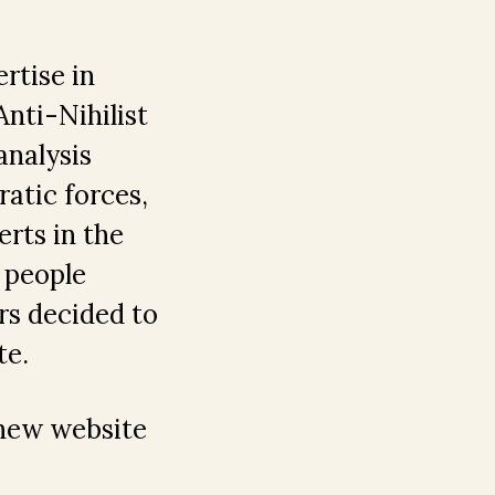
rtise in
nti-Nihilist
analysis
ratic forces,
rts in the
l people
rs decided to
te.
 new website