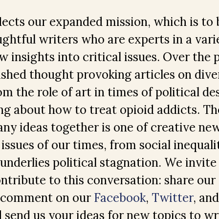
ects our expanded mission, which is to 
ghtful writers who are experts in a varie
 insights into critical issues. Over the 
shed thought provoking articles on dive
m the role of art in times of political d
ng about how to treat opioid addicts. Th
any ideas together is one of creative n
issues of our times, from social inequali
 underlies political stagnation. We invite
ontribute to this conversation: share our 
, comment on our
Facebook
,
Twitter
, an
 send us your ideas for new topics to wr