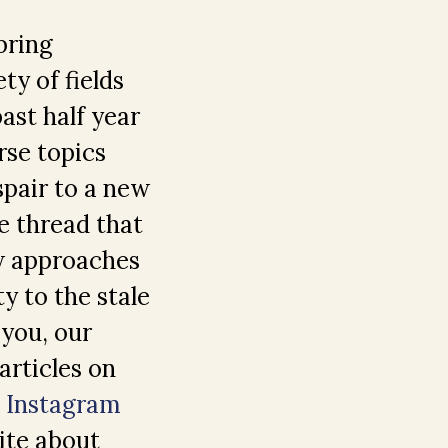
bring
ty of fields
past half year
rse topics
espair to a new
e thread that
ew approaches
ty to the stale
 you, our
articles on
d
Instagram
ite about