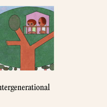
ntergenerational