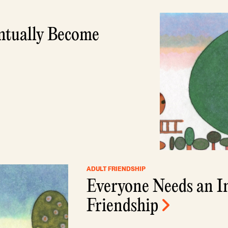
ntually Become
ADULT FRIENDSHIP
Everyone Needs an I
Friendship