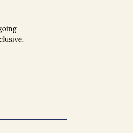
going
lusive,