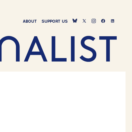
ABOUT
SUPPORT
US