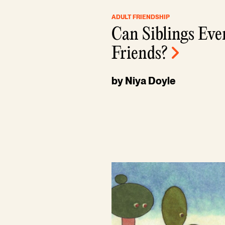
ADULT FRIENDSHIP
Can Siblings Eve
Friends?
by Niya Doyle