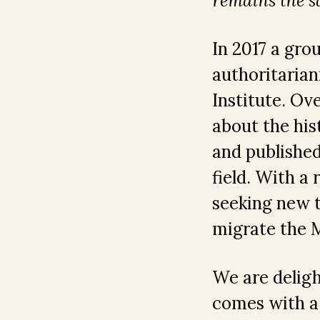
remains the 
In 2017 a gro
authoritarian
Institute. Ov
about the his
and published
field. With a
seeking new t
migrate the M
We are delig
comes with a