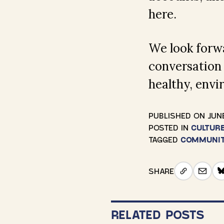
here.
We look forwa
conversation
healthy, envi
PUBLISHED ON
JUNE
POSTED IN
CULTUR
TAGGED
COMMUNI
SHARE
RELATED POSTS