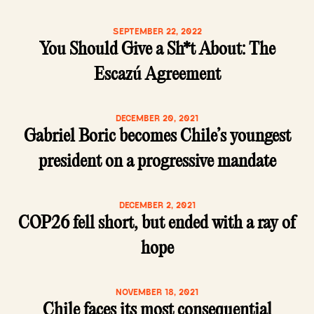
SEPTEMBER 22, 2022
You Should Give a Sh*t About: The
Escazú Agreement
DECEMBER 20, 2021
Gabriel Boric becomes Chile’s youngest
president on a progressive mandate
DECEMBER 2, 2021
COP26 fell short, but ended with a ray of
hope
NOVEMBER 18, 2021
Chile faces its most consequential