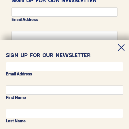
SIGN UP FOR OUR NEWSLETTER
Email Address
First Name
SIGN UP FOR OUR NEWSLETTER
Last Name
Email Address
First Name
Last Name