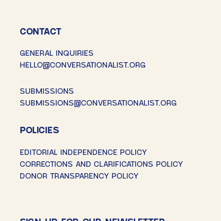
CONTACT
GENERAL INQUIRIES
HELLO@CONVERSATIONALIST.ORG
SUBMISSIONS
SUBMISSIONS@CONVERSATIONALIST.ORG
POLICIES
EDITORIAL INDEPENDENCE POLICY
CORRECTIONS AND CLARIFICATIONS POLICY
DONOR TRANSPARENCY POLICY