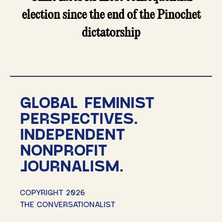
election since the end of the Pinochet
dictatorship
GLOBAL FEMINIST
PERSPECTIVES.
INDEPENDENT
NONPROFIT
JOURNALISM.
COPYRIGHT 2026
THE CONVERSATIONALIST