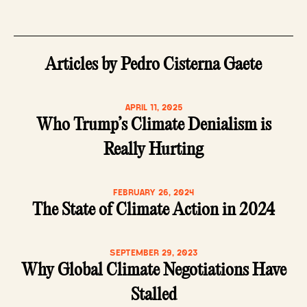
Articles by Pedro Cisterna Gaete
APRIL 11, 2025
Who Trump’s Climate Denialism is
Really Hurting
FEBRUARY 26, 2024
The State of Climate Action in 2024
SEPTEMBER 29, 2023
Why Global Climate Negotiations Have
Stalled