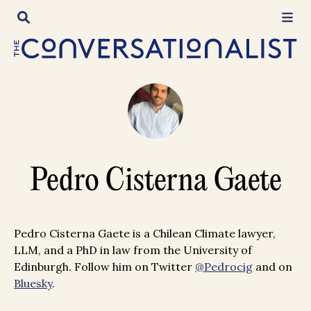
Skip
to
content
Pedro Cisterna Gaete
Pedro Cisterna Gaete is a Chilean Climate lawyer,
LLM, and a PhD in law from the University of
Edinburgh. Follow him on Twitter
@Pedrocig
and on
Bluesky
.