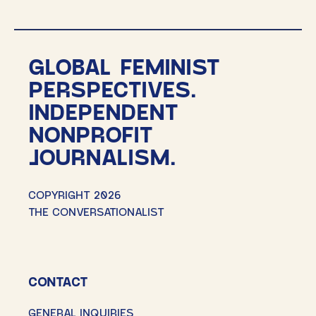
GLOBAL FEMINIST
PERSPECTIVES.
INDEPENDENT
NONPROFIT
JOURNALISM.
COPYRIGHT 2026
THE CONVERSATIONALIST
CONTACT
GENERAL INQUIRIES