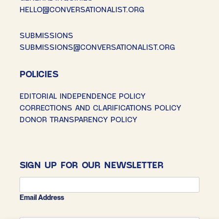
HELLO@CONVERSATIONALIST.ORG
SUBMISSIONS
SUBMISSIONS@CONVERSATIONALIST.ORG
POLICIES
EDITORIAL INDEPENDENCE POLICY
CORRECTIONS AND CLARIFICATIONS POLICY
DONOR TRANSPARENCY POLICY
SIGN UP FOR OUR NEWSLETTER
Email Address