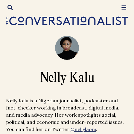
Skip
to
content
Nelly Kalu
Nelly Kalu is a Nigerian journalist, podcaster and
fact-checker working in broadcast, digital media,
and media advocacy. Her work spotlights social,
political, and economic and under-reported issues.
You can find her on Twitter
@nellylaoni
.