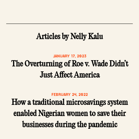
Articles by Nelly Kalu
JANUARY 17, 2023
The Overturning of Roe v. Wade Didn’t
Just Affect America
FEBRUARY 24, 2022
How a traditional microsavings system
enabled Nigerian women to save their
businesses during the pandemic