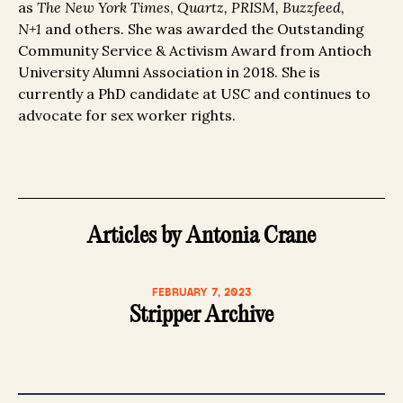
as
The New York Times
,
Quartz, PRISM, Buzzfeed,
N+1
and others
.
She was awarded the Outstanding
Community Service & Activism Award from Antioch
University Alumni Association in 2018. She is
currently a PhD candidate at USC and continues to
advocate for sex worker rights.
Articles by Antonia Crane
FEBRUARY 7, 2023
Stripper Archive