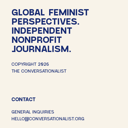
GLOBAL FEMINIST
PERSPECTIVES.
INDEPENDENT
NONPROFIT
JOURNALISM.
COPYRIGHT 2026
THE CONVERSATIONALIST
CONTACT
GENERAL INQUIRIES
HELLO@CONVERSATIONALIST.ORG