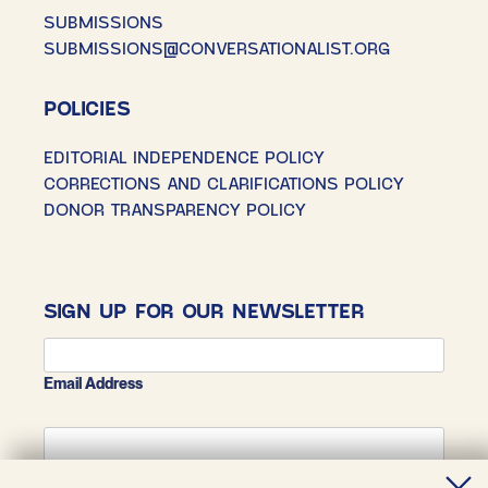
SUBMISSIONS
SUBMISSIONS@CONVERSATIONALIST.ORG
POLICIES
EDITORIAL INDEPENDENCE POLICY
CORRECTIONS AND CLARIFICATIONS POLICY
DONOR TRANSPARENCY POLICY
SIGN UP FOR OUR NEWSLETTER
Email Address
First Name