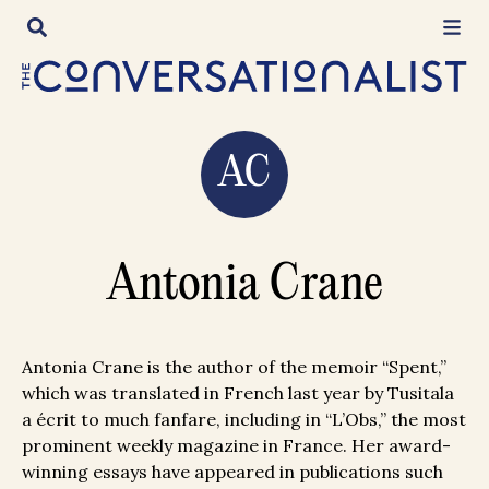
Skip
to
content
AC
Antonia Crane
Antonia Crane is the author of the memoir “Spent,”
which was translated in French last year by Tusitala
a écrit to much fanfare, including in “L’Obs,” the most
prominent weekly magazine in France. Her award-
winning essays have appeared in publications such