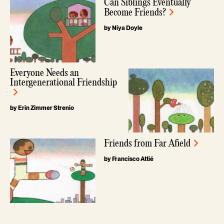
Can Siblings Eventually
Become Friends?
by Niya Doyle
Everyone Needs an
Intergenerational Friendship
by Erin Zimmer Strenio
Friends from Far Afield
by Francisco Attié