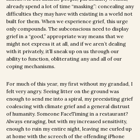
already spend a lot of time “masking”: concealing any
difficulties they may have with existing in a world not
built for them. When we experience grief, this urge
only compounds. The subconscious need to display
grief in a “good,” appropriate way means that we
might not express it at all, and if we aren’t dealing
with it privately, it’ll sneak up on us through our
ability to function, obliterating any and all of our
coping mechanisms.
For much of this year, my first without my grandad, I
felt very angry. Seeing litter on the ground was
enough to send me into a spiral, my preexisting grief
coalescing with climate grief and a general distrust
of humanity. Someone FaceTiming in a restaurant?
Always enraging, but with my increased sensitivity,
enough to ruin my entire night, leaving me curled up
at home with the screech of the offending iPhone