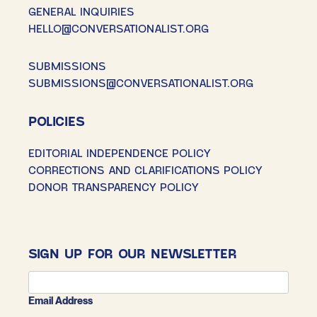
GENERAL INQUIRIES
HELLO@CONVERSATIONALIST.ORG
SUBMISSIONS
SUBMISSIONS@CONVERSATIONALIST.ORG
POLICIES
EDITORIAL INDEPENDENCE POLICY
CORRECTIONS AND CLARIFICATIONS POLICY
DONOR TRANSPARENCY POLICY
SIGN UP FOR OUR NEWSLETTER
Email Address