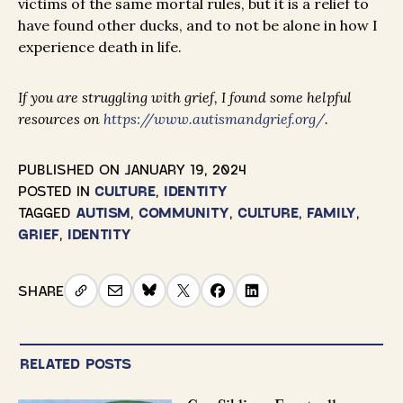
victims of the same mortal rules, but it is a relief to
have found other ducks, and to not be alone in how I
experience death in life.
If you are struggling with grief, I found some helpful
resources on
https://www.autismandgrief.org/
.
PUBLISHED ON
JANUARY 19, 2024
POSTED IN
CULTURE
,
IDENTITY
TAGGED
AUTISM
,
COMMUNITY
,
CULTURE
,
FAMILY
,
GRIEF
,
IDENTITY
SHARE
RELATED POSTS