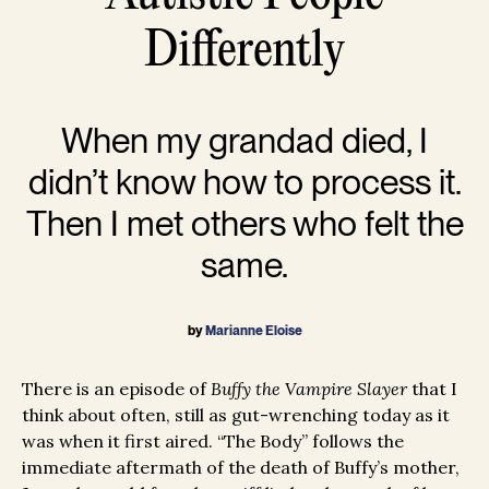
Differently
When my grandad died, I
didn’t know how to process it.
Then I met others who felt the
same.
by
Marianne Eloise
There is an episode of
Buffy the Vampire Slayer
that I
think about often, still as gut-wrenching today as it
was when it first aired. “The Body” follows the
immediate aftermath of the death of Buffy’s mother,