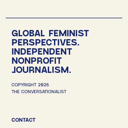
GLOBAL FEMINIST
PERSPECTIVES.
INDEPENDENT
NONPROFIT
JOURNALISM.
COPYRIGHT 2026
THE CONVERSATIONALIST
CONTACT