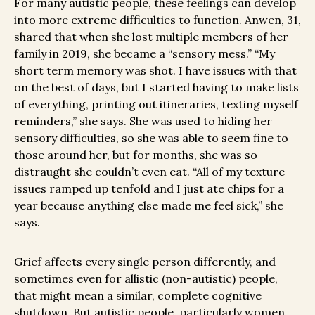
For many autistic people, these feelings can develop
into more extreme difficulties to function. Anwen, 31,
shared that when she lost multiple members of her
family in 2019, she became a “sensory mess.” “My
short term memory was shot. I have issues with that
on the best of days, but I started having to make lists
of everything, printing out itineraries, texting myself
reminders,” she says. She was used to hiding her
sensory difficulties, so she was able to seem fine to
those around her, but for months, she was so
distraught she couldn’t even eat. “All of my texture
issues ramped up tenfold and I just ate chips for a
year because anything else made me feel sick,” she
says.
Grief affects every single person differently, and
sometimes even for allistic (non-autistic) people,
that might mean a similar, complete cognitive
shutdown. But autistic people, particularly women,