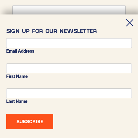
First Name
SIGN UP FOR OUR NEWSLETTER
Last Name
Email Address
First Name
Last Name
BLUESKY
X
INSTAGRAM
FACEBOOK
LINKEDIN