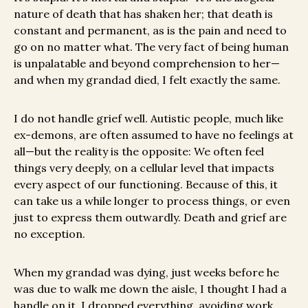
nature of death that has shaken her; that death is
constant and permanent, as is the pain and need to
go on no matter what. The very fact of being human
is unpalatable and beyond comprehension to her—
and when my grandad died, I felt exactly the same.
I do not handle grief well. Autistic people, much like
ex-demons, are often assumed to have no feelings at
all—but the reality is the opposite: We often feel
things very deeply, on a cellular level that impacts
every aspect of our functioning. Because of this, it
can take us a while longer to process things, or even
just to express them outwardly. Death and grief are
no exception.
When my grandad was dying, just weeks before he
was due to walk me down the aisle, I thought I had a
handle on it. I dropped everything, avoiding work