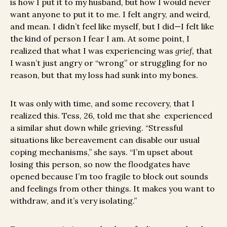
is how I put it to my husband, but how I would never
want anyone to put it to me. I felt angry, and weird,
and mean. I didn’t feel like myself, but I did—I felt like
the kind of person I fear I am. At some point, I
realized that what I was experiencing was
grief,
that
I wasn’t just angry or “wrong” or struggling for no
reason, but that my loss had sunk into my bones.
It was only with time, and some recovery, that I
realized this. Tess, 26, told me that she experienced
a similar shut down while grieving. “Stressful
situations like bereavement can disable our usual
coping mechanisms,” she says. “I’m upset about
losing this person, so now the floodgates have
opened because I’m too fragile to block out sounds
and feelings from other things. It makes you want to
withdraw, and it’s very isolating.”