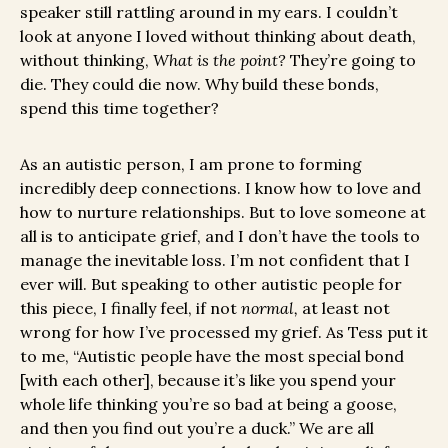
speaker still rattling around in my ears. I couldn’t
look at anyone I loved without thinking about death,
without thinking,
What is the point?
They’re going to
die. They could die now. Why build these bonds,
spend this time together?
As an autistic person, I am prone to forming
incredibly deep connections. I know how to love and
how to nurture relationships. But to love someone at
all is to anticipate grief, and I don’t have the tools to
manage the inevitable loss. I’m not confident that I
ever will. But speaking to other autistic people for
this piece, I finally feel, if not
normal,
at least not
wrong for how I’ve processed my grief. As Tess put it
to me, “Autistic people have the most special bond
[with each other], because it’s like you spend your
whole life thinking you’re so bad at being a goose,
and then you find out you’re a duck.” We are all