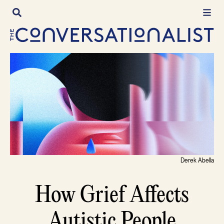
Skip
to
content
Derek Abella
How Grief Affects
Autistic People