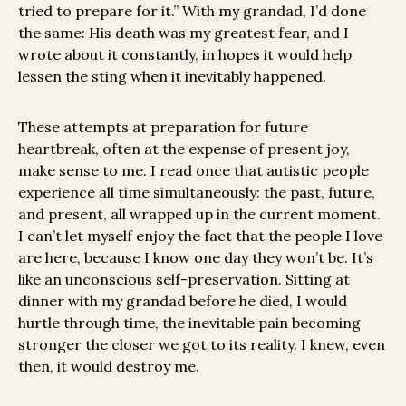
tried to prepare for it.” With my grandad, I’d done
the same: His death was my greatest fear, and I
wrote about it constantly, in hopes it would help
lessen the sting when it inevitably happened.
These attempts at preparation for future
heartbreak, often at the expense of present joy,
make sense to me. I read once that autistic people
experience all time simultaneously: the past, future,
and present, all wrapped up in the current moment.
I can’t let myself enjoy the fact that the people I love
are here, because I know one day they won’t be. It’s
like an unconscious self-preservation. Sitting at
dinner with my grandad before he died, I would
hurtle through time, the inevitable pain becoming
stronger the closer we got to its reality. I knew, even
then, it would destroy me.