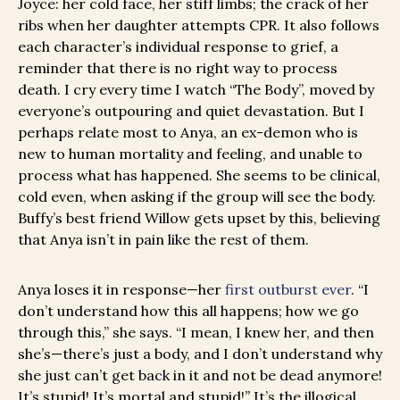
Joyce: her cold face, her stiff limbs; the crack of her
ribs when her daughter attempts CPR. It also follows
each character’s individual response to grief, a
reminder that there is no right way to process
death. I cry every time I watch “The Body”, moved by
everyone’s outpouring and quiet devastation. But I
perhaps relate most to Anya, an ex-demon who is
new to human mortality and feeling, and unable to
process what has happened. She seems to be clinical,
cold even, when asking if the group will see the body.
Buffy’s best friend Willow gets upset by this, believing
that Anya isn’t in pain like the rest of them.
Anya loses it in response—her
first outburst ever
. “I
don’t understand how this all happens; how we go
through this,” she says. “I mean, I knew her, and then
she’s—there’s just a body, and I don’t understand why
she just can’t get back in it and not be dead anymore!
It’s stupid! It’s mortal and stupid!
”
It’s the illogical