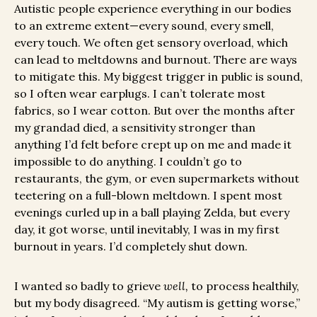
Autistic people experience everything in our bodies
to an extreme extent—every sound, every smell,
every touch. We often get sensory overload, which
can lead to meltdowns and burnout. There are ways
to mitigate this. My biggest trigger in public is sound,
so I often wear earplugs. I can’t tolerate most
fabrics, so I wear cotton. But over the months after
my grandad died, a sensitivity stronger than
anything I’d felt before crept up on me and made it
impossible to do anything. I couldn’t go to
restaurants, the gym, or even supermarkets without
teetering on a full-blown meltdown. I spent most
evenings curled up in a ball playing Zelda
,
but every
day, it got worse, until inevitably, I was in my first
burnout in years. I’d completely shut down.
I wanted so badly to grieve
well,
to process healthily,
but my body disagreed. “My autism is getting worse,”