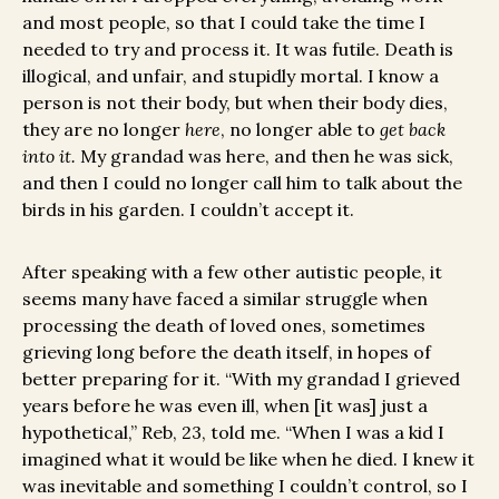
and most people, so that I could take the time I
needed to try and process it. It was futile. Death is
illogical, and unfair, and stupidly mortal. I know a
person is not their body, but when their body dies,
they are no longer
here
, no longer able to
get back
into it.
My grandad was here, and then he was sick,
and then I could no longer call him to talk about the
birds in his garden. I couldn’t accept it.
After speaking with a few other autistic people, it
seems many have faced a similar struggle when
processing the death of loved ones, sometimes
grieving long before the death itself, in hopes of
better preparing for it. “With my grandad I grieved
years before he was even ill, when [it was] just a
hypothetical,” Reb, 23, told me. “When I was a kid I
imagined what it would be like when he died. I knew it
was inevitable and something I couldn’t control, so I