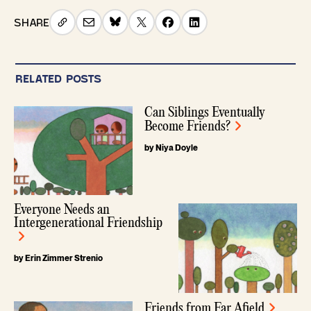
SHARE
RELATED POSTS
Can Siblings Eventually
Become Friends?
by Niya Doyle
Everyone Needs an
Intergenerational Friendship
by Erin Zimmer Strenio
Friends from Far Afield