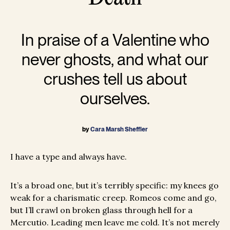
In praise of a Valentine who
never ghosts, and what our
crushes tell us about
ourselves.
by
Cara Marsh Sheffler
I have a type and always have.
It’s a broad one, but it’s terribly specific: my knees go
weak for a charismatic creep. Romeos come and go,
but I’ll crawl on broken glass through hell for a
Mercutio. Leading men leave me cold. It’s not merely