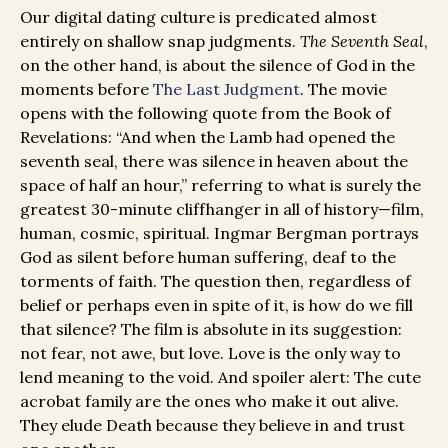
Our digital dating culture is predicated almost
entirely on shallow snap judgments.
The Seventh Seal
,
on the other hand, is about the silence of God in the
moments before
The Last Judgment
. The movie
opens with the following quote from the Book of
Revelations: “And when the Lamb had opened the
seventh seal, there was silence in heaven about the
space of half an hour,” referring to what is surely the
greatest 30-minute cliffhanger in all of history—film,
human, cosmic, spiritual. Ingmar Bergman portrays
God as silent before human suffering, deaf to the
torments of faith. The question then, regardless of
belief or perhaps even in spite of it, is how do we fill
that silence? The film is absolute in its suggestion:
not fear, not awe, but love. Love is the only way to
lend meaning to the void. And spoiler alert: The cute
acrobat family are the ones who make it out alive.
They elude Death because they believe in and trust