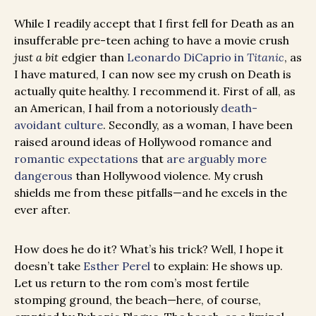
While I readily accept that I first fell for Death as an
insufferable pre-teen aching to have a movie crush
just a bit
edgier than
Leonardo DiCaprio in
Titanic
, as
I have matured, I can now see my crush on Death is
actually quite healthy. I recommend it. First of all, as
an American, I hail from a notoriously
death-
avoidant culture
. Secondly, as a woman, I have been
raised around ideas of Hollywood romance and
romantic expectations
that
are arguably more
dangerous
than Hollywood violence. My crush
shields me from these pitfalls—and he excels in the
ever after.
How does he do it? What’s his trick? Well, I hope it
doesn’t take
Esther Perel
to explain: He shows up.
Let us return to the rom com’s most fertile
stomping ground, the beach—here, of course,