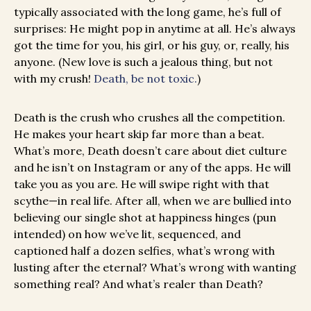
typically associated with the long game, he’s full of
surprises: He might pop in anytime at all. He’s always
got the time for you, his girl, or his guy, or, really, his
anyone. (New love is such a jealous thing, but not
with my crush!
Death, be not toxic.
)
Death is the crush who crushes all the competition.
He makes your heart skip far more than a beat.
What’s more, Death doesn’t care about diet culture
and he isn’t on Instagram or any of the apps. He will
take you as you are. He will swipe right with that
scythe—in real life. After all, when we are bullied into
believing our single shot at happiness hinges (pun
intended) on how we’ve lit, sequenced, and
captioned half a dozen selfies, what’s wrong with
lusting after the eternal? What’s wrong with wanting
something real? And what’s realer than Death?