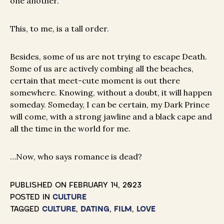
one another.
This, to me, is a tall order.
Besides, some of us are not trying to escape Death.
Some of us are actively combing all the beaches,
certain that meet-cute moment is out there
somewhere. Knowing, without a doubt, it will happen
someday. Someday, I can be certain, my Dark Prince
will come, with a strong jawline and a black cape and
all the time in the world for me.
…Now, who says romance is dead?
PUBLISHED ON
FEBRUARY 14, 2023
POSTED IN
CULTURE
TAGGED
CULTURE
,
DATING
,
FILM
,
LOVE