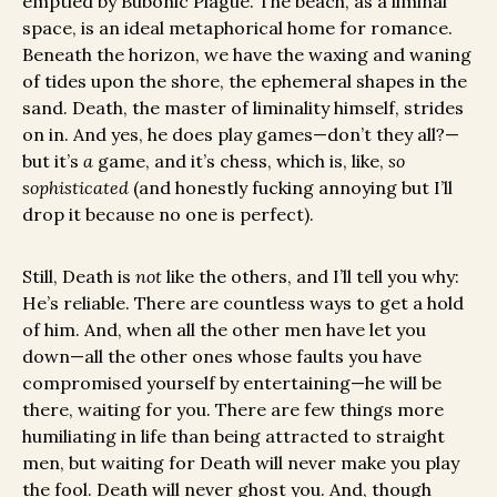
emptied by Bubonic Plague. The beach, as a liminal
space, is an ideal metaphorical home for romance.
Beneath the horizon, we have the waxing and waning
of tides upon the shore, the ephemeral shapes in the
sand. Death, the master of liminality himself, strides
on in. And yes, he does play games—don’t they all?—
but it’s
a
game, and it’s chess, which is, like,
so
sophisticated
(and honestly fucking annoying but I’ll
drop it because no one is perfect).
Still, Death is
not
like the others, and I’ll tell you why:
He’s reliable. There are countless ways to get a hold
of him. And, when all the other men have let you
down—all the other ones whose faults you have
compromised yourself by entertaining—he will be
there, waiting for you. There are few things more
humiliating in life than being attracted to straight
men, but waiting for Death will never make you play
the fool. Death will never ghost you. And, though