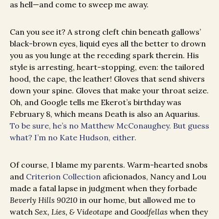
as hell—and come to sweep me away.
Can you see it? A strong cleft chin beneath gallows’
black-brown eyes, liquid eyes all the better to drown
you as you lunge at the receding spark therein. His
style is arresting, heart-stopping, even: the tailored
hood, the cape, the leather! Gloves that send shivers
down your spine. Gloves that make your throat seize.
Oh, and Google tells me Ekerot’s birthday was
February 8, which means Death is also an Aquarius.
To be sure, he’s no Matthew McConaughey. But guess
what? I’m no Kate Hudson, either.
Of course, I blame my parents. Warm-hearted snobs
and
Criterion Collection
aficionados, Nancy and Lou
made a fatal lapse in judgment when they forbade
Beverly Hills 90210
in our home, but allowed me to
watch
Sex, Lies, & Videotape
and
Goodfellas
when they