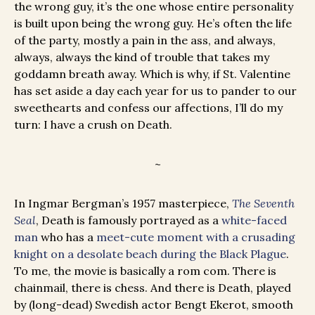
the wrong guy, it’s the one whose entire personality
is built upon being the wrong guy. He’s often the life
of the party, mostly a pain in the ass, and always,
always, always the kind of trouble that takes my
goddamn breath away. Which is why, if St. Valentine
has set aside a day each year for us to pander to our
sweethearts and confess our affections, I’ll do my
turn: I have a crush on Death.
~
In Ingmar Bergman’s 1957 masterpiece,
The Seventh
Seal
, Death is famously portrayed as a
white-faced
man
who has a
meet-cute moment with a crusading
knight on a desolate beach during the Black Plague
.
To me, the movie is basically a rom com. There is
chainmail, there is chess. And there is Death, played
by (long-dead) Swedish actor Bengt Ekerot, smooth