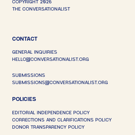
COPYRIGHT 2026
THE CONVERSATIONALIST
CONTACT
GENERAL INQUIRIES
HELLO@CONVERSATIONALIST.ORG
SUBMISSIONS
SUBMISSIONS@CONVERSATIONALIST.ORG
POLICIES
EDITORIAL INDEPENDENCE POLICY
CORRECTIONS AND CLARIFICATIONS POLICY
DONOR TRANSPARENCY POLICY