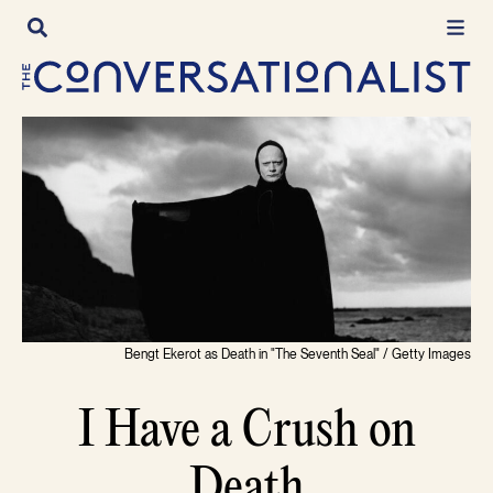
Skip
to
content
Bengt Ekerot as Death in "The Seventh Seal" / Getty Images
I Have a Crush on
Death