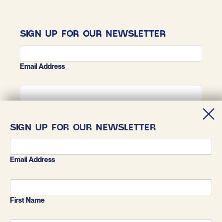
SIGN UP FOR OUR NEWSLETTER
Email Address
First Name
SIGN UP FOR OUR NEWSLETTER
Last Name
Email Address
First Name