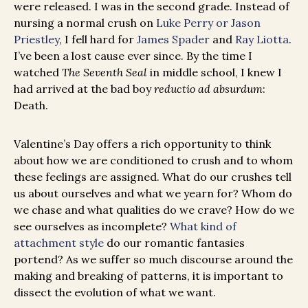
were released. I was in the second grade. Instead of
nursing a normal crush on
Luke Perry or Jason
Priestley
, I fell hard for
James Spader
and
Ray Liotta
.
I’ve been a lost cause ever since. By the time I
watched
The Seventh Seal
in middle school, I knew I
had arrived at the bad boy
reductio ad absurdum
:
Death.
Valentine’s Day offers a rich opportunity to think
about how we are conditioned to crush and to whom
these feelings are assigned. What do our crushes tell
us about ourselves and what we yearn for? Whom do
we chase and what qualities do we crave? How do we
see ourselves as incomplete?
What kind of
attachment style
do our romantic fantasies
portend? As we suffer so much discourse around the
making and breaking of patterns, it is important to
dissect the evolution of what we want.