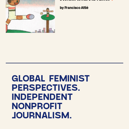
by Francisco Attié
GLOBAL FEMINIST
PERSPECTIVES.
INDEPENDENT
NONPROFIT
JOURNALISM.