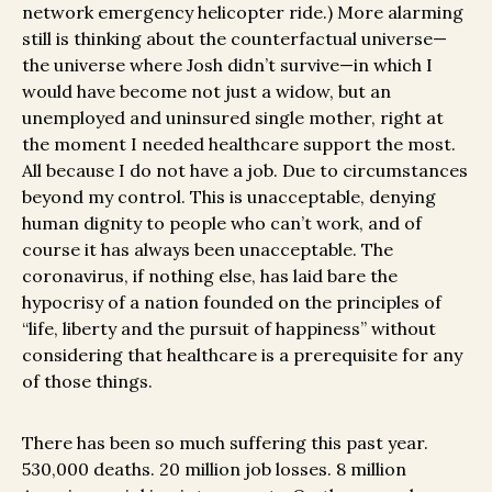
network emergency helicopter ride
.) More alarming
still is thinking about the counterfactual universe—
the universe where Josh didn’t survive—in which I
would have become not just a widow, but an
unemployed and uninsured single mother, right at
the moment I needed healthcare support the most.
All because I do not have a job. Due to circumstances
beyond my control. This is unacceptable, denying
human dignity to people who can’t work, and of
course it has always been unacceptable. The
coronavirus, if nothing else, has laid bare the
hypocrisy of a nation founded on the principles of
“life, liberty and the pursuit of happiness” without
considering that healthcare is a prerequisite for any
of those things.
There has been so much suffering this past year.
530,000 deaths. 20 million job losses. 8 million