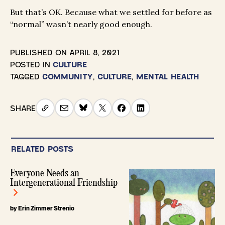
But that’s OK. Because what we settled for before as
“normal” wasn’t nearly good enough.
PUBLISHED ON
APRIL 8, 2021
POSTED IN
CULTURE
TAGGED
COMMUNITY
,
CULTURE
,
MENTAL HEALTH
SHARE
RELATED POSTS
Everyone Needs an
Intergenerational Friendship
by Erin Zimmer Strenio