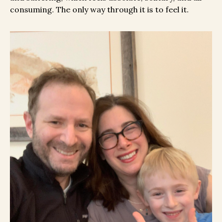
consuming. The only way through it is to feel it.