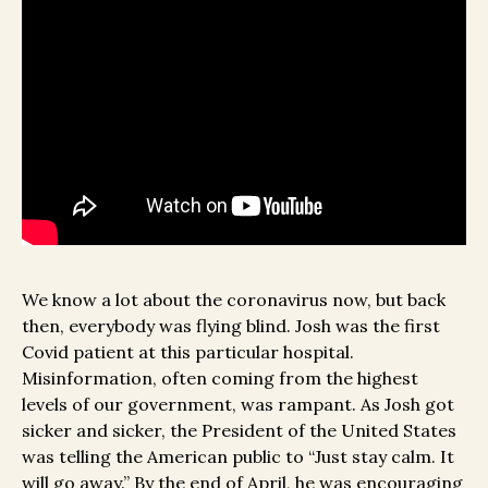
We know a lot about the coronavirus now, but back
then, everybody was flying blind. Josh was the first
Covid patient at this particular hospital.
Misinformation, often coming from the highest
levels of our government, was rampant. As Josh got
sicker and sicker, the President of the United States
was telling the American public to “Just stay calm. It
will go away.” By the end of April, he was encouraging