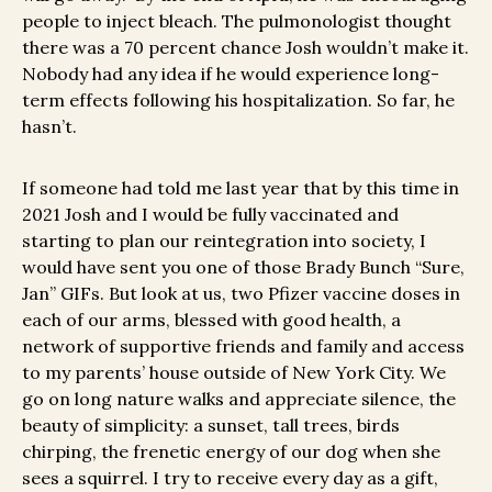
people to inject bleach. The pulmonologist thought
there was a 70 percent chance Josh wouldn’t make it.
Nobody had any idea if he would experience long-
term effects following his hospitalization. So far, he
hasn’t.
If someone had told me last year that by this time in
2021 Josh and I would be fully vaccinated and
starting to plan our reintegration into society, I
would have sent you one of those Brady Bunch “Sure,
Jan” GIFs. But look at us, two Pfizer vaccine doses in
each of our arms, blessed with good health, a
network of supportive friends and family and access
to my parents’ house outside of New York City. We
go on long nature walks and appreciate silence, the
beauty of simplicity: a sunset, tall trees, birds
chirping, the frenetic energy of our dog when she
sees a squirrel. I try to receive every day as a gift,