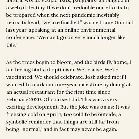
natural world. People, bats, pangolins–all tangled in
a web of destiny. If we don’t redouble our efforts to
be prepared when the next pandemic inevitably
rears its head, “we are finished,” warned Jane Goodall
last year, speaking at an online environmental
conference. “We can’t go on very much longer like
this.”
As the trees begin to bloom, and the birds fly home, I
am feeling hints of optimism. We’re alive. We’re
vaccinated. We should celebrate. Josh asked me if I
wanted to mark our one-year milestone by dining at
an actual restaurant for the first time since
February 2020. Of course I did. This was a very
exciting development. But the joke was on us: It was
freezing cold on April 1, too cold to be outside, a
symbolic reminder that things are still far from
being “normal,” and in fact may never be again.