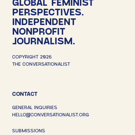
GLOBAL FEMINIST
PERSPECTIVES.
INDEPENDENT
NONPROFIT
JOURNALISM.
COPYRIGHT 2026
THE CONVERSATIONALIST
CONTACT
GENERAL INQUIRIES
HELLO@CONVERSATIONALIST.ORG
SUBMISSIONS