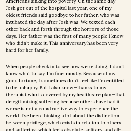
Americans sinking into poverty. On the same day
Josh got out of the hospital last year, one of my
oldest friends said goodbye to her father, who was
intubated the day after Josh was. We texted each
other back and forth through the horrors of those
days. Her father was the first of many people I know
who didn’t make it. This anniversary has been very
hard for her family.
When people check in to see how we’re doing, I don’t
know what to say. I’m fine, mostly. Because of my
good fortune, I sometimes don’t feel like I’m entitled
to be unhappy. But I also know—thanks to my
therapist who is covered by my healthcare plan—that
delegitimizing suffering because others have had it
worse is not a constructive way to experience the
world. I’ve been thinking a lot about the distinction
between privilege, which exists in relation to others,
and suffering, which feels absolute, solitary, and all-