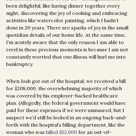
been delightful, like having dinner together every
night, discovering the joy of cooking and embracing
activities like watercolor painting, which I hadn’t
done in 20 years. There are sparks of joy in the small
quotidian details of our home life. At the same time,
I’m acutely aware that the only reason I am able to
revel in these precious moments is because I am not
constantly worried that one illness will hurl me into
bankruptcy.
When Josh got out of the hospital, we received a bill
for $208,000, the overwhelming majority of which
was covered by his employer-backed healthcare
plan. (Allegedly, the federal government would have
paid for these expenses if we were uninsured, but I
suspect we’d still be locked in an ongoing back-and-
forth with the hospital’s billing department,
like the
woman who was
billed $52,000
for an out-of-