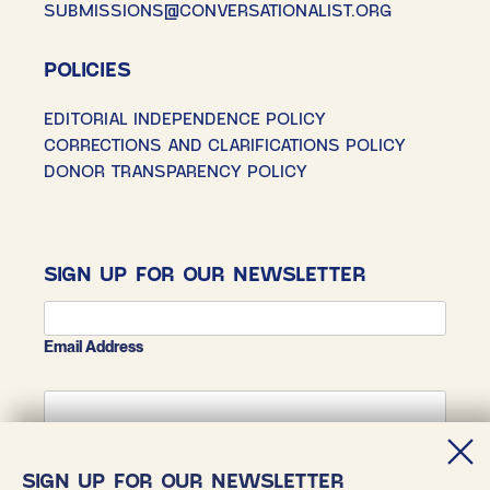
SUBMISSIONS@CONVERSATIONALIST.ORG
POLICIES
EDITORIAL INDEPENDENCE POLICY
CORRECTIONS AND CLARIFICATIONS POLICY
DONOR TRANSPARENCY POLICY
SIGN UP FOR OUR NEWSLETTER
Email Address
First Name
SIGN UP FOR OUR NEWSLETTER