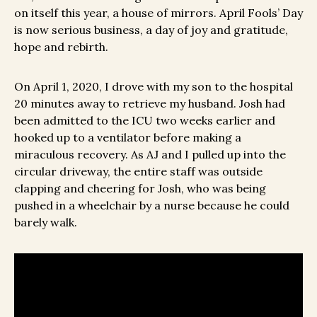
on itself this year, a house of mirrors. April Fools’ Day
is now serious business, a day of joy and gratitude,
hope and rebirth.
On April 1, 2020, I drove with my son to the hospital
20 minutes away to retrieve my husband. Josh had
been admitted to the ICU two weeks earlier and
hooked up to a ventilator before making a
miraculous recovery. As AJ and I pulled up into the
circular driveway, the entire staff was outside
clapping and cheering for Josh, who was being
pushed in a wheelchair by a nurse because he could
barely walk.