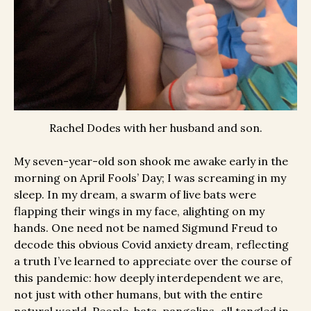
Rachel Dodes with her husband and son.
My seven-year-old son shook me awake early in the
morning on April Fools’ Day; I was screaming in my
sleep. In my dream, a swarm of live bats were
flapping their wings in my face, alighting on my
hands. One need not be named Sigmund Freud to
decode this obvious Covid anxiety dream, reflecting
a truth I’ve learned to appreciate over the course of
this pandemic: how deeply interdependent we are,
not just with other humans, but with the entire