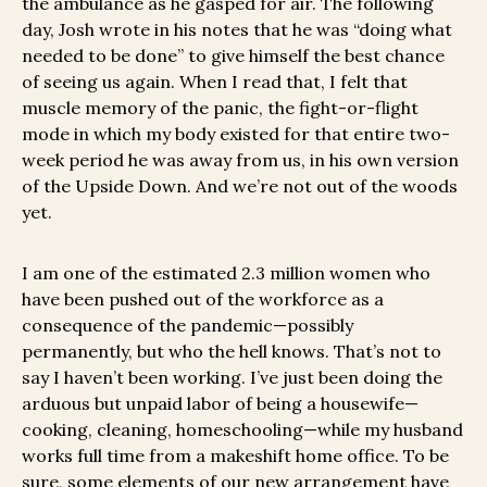
the ambulance as he gasped for air. The following
day, Josh wrote in his notes that he was “doing what
needed to be done” to give himself the best chance
of seeing us again. When I read that, I felt that
muscle memory of the panic, the fight-or-flight
mode in which my body existed for that entire two-
week period he was away from us, in his own version
of the Upside Down. And we’re not out of the woods
yet.
I am one of the estimated 2.3 million women who
have been pushed out of the workforce as a
consequence of the pandemic—possibly
permanently, but who the hell knows. That’s not to
say I haven’t been working. I’ve just been doing the
arduous but unpaid labor of being a housewife—
cooking, cleaning, homeschooling—while my husband
works full time from a makeshift home office. To be
sure, some elements of our new arrangement have