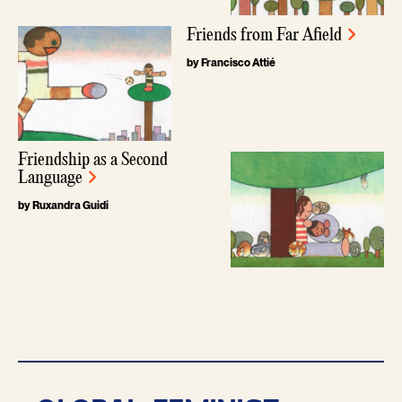
Friends from Far Afield
by Francisco Attié
Friendship as a Second
Language
by Ruxandra Guidi