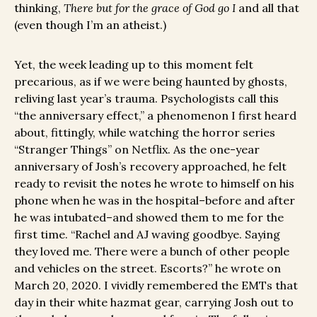
thinking,
There but for the grace of God go I
and all that
(even though I’m an atheist.)
Yet, the week leading up to this moment felt
precarious, as if we were being haunted by ghosts,
reliving last year’s trauma. Psychologists call this
“the anniversary effect,” a phenomenon I first heard
about, fittingly, while watching the horror series
“Stranger Things” on Netflix. As the one-year
anniversary of Josh’s recovery approached, he felt
ready to revisit the notes he wrote to himself on his
phone when he was in the hospital–before and after
he was intubated–and showed them to me for the
first time. “Rachel and AJ waving goodbye. Saying
they loved me. There were a bunch of other people
and vehicles on the street. Escorts?” he wrote on
March 20, 2020. I vividly remembered the EMTs that
day in their white hazmat gear, carrying Josh out to