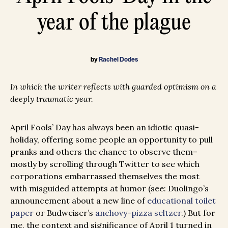
year of the plague
by
Rachel Dodes
In which the writer reflects with guarded optimism on a
deeply traumatic year.
April Fools’ Day has always been an idiotic quasi-
holiday, offering some people an opportunity to pull
pranks and others the chance to observe them–
mostly by scrolling through Twitter to see which
corporations embarrassed themselves the most
with misguided attempts at humor (see: Duolingo’s
announcement about a new line of
educational toilet
paper
or Budweiser’s
anchovy-pizza seltzer
.) But for
me, the context and significance of April 1 turned in