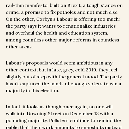
rail-thin manifesto, built on Brexit, a tough stance on
crime, a promise to fix potholes and not much else.
On the other, Corbyn’s Labour is offering too much:
the party says it wants to renationalize industries
and overhaul the health and education system,
among countless other major reforms in countless
other areas.
Labour’s proposals would seem ambitious in any
other context, but in late, grey, cold 2019, they feel
slightly out of step with the general mood. The party
hasn’t captured the minds of enough voters to win a
majority in this election.
In fact, it looks as though once again, no one will
walk into Downing Street on December 13 with a
pounding majority. Pollsters continue to remind the
public that their work amounts to snapshots instead