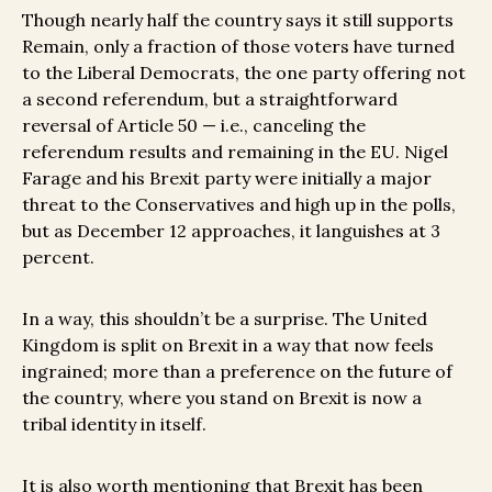
Though nearly half the country says it still supports
Remain, only a fraction of those voters have turned
to the Liberal Democrats, the one party offering not
a second referendum, but a straightforward
reversal of Article 50 — i.e., canceling the
referendum results and remaining in the EU. Nigel
Farage and his Brexit party were initially a major
threat to the Conservatives and high up in the polls,
but as December 12 approaches, it languishes at 3
percent.
In a way, this shouldn’t be a surprise. The United
Kingdom is split on Brexit in a way that now feels
ingrained; more than a preference on the future of
the country, where you stand on Brexit is now a
tribal identity in itself.
It is also worth mentioning that Brexit has been