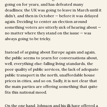
going on for years, and has defeated many
deadlines; the UK was going to leave in March until it
didn’t, and then in October — before it was delayed
again. Deciding to center an election around
something voters are utterly sick of hearing about —
no matter where they stand on the issue — was
always going to be tricky.
Instead of arguing about Europe again and again,
the public seems to yearn for conversations about,
well, everything else: falling living standards, the
poor quality of public services, the lack of adequate
public transport in the north, unaffordable house
prices in cities, and so on. Sadly, it is not clear that
the main parties are offering something that quite
fits this national mood.
On the one hand, Johnson and his ilk have offered a