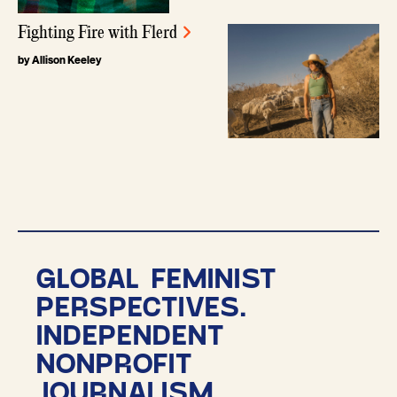
Fighting Fire with Flerd
by Allison Keeley
GLOBAL FEMINIST
PERSPECTIVES.
INDEPENDENT
NONPROFIT
JOURNALISM.