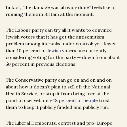
In fact, “the damage was already done” feels like a
running theme in Britain at the moment.
The Labour party can try all it wants to convince
Jewish voters that it has got the antisemitism
problem among its ranks under control; yet, fewer
than 10 percent of
Jewish
voters are currently
considering voting for the party — down from about
50 percent in previous elections.
The Conservative party can go on and on and on
about how it doesn’t plan to sell off the National
Health Service, or stop it from being free at the
point of use; yet, only
18 percent of people
trust
them to keep it publicly funded and publicly run.
The Liberal Democrats, centrist and pro-Europe