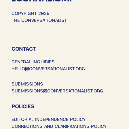
COPYRIGHT 2026
THE CONVERSATIONALIST
CONTACT
GENERAL INQUIRIES
HELLO@CONVERSATIONALIST.ORG
SUBMISSIONS
SUBMISSIONS@CONVERSATIONALIST.ORG
POLICIES
EDITORIAL INDEPENDENCE POLICY
CORRECTIONS AND CLARIFICATIONS POLICY