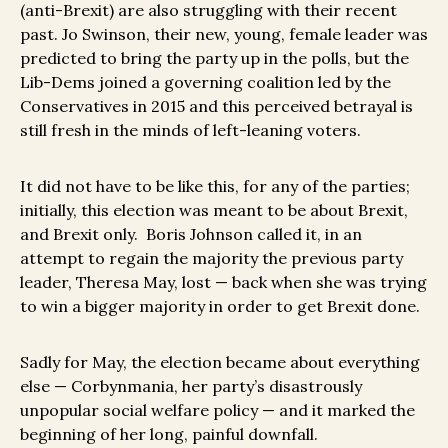
(anti-Brexit) are also struggling with their recent
past. Jo Swinson, their new, young, female leader was
predicted to bring the party up in the polls, but the
Lib-Dems joined a governing coalition led by the
Conservatives in 2015 and this perceived betrayal is
still fresh in the minds of left-leaning voters.
It did not have to be like this, for any of the parties;
initially, this election was meant to be about Brexit,
and Brexit only. Boris Johnson called it, in an
attempt to regain the majority the previous party
leader, Theresa May, lost — back when she was trying
to win a bigger majority in order to get Brexit done.
Sadly for May, the election became about everything
else — Corbynmania, her party’s disastrously
unpopular social welfare policy — and it marked the
beginning of her long, painful downfall.