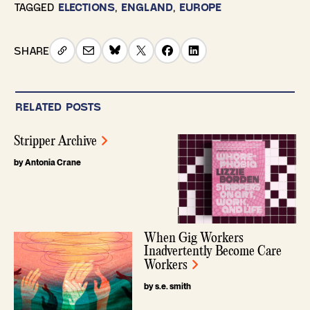
TAGGED
ELECTIONS
,
ENGLAND
,
EUROPE
SHARE
RELATED POSTS
Stripper Archive
by Antonia Crane
When Gig Workers
Inadvertently Become Care
Workers
by s.e. smith