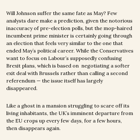
Will Johnson suffer the same fate as May? Few
analysts dare make a prediction, given the notorious
inaccuracy of pre-election polls, but the mop-haired
incumbent prime minister is certainly going through
an election that feels very similar to the one that
ended May’s political career. While the Conservatives
want to focus on Labour’s supposedly confusing
Brexit plans, which is based on negotiating a softer
exit deal with Brussels rather than calling a second
referendum — the issue itself has largely
disappeared.
Like a ghost in a mansion struggling to scare off its
living inhabitants, the UK’s imminent departure from
the EU crops up every few days, for a few hours,
then disappears again.