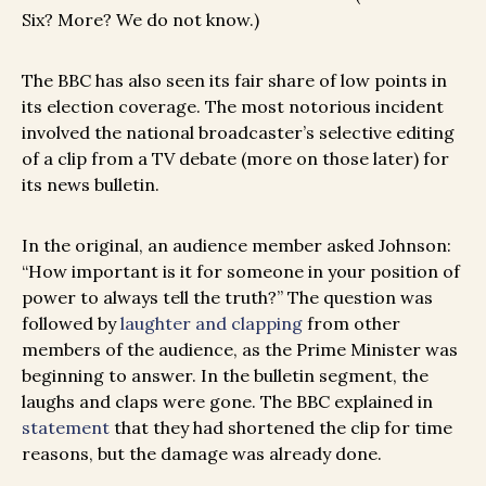
Six? More? We do not know.)
The BBC has also seen its fair share of low points in
its election coverage. The most notorious incident
involved the national broadcaster’s selective editing
of a clip from a TV debate (more on those later) for
its news bulletin.
In the original, an audience member asked Johnson:
“How important is it for someone in your position of
power to always tell the truth?” The question was
followed by
laughter and clapping
from other
members of the audience, as the Prime Minister was
beginning to answer. In the bulletin segment, the
laughs and claps were gone. The BBC explained in
statement
that they had shortened the clip for time
reasons, but the damage was already done.