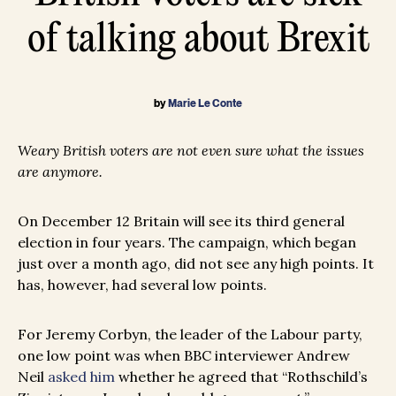
of talking about Brexit
by
Marie Le Conte
Weary British voters are not even sure what the issues
are anymore.
On December 12 Britain will see its third general
election in four years. The campaign, which began
just over a month ago, did not see any high points. It
has, however, had several low points.
For Jeremy Corbyn, the leader of the Labour party,
one low point was when BBC interviewer Andrew
Neil
asked him
whether he agreed that “Rothschild’s