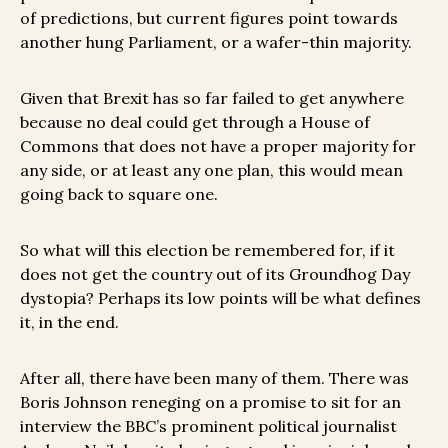
of predictions, but current figures point towards
another hung Parliament, or a wafer-thin majority.
Given that Brexit has so far failed to get anywhere
because no deal could get through a House of
Commons that does not have a proper majority for
any side, or at least any one plan, this would mean
going back to square one.
So what will this election be remembered for, if it
does not get the country out of its Groundhog Day
dystopia? Perhaps its low points will be what defines
it, in the end.
After all, there have been many of them. There was
Boris Johnson reneging on a promise to sit for an
interview the BBC’s prominent political journalist