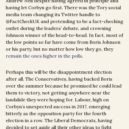
Andrew Neil despite having agreed in principle and
having let Corbyn go first. There was the Tory social
media team changing its Twitter handle to
@FactCheckUK and pretending to be a fact-checking
outlet during the leaders’ debate, and crowning
Johnson winner of the head-to-head. In fact, most of
the low points so far have come from Boris Johnson
or his party, but no matter how low they go, they
remain the ones higher in the polls
.
Perhaps this will be the disappointment election
after all. The Conservatives, having backed Boris
over the summer because he promised he could lead
them to victory, not getting anywhere near the
landslide they were hoping for. Labour, high on
Corbyn’s unexpected success in 2017, emerging
bitterly as the opposition party for the fourth
election in a row. The Liberal Democrats, having
decided to set aside all their other ideas to fight