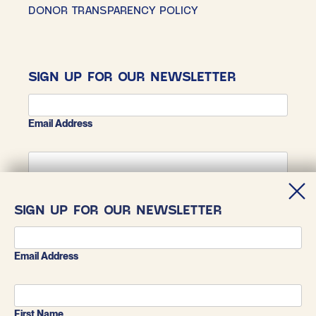
DONOR TRANSPARENCY POLICY
SIGN UP FOR OUR NEWSLETTER
Email Address
First Name
SIGN UP FOR OUR NEWSLETTER
Last Name
Email Address
First Name