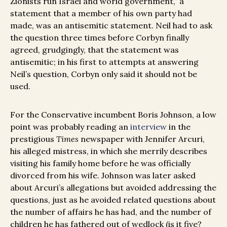
Zionists run Israel and world government,” a
statement that a member of his own party had
made, was an antisemitic statement. Neil had to ask
the question three times before Corbyn finally
agreed, grudgingly, that the statement was
antisemitic; in his first to attempts at answering
Neil’s question, Corbyn only said it should not be
used.
For the Conservative incumbent Boris Johnson, a low
point was probably reading an
interview
in the
prestigious
Times
newspaper with Jennifer Arcuri,
his alleged mistress, in which she merrily describes
visiting his family home before he was officially
divorced from his wife. Johnson was later asked
about Arcuri’s allegations but avoided addressing the
questions, just as he avoided related questions about
the number of affairs he has had, and the number of
children he has fathered out of wedlock (is it five?