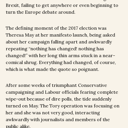
Brexit, failing to get anywhere or even beginning to
turn the Europe debate around.
The defining moment of the 2017 election was
Theresa May at her manifesto launch, being asked
about her campaign falling apart and awkwardly
repeating “nothing has changed! nothing has
changed!” with her long thin arms stuck in a near-
comical shrug. Everything had changed, of course,
which is what made the quote so poignant.
After some weeks of triumphant Conservative
campaigning and Labour officials fearing complete
wipe-out because of dire polls, the tide suddenly
turned on May. The Tory operation was focusing on
her and she was not very good, interacting
awkwardly with journalists and members of the
public alike.