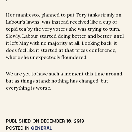
Her manifesto, planned to put Tory tanks firmly on
Labour’s lawns, was instead received like a cup of
tepid tea by the very voters she was trying to turn.
Slowly, Labour started doing better and better, until
it left May with no majority at all. Looking back, it
does feel like it started at that press conference,
where she unexpectedly floundered.
We are yet to have such a moment this time around,
but as things stand: nothing has changed, but
everything is worse.
PUBLISHED ON
DECEMBER 10, 2019
POSTED IN
GENERAL