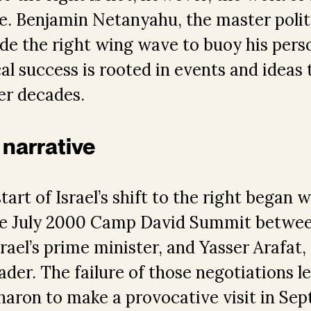
ure. Benjamin Netanyahu, the master polit
de the right wing wave to buoy his perso
cal success is rooted in events and ideas 
er decades.
 narrative
art of Israel’s shift to the right began w
the July 2000 Camp David Summit betwe
rael’s prime minister, and Yasser Arafat, 
eader. The failure of those negotiations 
Sharon to make a provocative visit in S