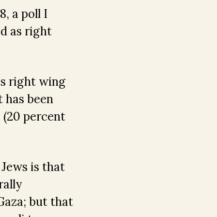
, a poll I
d as right
s right wing
t has been
 (20 percent
 Jews is that
rally
aza; but that