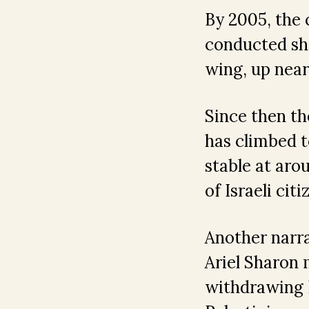
By 2005, the c
conducted sho
wing, up near
Since then th
has climbed t
stable at aro
of Israeli cit
Another narra
Ariel Sharon 
withdrawing 