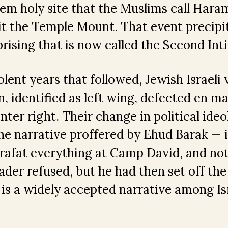
lem holy site that the Muslims call Haram
 it the Temple Mount. That event precipi
prising that is now called the Second Inti
olent years that followed, Jewish Israeli
n, identified as left wing, defected en m
nter right. Their change in political ide
he narrative proffered by Ehud Barak — i.
rafat everything at Camp David, and not
eader refused, but he had then set off th
s is a widely accepted narrative among Is