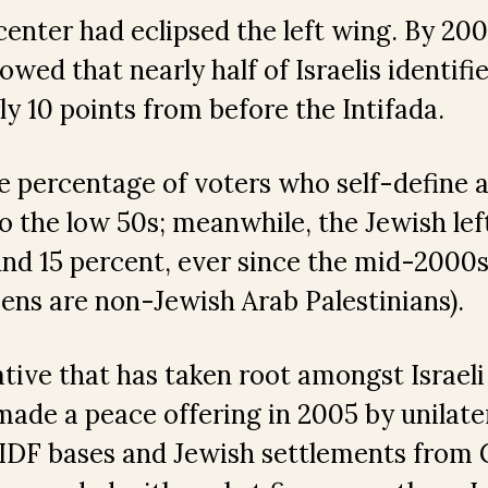
enter had eclipsed the left wing. By 2008
wed that nearly half of Israelis identifie
ly 10 points from before the Intifada.
e percentage of voters who self-define a
o the low 50s; meanwhile, the Jewish lef
und 15 percent, ever since the mid-2000s
izens are non-Jewish Arab Palestinians).
tive that has taken root amongst Israeli
made a peace offering in 2005 by unilate
IDF bases and Jewish settlements from G