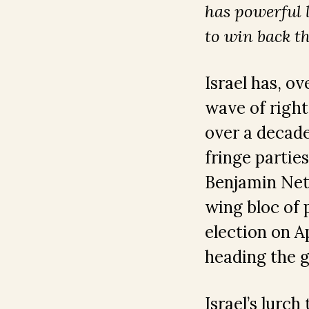
has powerful 
to win back t
Israel has, o
wave of right
over a decad
fringe partie
Benjamin Net
wing bloc of p
election on A
heading the g
Israel’s lurch