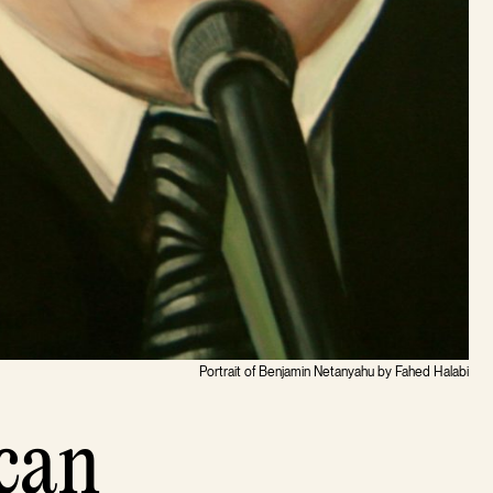
Portrait of Benjamin Netanyahu by Fahed Halabi
can