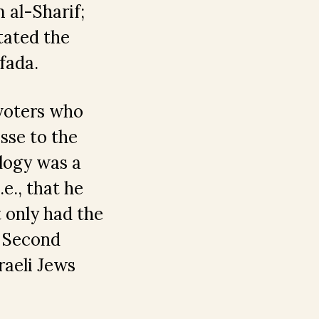
 al-Sharif;
tated the
fada.
 voters who
asse to the
ology was a
e., that he
 only had the
e Second
raeli Jews