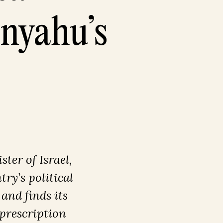
anyahu’s
ter of Israel,
ry’s political
 and finds its
 prescription