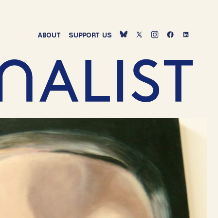
ABOUT
SUPPORT
US