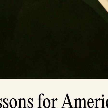
ssons for Ameri