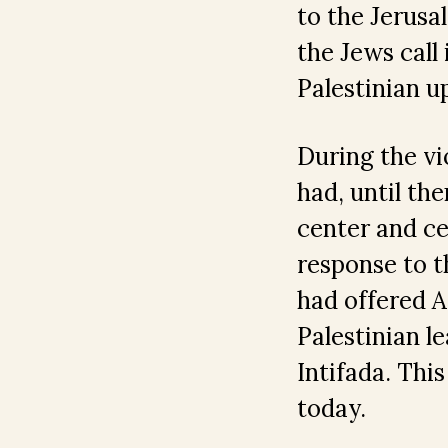
to the Jerusa
the Jews call
Palestinian u
During the vi
had, until the
center and ce
response to t
had offered A
Palestinian l
Intifada. Thi
today.