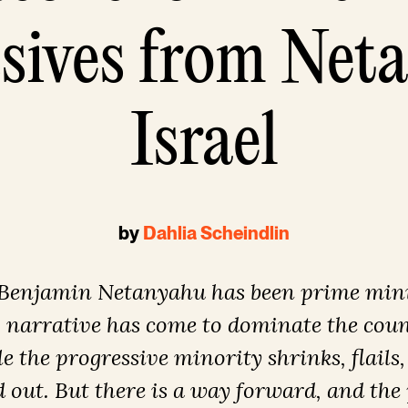
sives from Net
Israel
by
Dahlia Scheindlin
 Benjamin Netanyahu has been prime minis
g narrative has come to dominate the count
e the progressive minority shrinks, flails,
 out. But there is a way forward, and the