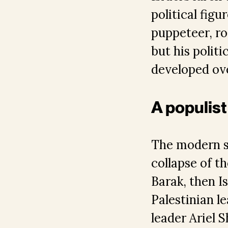
political fig
puppeteer, ro
but his politi
developed ov
A populist
The modern st
collapse of 
Barak, then Is
Palestinian l
leader Ariel 