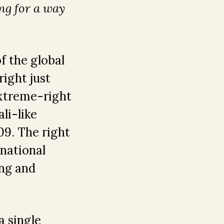
ng for a way
f the global
ight just
extreme-right
li-like
9. The right
 national
ing and
a single