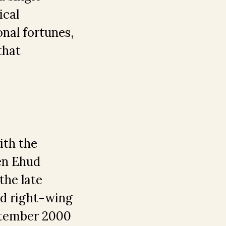
ical
nal fortunes,
that
ith the
en Ehud
the late
led right-wing
eptember 2000