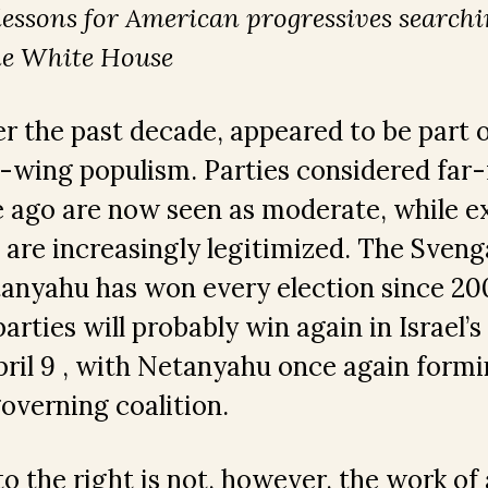
lessons for American progressives searchi
he White House
ver the past decade, appeared to be part o
-wing populism. Parties considered far-r
e ago are now seen as moderate, while 
s are increasingly legitimized. The Svenga
anyahu has won every election since 200
arties will probably win again in Israel’s
pril 9 , with Netanyahu once again form
overning coalition.
 to the right is not, however, the work of 