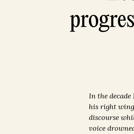
progres
In the decade
his right win
discourse whil
voice drowned