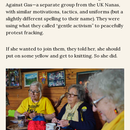
Against Gas—a separate group from the UK Nanas,
with similar motivations, tactics, and uniforms (but a
slightly different spelling to their name). They were
using what they called “gentle activism” to peacefully
protest fracking.
If she wanted to join them, they told her, she should
put on some yellow and get to knitting. So she did.