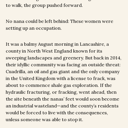
to walk, the group pushed forward.
No nana could be left behind: These women were
setting up an occupation.
It was a balmy August morning in Lancashire, a
county in North West England known for its
sweeping landscapes and greenery. But back in 2014,
their idyllic community was facing an outside threat:
Cuadrilla, an oil and gas giant and the only company
in the United Kingdom with a license to frack, was
about to commence shale gas exploration. If the
hydraulic fracturing, or fracking, went ahead, then
the site beneath the nanas’ feet would soon become
an industrial wasteland—and the county’s residents
would be forced to live with the consequences,
unless someone was able to stop it.