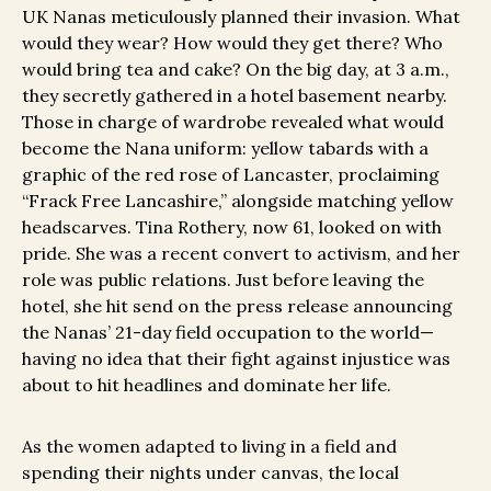
UK Nanas meticulously planned their invasion. What
would they wear? How would they get there? Who
would bring tea and cake? On the big day, at 3 a.m.,
they secretly gathered in a hotel basement nearby.
Those in charge of wardrobe revealed what would
become the Nana uniform: yellow tabards with a
graphic of the red rose of Lancaster, proclaiming
“Frack Free Lancashire,” alongside matching yellow
headscarves. Tina Rothery, now 61, looked on with
pride. She was a recent convert to activism, and her
role was public relations. Just before leaving the
hotel, she hit send on the press release announcing
the Nanas’ 21-day field occupation to the world—
having no idea that their fight against injustice was
about to hit headlines and dominate her life.
As the women adapted to living in a field and
spending their nights under canvas, the local