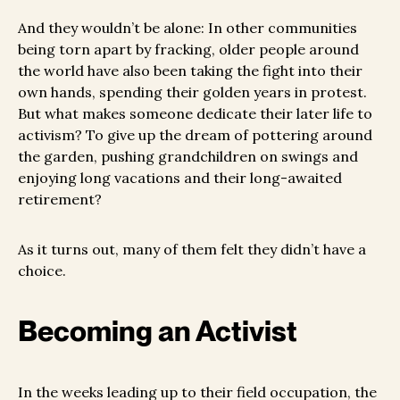
And they wouldn’t be alone: In other communities
being torn apart by fracking, older people around
the world have also been taking the fight into their
own hands, spending their golden years in protest.
But what makes someone dedicate their later life to
activism? To give up the dream of pottering around
the garden, pushing grandchildren on swings and
enjoying long vacations and their long-awaited
retirement?
As it turns out, many of them felt they didn’t have a
choice.
Becoming an Activist
In the weeks leading up to their field occupation, the