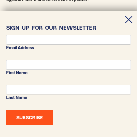
SIGN UP FOR OUR NEWSLETTER
Email Address
First Name
Last Name