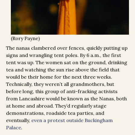
(Rory Payne)
The nanas clambered over fences, quickly putting up
signs and wrangling tent poles. By 6 a.m., the first
tent was up. The women sat on the ground, drinking
tea and watching the sun rise above the field that
would be their home for the next three weeks.
Technically, they weren’t all grandmothers, but
before long, this group of anti-fracking activists
from Lancashire would be known as the Nanas, both
at home and abroad. They’d regularly stage
demonstrations, roadside tea parties, and
eventually,
even a protest outside Buckingham
Palace
.