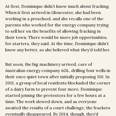
At first, Dominique didn’t know much about fracking.
When it first arrived in Gloucester, she had been
working in a preschool, and she recalls one of the
parents who worked for the energy company trying
to sell her on the benefits of allowing fracking in
their town. There would be more job opportunities,
for starters, they said. At the time, Dominique didn’t
know any better, so she believed what they’d told her.
But soon, the big machinery arrived, care of
Australian energy company AGL, drilling four wells in
their once quiet town after initially proposing 110. In
2011, a group of local residents blockaded the corner
of a dairy farm to prevent four more. Dominique
started joining the protestors for a few hours at a
time. The work slowed down, and as everyone
awaited the results of a court challenge, the frackers
eventually disappeared. By 2014, though, they’d