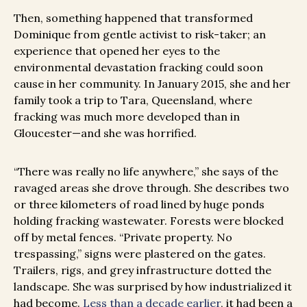
Then, something happened that transformed
Dominique from gentle activist to risk-taker; an
experience that opened her eyes to the
environmental devastation fracking could soon
cause in her community. In January 2015, she and her
family took a trip to Tara, Queensland, where
fracking was much more developed than in
Gloucester—and she was horrified.
“There was really no life anywhere,” she says of the
ravaged areas she drove through. She describes two
or three kilometers of road lined by huge ponds
holding fracking wastewater. Forests were blocked
off by metal fences. “Private property. No
trespassing,” signs were plastered on the gates.
Trailers, rigs, and grey infrastructure dotted the
landscape. She was surprised by how industrialized it
had become.
Less than a decade earlier
, it had been a