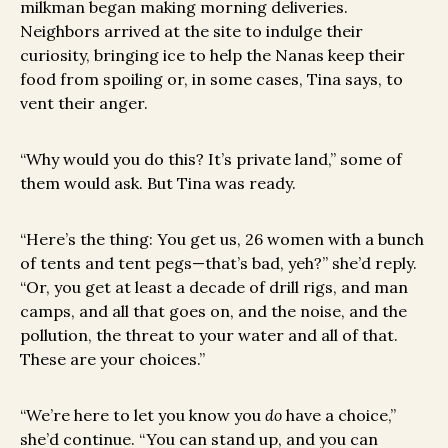
milkman began making morning deliveries.
Neighbors arrived at the site to indulge their
curiosity, bringing ice to help the Nanas keep their
food from spoiling or, in some cases, Tina says, to
vent their anger.
“Why would you do this? It’s private land,” some of
them would ask. But Tina was ready.
“Here’s the thing: You get us, 26 women with a bunch
of tents and tent pegs—that’s bad, yeh?” she’d reply.
“Or, you get at least a decade of drill rigs, and man
camps, and all that goes on, and the noise, and the
pollution, the threat to your water and all of that.
These are your choices.”
“We’re here to let you know you
do
have a choice,”
she’d continue. “You can stand up, and you can