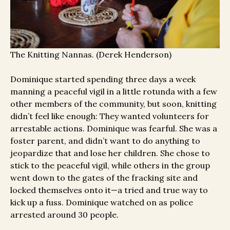
The Knitting Nannas. (Derek Henderson)
Dominique started spending three days a week
manning a peaceful vigil in a little rotunda with a few
other members of the community, but soon, knitting
didn’t feel like enough: They wanted volunteers for
arrestable actions. Dominique was fearful. She was a
foster parent, and didn’t want to do anything to
jeopardize that and lose her children. She chose to
stick to the peaceful vigil, while others in the group
went down to the gates of the fracking site and
locked themselves onto it—a tried and true way to
kick up a fuss. Dominique watched on as police
arrested around 30 people.