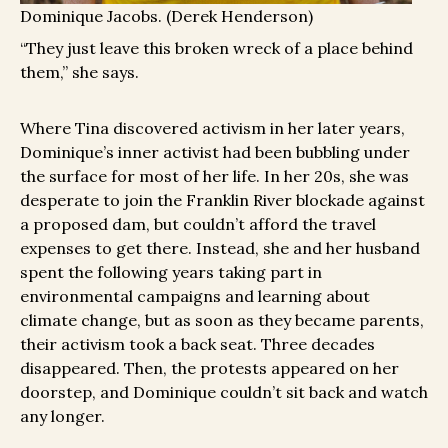
Dominique Jacobs. (Derek Henderson)
“They just leave this broken wreck of a place behind
them,” she says.
Where Tina discovered activism in her later years,
Dominique’s inner activist had been bubbling under
the surface for most of her life. In her 20s, she was
desperate to join the Franklin River blockade against
a proposed dam, but couldn’t afford the travel
expenses to get there. Instead, she and her husband
spent the following years taking part in
environmental campaigns and learning about
climate change, but as soon as they became parents,
their activism took a back seat. Three decades
disappeared. Then, the protests appeared on her
doorstep, and Dominique couldn’t sit back and watch
any longer.