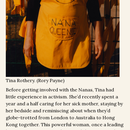
Tina Rothery. (Rory Payne)
Before getting involved with the Nanas, Tina had
little experience in activism. She’d recently spent a
year and a half caring for her sick mother, staying by
her bedside and reminiscing about when they’d
globe-trotted from London to Australia to Hong
Kong together. This powerful woman, once a leading