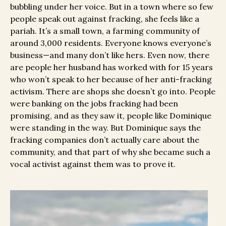
bubbling under her voice. But in a town where so few
people speak out against fracking, she feels like a
pariah. It’s a small town, a farming community of
around 3,000 residents. Everyone knows everyone’s
business—and many don’t like hers. Even now, there
are people her husband has worked with for 15 years
who won’t speak to her because of her anti-fracking
activism. There are shops she doesn’t go into. People
were banking on the jobs fracking had been
promising, and as they saw it, people like Dominique
were standing in the way. But Dominique says the
fracking companies don’t actually care about the
community, and that part of why she became such a
vocal activist against them was to prove it.