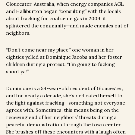
Gloucester, Australia, when energy companies AGL
and Halliburton began “consulting” with the locals
about fracking for coal seam gas in 2009, it
splintered the community—and made enemies out of
neighbors.
“Don’t come near my place,” one woman in her
eighties yelled at Dominique Jacobs and her foster
children during a protest. “I’m going to fucking
shoot ya!”
Dominique is a 59-year-old resident of Gloucester,
and for nearly a decade, she’s dedicated herself to
the fight against fracking—something not everyone
agrees with. Sometimes, this means being on the
receiving end of her neighbors’ threats during a
peaceful demonstration through the town center.
She brushes off these encounters with a laugh often