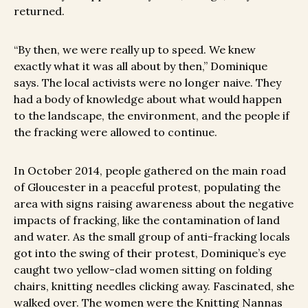
returned.
“By then, we were really up to speed. We knew
exactly what it was all about by then,” Dominique
says. The local activists were no longer naive. They
had a body of knowledge about what would happen
to the landscape, the environment, and the people if
the fracking were allowed to continue.
In October 2014, people gathered on the main road
of Gloucester in a peaceful protest, populating the
area with signs raising awareness about the negative
impacts of fracking, like the contamination of land
and water. As the small group of anti-fracking locals
got into the swing of their protest, Dominique’s eye
caught two yellow-clad women sitting on folding
chairs, knitting needles clicking away. Fascinated, she
walked over. The women were the Knitting Nannas