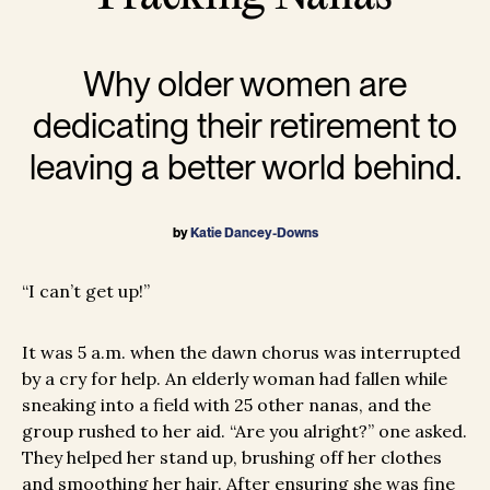
Why older women are
dedicating their retirement to
leaving a better world behind.
by
Katie Dancey-Downs
“I can’t get up!”
It was 5 a.m. when the dawn chorus was interrupted
by a cry for help. An elderly woman had fallen while
sneaking into a field with 25 other nanas, and the
group rushed to her aid. “Are you alright?” one asked.
They helped her stand up, brushing off her clothes
and smoothing her hair. After ensuring she was fine