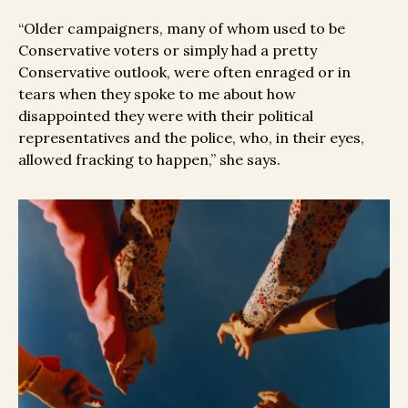
“Older campaigners, many of whom used to be
Conservative voters or simply had a pretty
Conservative outlook, were often enraged or in
tears when they spoke to me about how
disappointed they were with their political
representatives and the police, who, in their eyes,
allowed fracking to happen,” she says.