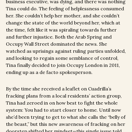
business executive, was dying, and there was nothing
Tina could do. The feeling of helplessness consumed
her. She couldn’t help her mother, and she couldn’t
change the state of the world beyond her, which at
the time, felt like it was spiraling towards further
and further injustice. Both the Arab Spring and
Occupy Wall Street dominated the news. She
watched as uprisings against ruling parties unfolded,
and looking to regain some semblance of control,
Tina finally decided to join Occupy London in 2011,
ending up as a de facto spokesperson.
By the time she received a leaflet on Cuadrilla’s
fracking plans from a local residents’ action group,
Tina had zeroed in on how best to fight the whole
system: You had to start closer to home. Until now
she’d been trying to get to what she calls the “belly of
the beast,” but this new awareness of fracking on her
doorstep shifted her mindset—this single issue told