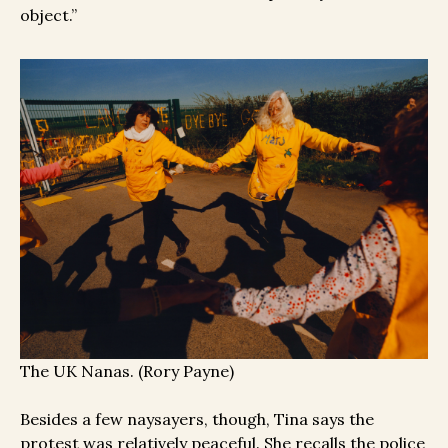
object.”
The UK Nanas. (Rory Payne)
Besides a few naysayers, though, Tina says the
protest was relatively peaceful. She recalls the police