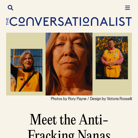
Skip
to
content
Photos by Rory Payne / Design by Victoria Rosselli
Meet the Anti-
Fracking Nanas