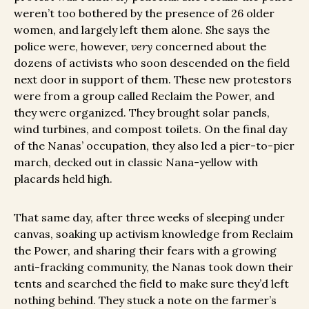
weren’t too bothered by the presence of 26 older
women, and largely left them alone. She says the
police were, however,
very
concerned about the
dozens of activists who soon descended on the field
next door in support of them. These new protestors
were from a group called Reclaim the Power, and
they were organized. They brought solar panels,
wind turbines, and compost toilets. On the final day
of the Nanas’ occupation, they also led a pier-to-pier
march, decked out in classic Nana-yellow with
placards held high.
That same day, after three weeks of sleeping under
canvas, soaking up activism knowledge from Reclaim
the Power, and sharing their fears with a growing
anti-fracking community, the Nanas took down their
tents and searched the field to make sure they’d left
nothing behind. They stuck a note on the farmer’s