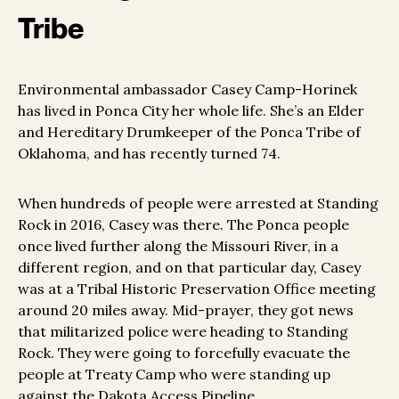
Tribe
Environmental ambassador Casey Camp-Horinek
has lived in Ponca City her whole life. She’s an Elder
and Hereditary Drumkeeper of the Ponca Tribe of
Oklahoma, and has recently turned 74.
When hundreds of people were arrested at Standing
Rock in 2016, Casey was there. The Ponca people
once lived further along the Missouri River, in a
different region, and on that particular day, Casey
was at a Tribal Historic Preservation Office meeting
around 20 miles away. Mid-prayer, they got news
that militarized police were heading to Standing
Rock. They were going to forcefully evacuate the
people at Treaty Camp who were standing up
against the Dakota Access Pipeline.