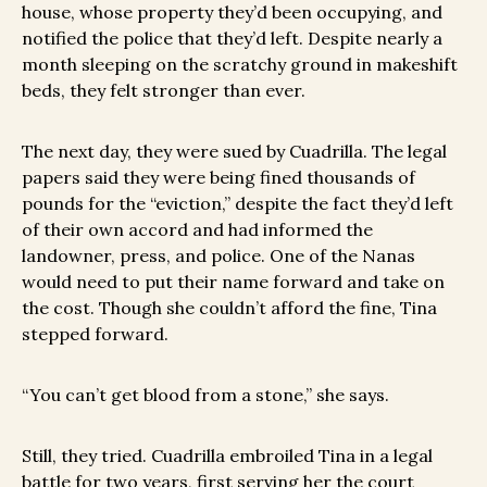
house, whose property they’d been occupying, and
notified the police that they’d left. Despite nearly a
month sleeping on the scratchy ground in makeshift
beds, they felt stronger than ever.
The next day, they were sued by Cuadrilla. The legal
papers said they were being fined thousands of
pounds for the “eviction,” despite the fact they’d left
of their own accord and had informed the
landowner, press, and police. One of the Nanas
would need to put their name forward and take on
the cost. Though she couldn’t afford the fine, Tina
stepped forward.
“You can’t get blood from a stone,” she says.
Still, they tried. Cuadrilla embroiled Tina in a legal
battle for two years, first serving her the court