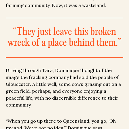
farming community. Now, it was a wasteland.
“They just leave this broken
wreck of a place behind them.”
Driving through Tara, Dominique thought of the
image the fracking company had sold the people of
Gloucester. A little well, some cows grazing out on a
green field, perhaps, and everyone enjoying a
peaceful life, with no discernible difference to their
community.
“When you go up there to Queensland, you go, ‘Oh
my god. We’ve got no idea,’” Dominique says.