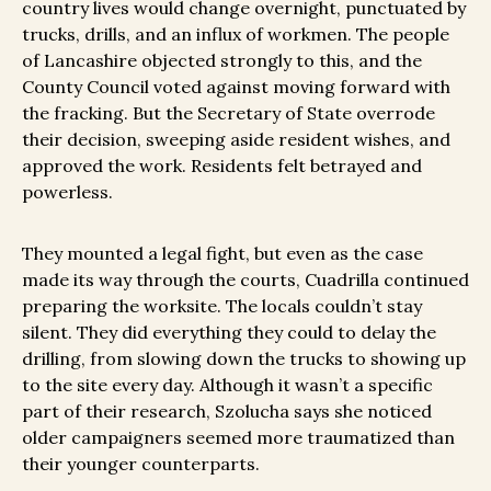
country lives would change overnight, punctuated by
trucks, drills, and an influx of workmen. The people
of Lancashire objected strongly to this, and the
County Council voted against moving forward with
the fracking. But the Secretary of State overrode
their decision, sweeping aside resident wishes, and
approved the work. Residents felt betrayed and
powerless.
They mounted a legal fight, but even as the case
made its way through the courts, Cuadrilla continued
preparing the worksite. The locals couldn’t stay
silent. They did everything they could to delay the
drilling, from slowing down the trucks to showing up
to the site every day. Although it wasn’t a specific
part of their research, Szolucha says she noticed
older campaigners seemed more traumatized than
their younger counterparts.