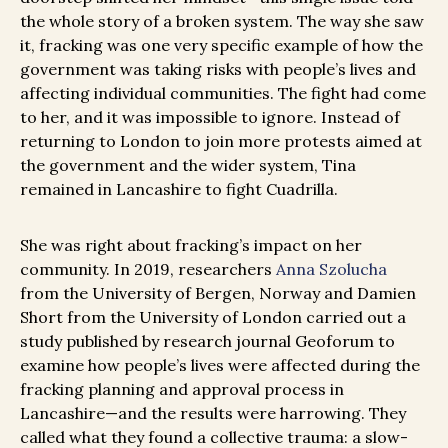
the whole story of a broken system. The way she saw
it, fracking was one very specific example of how the
government was taking risks with people’s lives and
affecting individual communities. The fight had come
to her, and it was impossible to ignore. Instead of
returning to London to join more protests aimed at
the government and the wider system, Tina
remained in Lancashire to fight Cuadrilla.
She was right about fracking’s impact on her
community. In 2019, researchers
Anna Szolucha
from the University of Bergen, Norway and Damien
Short from the University of London carried out a
study published by research journal Geoforum to
examine how people’s lives were affected during the
fracking planning and approval process in
Lancashire—and the results were harrowing. They
called what they found a collective trauma: a slow-