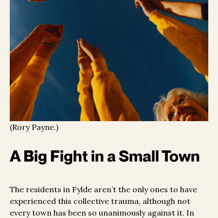
(Rory Payne.)
A Big Fight in a Small Town
The residents in Fylde aren’t the only ones to have
experienced this collective trauma, although not
every town has been so unanimously against it. In