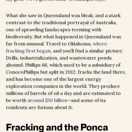
What she saw in Queensland was bleak, and a stark
contrast to the traditional portrayal of Australia,
one of sprawling landscapes teeming with
biodiversity. But what happened in Queensland was
far from unusual. Travel to Oklahoma,
where
fracking first began
, and you’ll find a similar picture.
Drills, industrialization, and wastewater ponds
abound. Phillips 66, which used to be a subsidiary of
ConocoPhillips but split in 2012, fracks the land there,
and has become one of the largest energy
exploration companies in the world. They produce
millions of barrels of oil a day and are estimated to
be worth
around $50 billion
—and some of its
residents are furious about it.
Fracking and the Ponca