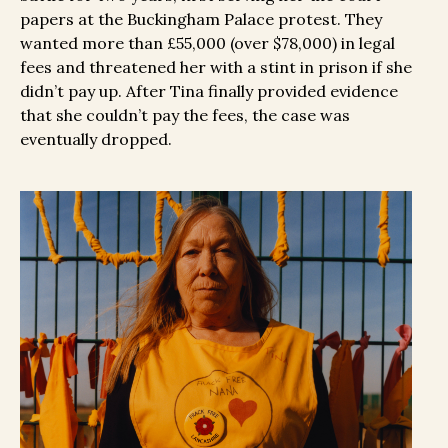
papers at the Buckingham Palace protest. They
wanted more than £55,000 (over $78,000) in legal
fees and threatened her with a stint in prison if she
didn’t pay up. After Tina finally provided evidence
that she couldn’t pay the fees, the case was
eventually dropped.