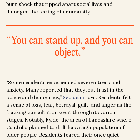
burn shock that ripped apart social lives and
damaged the feeling of community.
“You can stand up, and you can
object.”
“Some residents experienced severe stress and
anxiety. Many reported that they lost trust in the
police and democracy,”
Szolucha
says. Residents felt
a sense of loss, fear, betrayal, guilt, and anger as the
fracking consultation went through its various
stages. Notably, Fylde, the area of Lancashire where
Cuadrilla planned to drill, has a high population of
older people. Residents feared their once quiet