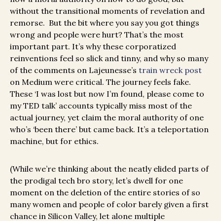
without the transitional moments of revelation and
remorse. But the bit where you say you got things
wrong and people were hurt? That’s the most
important part. It’s why these corporatized
reinventions feel so slick and tinny, and why so many
of the comments on Lajeunesse’s
train wreck post
on Medium were critical. The journey feels fake.
These ‘I was lost but now I’m found, please come to
my TED talk’ accounts typically miss most of the
actual journey, yet claim the moral authority of one
who’s ‘been there’ but came back. It’s a teleportation
machine, but for ethics.
(While we’re thinking about the neatly elided parts of
the prodigal tech bro story, let’s dwell for one
moment on the deletion of the entire stories of so
many women and people of color barely given a first
chance in Silicon Valley, let alone multiple