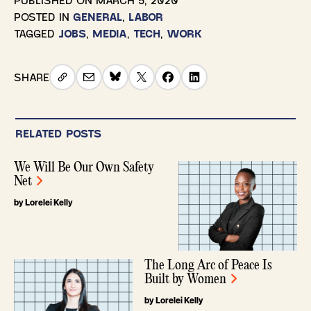
POSTED IN
GENERAL
,
LABOR
TAGGED
JOBS
,
MEDIA
,
TECH
,
WORK
SHARE
RELATED POSTS
We Will Be Our Own Safety
Net
by Lorelei Kelly
The Long Arc of Peace Is
Built by Women
by Lorelei Kelly