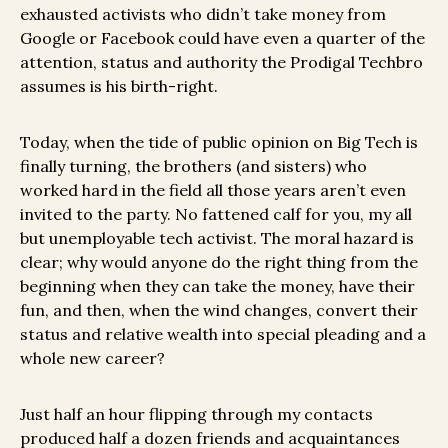
exhausted activists who didn’t take money from
Google or Facebook could have even a quarter of the
attention, status and authority the Prodigal Techbro
assumes is his birth-right.
Today, when the tide of public opinion on Big Tech is
finally turning, the brothers (and sisters) who
worked hard in the field all those years aren’t even
invited to the party. No fattened calf for you, my all
but unemployable tech activist. The moral hazard is
clear; why would anyone do the right thing from the
beginning when they can take the money, have their
fun, and then, when the wind changes, convert their
status and relative wealth into special pleading and a
whole new career?
Just half an hour flipping through my contacts
produced half a dozen friends and acquaintances