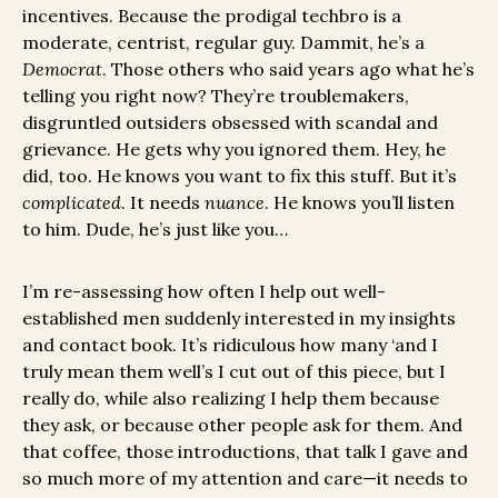
incentives. Because the prodigal techbro is a
moderate, centrist, regular guy. Dammit, he’s a
Democrat
. Those others who said years ago what he’s
telling you right now? They’re troublemakers,
disgruntled outsiders obsessed with scandal and
grievance. He gets why you ignored them. Hey, he
did, too. He knows you want to fix this stuff. But it’s
complicated
. It needs
nuance
. He knows you’ll listen
to him. Dude, he’s just like you…
I’m re-assessing how often I help out well-
established men suddenly interested in my insights
and contact book. It’s ridiculous how many ‘and I
truly mean them well’s I cut out of this piece, but I
really do, while also realizing I help them because
they ask, or because other people ask for them. And
that coffee, those introductions, that talk I gave and
so much more of my attention and care—it needs to