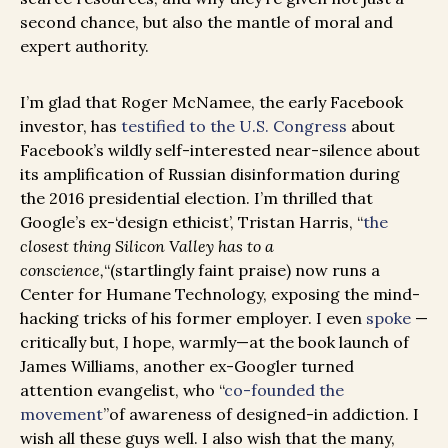
second chance, but also the mantle of moral and
expert authority.
I’m glad that Roger McNamee, the early Facebook
investor, has
testified to the U.S. Congress
about
Facebook’s wildly self-interested near-silence about
its amplification of Russian disinformation during
the 2016 presidential election. I’m thrilled that
Google’s ex-‘design ethicist’, Tristan Harris, “
the
closest thing Silicon Valley has to a
conscience,
“(startlingly faint praise) now runs a
Center for Humane Technology, exposing the mind-
hacking tricks of his former employer. I even
spoke
—
critically but, I hope, warmly—at the book launch of
James Williams, another ex-Googler turned
attention evangelist, who “
co-founded the
movement
”of awareness of designed-in addiction. I
wish all these guys well. I also wish that the many,