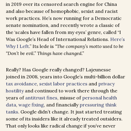
in 2019 over its censored search engine for China
and also because of homophobic, sexist and racist
work practices. He’s now running for a Democratic
senate nomination, and recently wrote a classic of
the ‘scales have fallen from my eyes’ genre, called “I
Was Google’s Head of International Relations.
Here’s
Why I Left
.” Its lede is
“The company’s motto used to be
“Don’t be evil.” Things have changed.”
Really? Has Google really changed? Lajeunesse
joined in 2008, years into Google’s multi-billion dollar
tax avoidance
,
sexist labor practices
and
privacy
hostility
and continued to work there through the
years of
antitrust fines
, misuse of
personal health
data
,
wage fixing
, and financially
pressuring think
tanks
. Google didn’t change. It just started treating
some of its insiders like it already treated outsiders.
That only looks like radical change if you’ve never