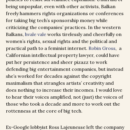
being unpopular, even with other activists, Balkan
freely hammers rights organizations or conferences
for taking big tech’s sponsorship money while
criticizing the companies’ practices. In the western
Balkans,
hvale vale
works tirelessly and cheerfully on
women’s rights, sexual rights and the political and
practical path to a feminist internet.
Robin Gross
, a
Californian intellectual property lawyer, could have
put her persistence and sheer pizazz to work
defending big entertainment companies, but instead
she’s worked for decades against the copyright
maximalism that strangles artists’ creativity and
does nothing to increase their incomes. I would love
to hear their voices amplified, not (just) the voices of
those who took a decade and more to work out the
rottenness at the core of big tech.
Ex-Google lobbyist Ross Lajeunesse left the company