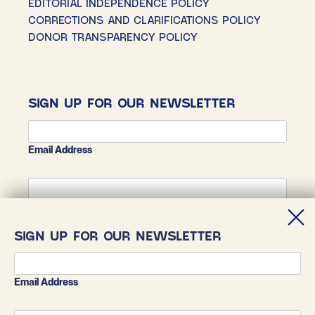
EDITORIAL INDEPENDENCE POLICY
CORRECTIONS AND CLARIFICATIONS POLICY
DONOR TRANSPARENCY POLICY
SIGN UP FOR OUR NEWSLETTER
Email Address
First Name
SIGN UP FOR OUR NEWSLETTER
Last Name
Email Address