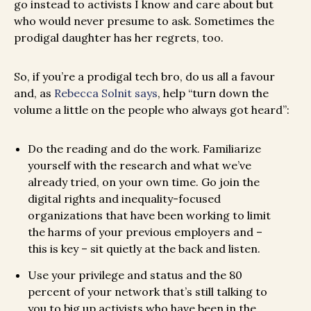
go instead to activists I know and care about but
who would never presume to ask. Sometimes the
prodigal daughter has her regrets, too.
So, if you’re a prodigal tech bro, do us all a favour
and, as
Rebecca Solnit says
, help “turn down the
volume a little on the people who always got heard”:
Do the reading and do the work. Familiarize
yourself with the research and what we’ve
already tried, on your own time. Go join the
digital rights and inequality-focused
organizations that have been working to limit
the harms of your previous employers and –
this is key – sit quietly at the back and listen.
Use your privilege and status and the 80
percent of your network that’s still talking to
you to big up activists who have been in the