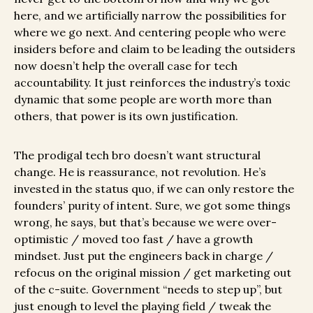
here, and we artificially narrow the possibilities for
where we go next. And centering people who were
insiders before and claim to be leading the outsiders
now doesn’t help the overall case for tech
accountability. It just reinforces the industry’s toxic
dynamic that some people are worth more than
others, that power is its own justification.
The prodigal tech bro doesn’t want structural
change. He is reassurance, not revolution. He’s
invested in the status quo, if we can only restore the
founders’ purity of intent. Sure, we got some things
wrong, he says, but that’s because we were over-
optimistic / moved too fast / have a growth
mindset. Just put the engineers back in charge /
refocus on the original mission / get marketing out
of the c-suite. Government “needs to step up”, but
just enough to level the playing field / tweak the