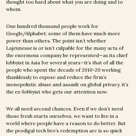
thought too hard about what you are doing and to
whom.
One hundred thousand people work for
Google/Alphabet; some of them have much more
power than others. The point isn’t whether
Lajeunesse is or isn’t culpable for the many acts of
the enormous company he represented—as its chief
lobbyist in Asia for several years—it’s that of all the
people who spent the decade of 2010-20 working
thanklessly to expose and reduce the firm’s
monopolistic abuse and assault on global privacy, it’s
the ex-lobbyist who gets our attention now.
We all need second chances. Even if we don’t need
those fresh starts ourselves, we want to live in a
world where people have a reason to do better. But
the prodigal tech bro’s redemption arc is so quick