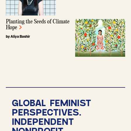
Planting the Seeds of Climate
Hope
by Aliya Bashir
GLOBAL FEMINIST
PERSPECTIVES.
INDEPENDENT
NONPROFIT