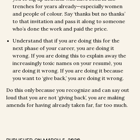
trenches for years already—especially women
and people of colour. Say ‘thanks but no thanks’
to that invitation and pass it along to someone
who’s done the work and paid the price.
Understand that if you are doing this for the
next phase of your career, you are doing it
wrong. If you are doing this to explain away the
increasingly toxic names on your resumé, you
are doing it wrong. If you are doing it because
you want to ‘give back,’ you are doing it wrong.
Do this only because you recognize and can say out
loud that you are not ‘giving back’, you are making
amends for having already taken far, far too much.
PUBLISHED ON
MARCH 5, 2020