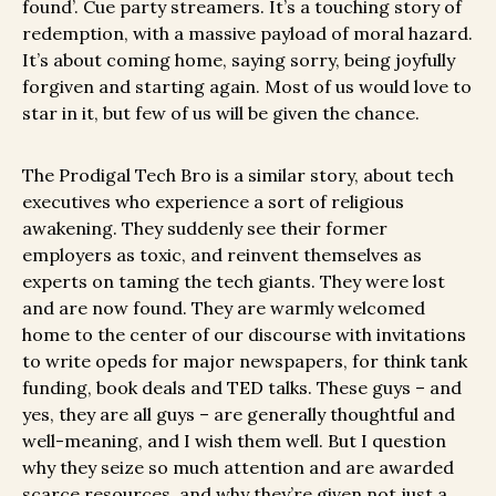
found’. Cue party streamers. It’s a touching story of
redemption, with a massive payload of moral hazard.
It’s about coming home, saying sorry, being joyfully
forgiven and starting again. Most of us would love to
star in it, but few of us will be given the chance.
The Prodigal Tech Bro is a similar story, about tech
executives who experience a sort of religious
awakening. They suddenly see their former
employers as toxic, and reinvent themselves as
experts on taming the tech giants. They were lost
and are now found. They are warmly welcomed
home to the center of our discourse with invitations
to write opeds for major newspapers, for think tank
funding, book deals and TED talks. These guys – and
yes, they are all guys – are generally thoughtful and
well-meaning, and I wish them well. But I question
why they seize so much attention and are awarded
scarce resources, and why they’re given not just a