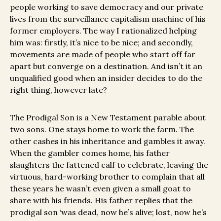
people working to save democracy and our private
lives from the surveillance capitalism machine of his
former employers. The way I rationalized helping
him was: firstly, it’s nice to be nice; and secondly,
movements are made of people who start off far
apart but converge on a destination. And isn’t it an
unqualified good when an insider decides to do the
right thing, however late?
The Prodigal Son is a New Testament parable about
two sons. One stays home to work the farm. The
other cashes in his inheritance and gambles it away.
When the gambler comes home, his father
slaughters the fattened calf to celebrate, leaving the
virtuous, hard-working brother to complain that all
these years he wasn’t even given a small goat to
share with his friends. His father replies that the
prodigal son ‘was dead, now he’s alive; lost, now he’s