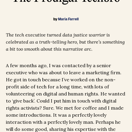
by
Maria Farrell
The tech executive turned data justice warrior is
celebrated as a truth-telling hero, but there’s something
a bit too smooth about this narrative arc.
A few months ago, I was contacted by a senior
executive who was about to leave a marketing firm.
He got in touch because I’ve worked on the non-
profit side of tech for a long time, with lots of
volunteering on digital and human rights. He wanted
to ‘give back’. Could I put him in touch with digital
rights activists? Sure. We met for coffee and I made
some introductions. It was a perfectly lovely
interaction with a perfectly lovely man. Perhaps he
will do some good, sharing his expertise with the