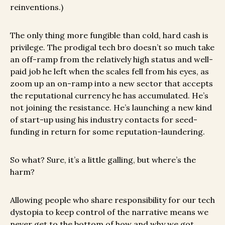
reinventions.)
The only thing more fungible than cold, hard cash is
privilege. The prodigal tech bro doesn’t so much take
an off-ramp from the relatively high status and well-
paid job he left when the scales fell from his eyes, as
zoom up an on-ramp into a new sector that accepts
the reputational currency he has accumulated. He’s
not joining the resistance. He’s launching a new kind
of start-up using his industry contacts for seed-
funding in return for some reputation-laundering.
So what? Sure, it’s a little galling, but where’s the
harm?
Allowing people who share responsibility for our tech
dystopia to keep control of the narrative means we
never get to the bottom of how and why we got