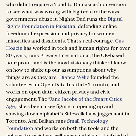
who didn’t require a ‘road to Damascus’ conversion
to see what was wrong with big tech or the ways
governments abuse it. Nighat Dad runs the
Digital
Rights Foundation in Pakistan
, defending online
freedom of expression and privacy for women,
minorities and dissidents. That’s real courage.
Gus
Hosein
has worked in tech and human rights for over
20 years, runs Privacy International, the UK-based
non-profit, and is the most visionary thinker I know
on how to shake up our assumptions about why
things are as they are.
Bianca Wylie
founded the
volunteer-run Open Data Institute Toronto, and
works on open data, citizen privacy and civic
engagement. The “
Jane Jacobs of the Smart Cities
Age
,” she’s been a key figure in opening up and
slowing down Alphabet’s Sidewalk Labs juggernaut in
Toronto. Aral Balkan runs
Small Technology
Foundation
and works on both the tools and the
policies to resist surveillance capitalism. Unafraid of