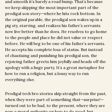
and smooth it’s barely a road bump. That’s because
we keep skipping the most important part of the
prodigal son story—where he hits rock bottom. In
the original parable, the prodigal son wakes up in a
pig sty, starving, and realizes his father’s servants
now live better than he does. He resolves to go home
to the people and place he did not value or respect
before. He will beg to be one of his father’s servants.
He accepts his complete loss of status. But instead
of chastising and punishing his prodigal son, the
rejoicing father greets him joyfully and heads off the
apology with a huge party. It’s a great metaphor for
how to run a religion, but a lousy way to run
everything else.
Prodigal tech bro stories skip straight from the past,
when they were part of something that—surprise!—
turned out to be bad, to the present, where they are
now a moral authority on how to do good, but