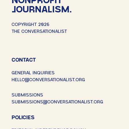
JOURNALISM.
COPYRIGHT 2026
THE CONVERSATIONALIST
CONTACT
GENERAL INQUIRIES
HELLO@CONVERSATIONALIST.ORG
SUBMISSIONS
SUBMISSIONS@CONVERSATIONALIST.ORG
POLICIES